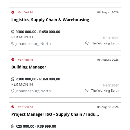
06 August 2026
Logistics, Supply Chain & Warehousing
R300 000,00 - R450 000,00
PER MONTH
Recruiter
The Working Earth
Johannesburg North
06 August 2026
Building Manager
R300 000,00 - R360 000,00
PER MONTH
Recruiter
The Working Earth
Johannesburg North
05 August 2026
Project Manager ISO - Supply Chain / Industrial Eng
R25 000,00 - R39 999,00