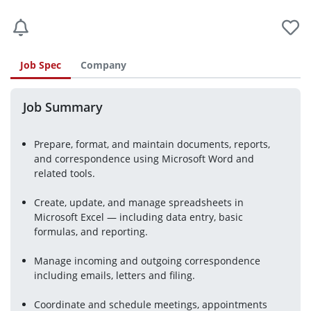
Job Spec
Company
Job Summary
Prepare, format, and maintain documents, reports,
and correspondence using Microsoft Word and
related tools.
Create, update, and manage spreadsheets in
Microsoft Excel — including data entry, basic
formulas, and reporting.
Manage incoming and outgoing correspondence
including emails, letters and filing.
Coordinate and schedule meetings, appointments