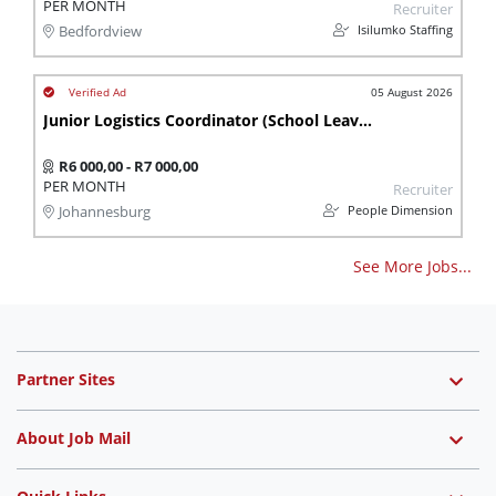
PER MONTH
Recruiter
Isilumko Staffing
Bedfordview
05 August 2026
Junior Logistics Coordinator (School Leaver)
R6 000,00 - R7 000,00
PER MONTH
Recruiter
People Dimension
Johannesburg
See More Jobs...
Partner Sites
About Job Mail