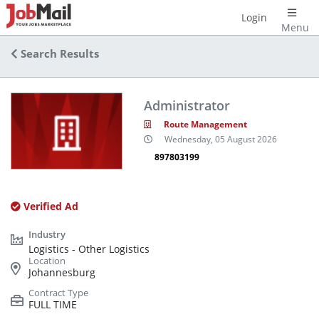
Login
Menu
Search Results
Administrator
Route Management
Wednesday, 05 August 2026
897803199
Verified Ad
Logistics - Other Logistics
Johannesburg
FULL TIME