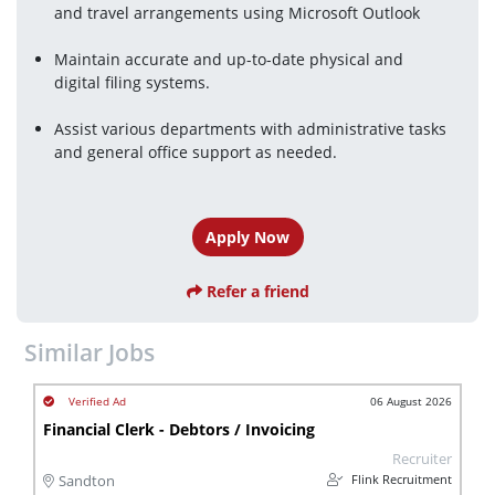
and travel arrangements using Microsoft Outlook
Maintain accurate and up-to-date physical and
digital filing systems.
Assist various departments with administrative tasks 
and general office support as needed.
Apply Now
Refer a friend
Similar Jobs
06 August 2026
Financial Clerk - Debtors / Invoicing
Recruiter
Flink Recruitment
Sandton