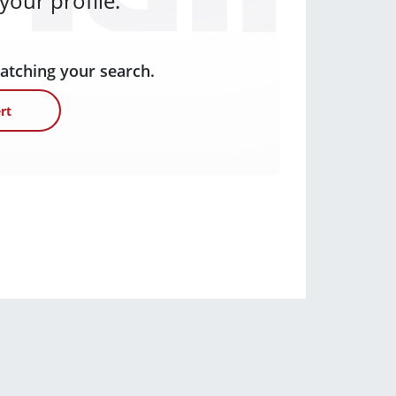
our profile.
matching your search.
rt