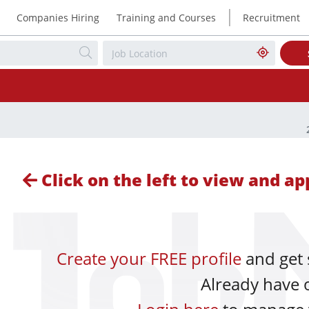
|
Companies Hiring
Training and Courses
Recruitment
Click on the left to view and app
Create your FREE profile
and get 
Already have 