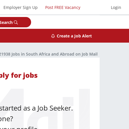
Employer Sign Up
Post FREE Vacancy
Login
Search
Create a Job Alert
21938 Jobs in South Africa and Abroad on Job Mail
ly for jobs
started as a Job Seeker.
one?