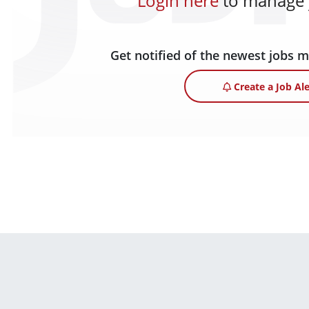
Login here
to manage y
Get notified of the newest jobs 
Create a Job Ale