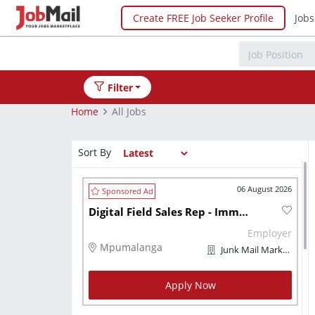
Create FREE Job Seeker Profile
Jobs
Filter
Home
All Jobs
Sort By
06 August 2026
Digital Field Sales Rep - Immediately
Employer
Mpumalanga
Junk Mail Marketplaces
Apply Now