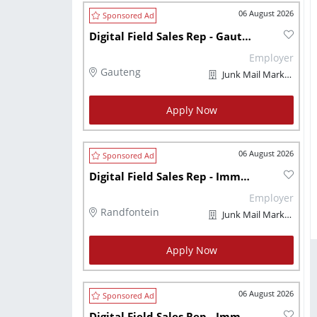
06 August 2026
Digital Field Sales Rep - Gauteng - Immediately
Employer
Gauteng
Junk Mail Marketplaces
Apply Now
06 August 2026
Digital Field Sales Rep - Immediately
Employer
Randfontein
Junk Mail Marketplaces
Apply Now
06 August 2026
Digital Field Sales Rep - Immediately