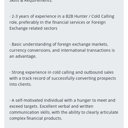
Skills & Requirements:
· 2-3 years of experience in a B2B Hunter / Cold Calling 
role, preferably in the financial services or Foreign 
Exchange related sectors
· Basic understanding of foreign exchange markets, 
currency conversions, and international transactions is 
an advantage.
· Strong experience in cold calling and outbound sales 
with a track record of successfully converting prospects 
into clients.
· A self-motivated individual with a hunger to meet and 
exceed targets. Excellent verbal and written 
communication skills, with the ability to clearly articulate 
complex financial products.