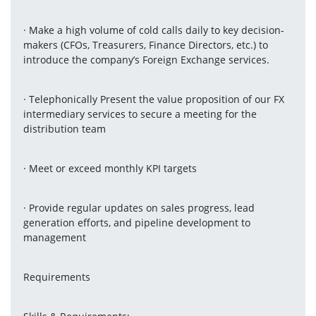
· Make a high volume of cold calls daily to key decision-
makers (CFOs, Treasurers, Finance Directors, etc.) to 
introduce the company’s Foreign Exchange services.
· Telephonically Present the value proposition of our FX 
intermediary services to secure a meeting for the 
distribution team
· Meet or exceed monthly KPI targets
· Provide regular updates on sales progress, lead 
generation efforts, and pipeline development to 
management
Requirements