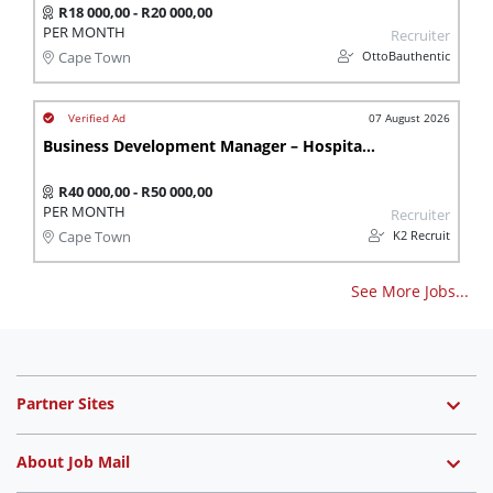
R18 000,00 - R20 000,00
PER MONTH
Recruiter
OttoBauthentic
Cape Town
07 August 2026
Business Development Manager – Hospitality & Conference
R40 000,00 - R50 000,00
PER MONTH
Recruiter
K2 Recruit
Cape Town
See More Jobs...
Partner Sites
About Job Mail