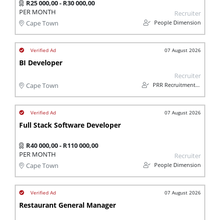
R25 000,00 - R30 000,00
PER MONTH
Recruiter
People Dimension
Cape Town
07 August 2026
BI Developer
Recruiter
PRR Recruitment Services
Cape Town
07 August 2026
Full Stack Software Developer
R40 000,00 - R110 000,00
PER MONTH
Recruiter
People Dimension
Cape Town
07 August 2026
Restaurant General Manager