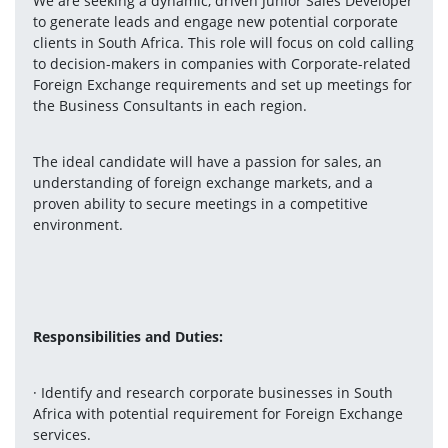
We are seeking a dynamic, driven Junior Sales Developer 
to generate leads and engage new potential corporate 
clients in South Africa. This role will focus on cold calling 
to decision-makers in companies with Corporate-related 
Foreign Exchange requirements and set up meetings for 
the Business Consultants in each region.
The ideal candidate will have a passion for sales, an 
understanding of foreign exchange markets, and a 
proven ability to secure meetings in a competitive 
environment.
Responsibilities and Duties:
· Identify and research corporate businesses in South 
Africa with potential requirement for Foreign Exchange 
services.