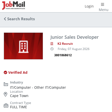
Login
Menu
Search Results
Junior Sales Developer
K2 Recruit
Friday, 07 August 2026
3801868612
Verified Ad
IT/Computer - Other IT/Computer
Cape Town
FULL TIME