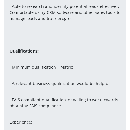
· Able to research and identify potential leads effectively. 
Comfortable using CRM software and other sales tools to 
manage leads and track progress.
Qualifications:
· Minimum qualification – Matric
· A relevant business qualification would be helpful
· FAIS compliant qualification, or willing to work towards 
obtaining FAIS compliance
Experience: