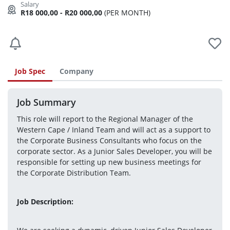
R18 000,00 - R20 000,00
(PER MONTH)
Job Spec
Company
Job Summary
This role will report to the Regional Manager of the 
Western Cape / Inland Team and will act as a support to 
the Corporate Business Consultants who focus on the 
corporate sector. As a Junior Sales Developer, you will be 
responsible for setting up new business meetings for 
the Corporate Distribution Team.
Job Description: