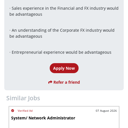
· Sales experience in the Financial and FX industry would 
be advantageous
· An understanding of the Corporate FX industry would 
be advantageous
· Entrepreneurial experience would be advantageous
Apply Now
Refer a friend
Similar Jobs
07 August 2026
System/ Network Administrator