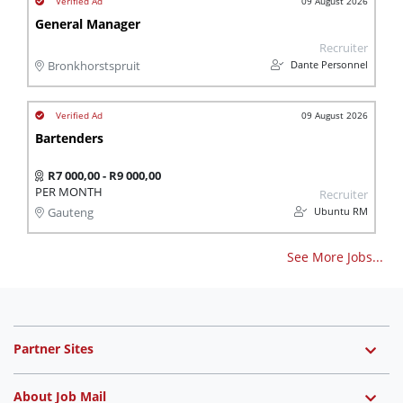
09 August 2026
General Manager
Recruiter
Dante Personnel
Bronkhorstspruit
09 August 2026
Bartenders
R7 000,00 - R9 000,00
PER MONTH
Recruiter
Ubuntu RM
Gauteng
See More Jobs...
Partner Sites
About Job Mail