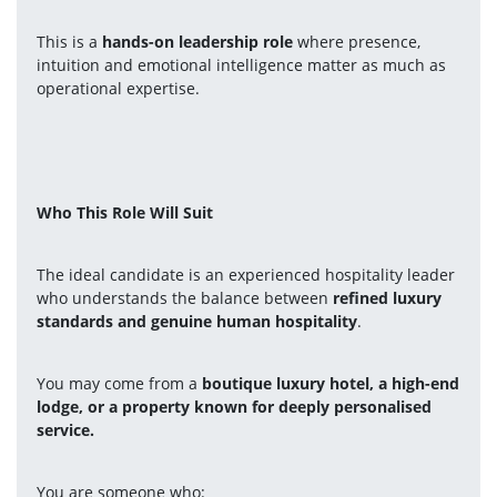
This is a 
hands-on leadership role
 where presence, 
intuition and emotional intelligence matter as much as 
operational expertise.
Who This Role Will Suit
The ideal candidate is an experienced hospitality leader 
who understands the balance between 
refined luxury 
standards and genuine human hospitality
.
You may come from a 
boutique luxury hotel, a high-end 
lodge, or a property known for deeply personalised 
service.
You are someone who: