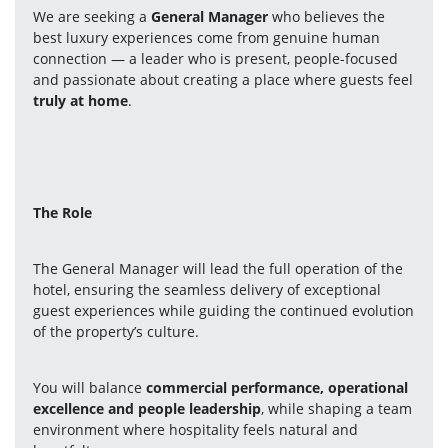
We are seeking a 
General Manager
 who believes the 
best luxury experiences come from genuine human 
connection — a leader who is present, people-focused 
and passionate about creating a place where guests feel 
truly at home
.
The Role
The General Manager will lead the full operation of the 
hotel, ensuring the seamless delivery of exceptional 
guest experiences while guiding the continued evolution 
of the property’s culture.
You will balance 
commercial performance, operational 
excellence and people leadership
, while shaping a team 
environment where hospitality feels natural and 