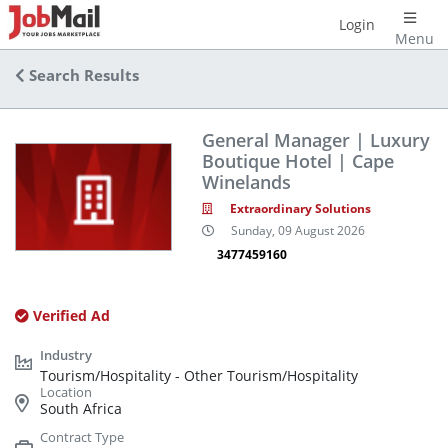
Login
Menu
Search Results
General Manager | Luxury
Boutique Hotel | Cape
Winelands
Extraordinary Solutions
Sunday, 09 August 2026
3477459160
Verified Ad
Tourism/Hospitality - Other Tourism/Hospitality
South Africa