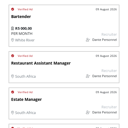
09 August 2026
Bartender
R5 000,00
PER MONTH
Recruiter
Dante Personnel
White River
09 August 2026
Restaurant Assistant Manager
Recruiter
Dante Personnel
South Africa
09 August 2026
Estate Manager
Recruiter
Dante Personnel
South Africa