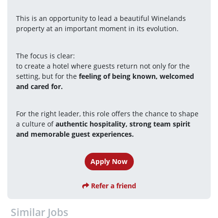
This is an opportunity to lead a beautiful Winelands 
property at an important moment in its evolution.
The focus is clear:
to create a hotel where guests return not only for the 
setting, but for the 
feeling of being known, welcomed 
and cared for.
For the right leader, this role offers the chance to shape 
a culture of 
authentic hospitality, strong team spirit 
and memorable guest experiences.
Apply Now
Refer a friend
Similar Jobs