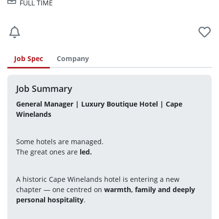
FULL TIME
Job Spec
Company
Job Summary
General Manager | Luxury Boutique Hotel | Cape 
Winelands
Some hotels are managed.
The great ones are 
led.
A historic Cape Winelands hotel is entering a new 
chapter — one centred on 
warmth, family and deeply 
personal hospitality
.