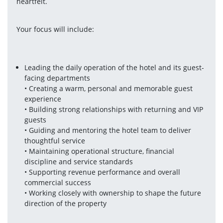
heartfelt.
Your focus will include:
Leading the daily operation of the hotel and its guest-
facing departments
• Creating a warm, personal and memorable guest 
experience
• Building strong relationships with returning and VIP 
guests
• Guiding and mentoring the hotel team to deliver 
thoughtful service
• Maintaining operational structure, financial 
discipline and service standards
• Supporting revenue performance and overall 
commercial success
• Working closely with ownership to shape the future 
direction of the property