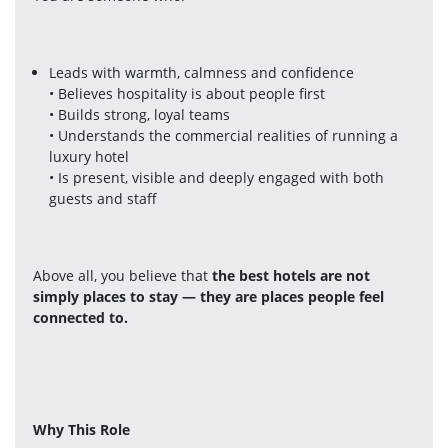
Leads with warmth, calmness and confidence
• Believes hospitality is about people first
• Builds strong, loyal teams
• Understands the commercial realities of running a 
luxury hotel
• Is present, visible and deeply engaged with both 
guests and staff
Above all, you believe that 
the best hotels are not 
simply places to stay — they are places people feel 
connected to.
Why This Role