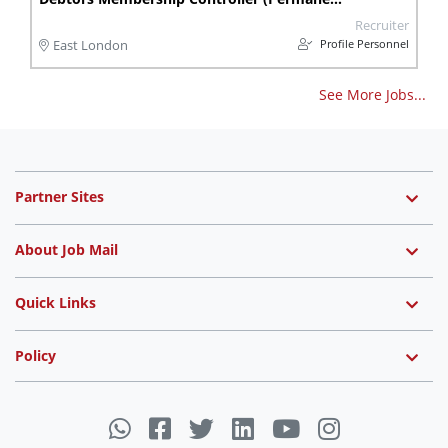
Recruiter
Profile Personnel
East London
See More Jobs...
Partner Sites
About Job Mail
Quick Links
Policy