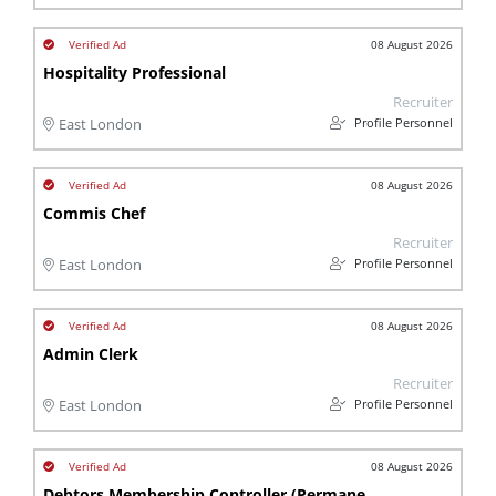
08 August 2026
Hospitality Professional
Recruiter
Profile Personnel
East London
08 August 2026
Commis Chef
Recruiter
Profile Personnel
East London
08 August 2026
Admin Clerk
Recruiter
Profile Personnel
East London
08 August 2026
Debtors Membership Controller (Permanent)