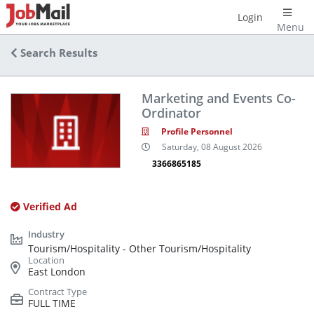
Login
Menu
Search Results
Marketing and Events Co-
Ordinator
Profile Personnel
Saturday, 08 August 2026
3366865185
Verified Ad
Tourism/Hospitality - Other Tourism/Hospitality
East London
FULL TIME