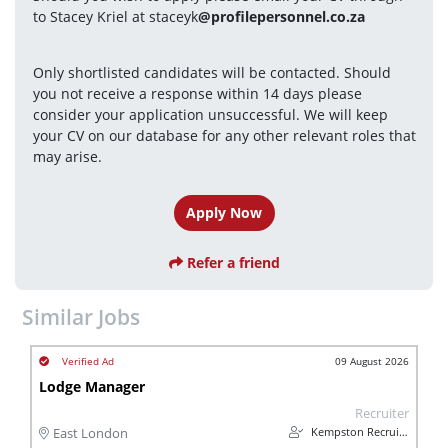
to Stacey Kriel at staceyk
@profilepersonnel.co.za
Only shortlisted candidates will be contacted. Should 
you not receive a response within 14 days please 
consider your application unsuccessful. We will keep 
your CV on our database for any other relevant roles that 
may arise.
Apply Now
Refer a friend
Similar Jobs
09 August 2026
Lodge Manager
Recruiter
Kempston Recruitment
East London