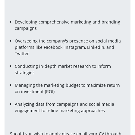
Developing comprehensive marketing and branding 
campaigns
Overseeing the company's presence on social media 
platforms like Facebook, Instagram, LinkedIn, and 
Twitter
Conducting in-depth market research to inform 
strategies
Managing the marketing budget to maximize return 
on investment (ROI)
Analyzing data from campaigns and social media 
engagement to refine marketing approaches
Should you wish to apply please email your CV through 