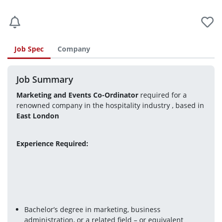
Job Spec
Company
Job Summary
Marketing and Events Co-Ordinator 
required for a 
renowned company in the hospitality industry , based in 
East London 
Experience Required: 
Bachelor’s degree in marketing, business 
administration, or a related field – or equivalent 