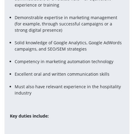
experience or training
Demonstrable expertise in marketing management 
(for example, through successful campaigns or a 
strong digital presence)
Solid knowledge of Google Analytics, Google AdWords 
campaigns, and SEO/SEM strategies
Competency in marketing automation technology
Excellent oral and written communication skills
Must also have relevant experience in the hospitality 
industry
Key duties include: