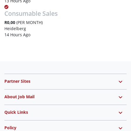
13 Hours Ago
Consumable Sales
R0,00
(PER MONTH)
Heidelberg
14 Hours Ago
Partner Sites
About Job Mail
Quick Links
Policy