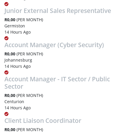
Junior External Sales Representative
R0,00
(PER MONTH)
Germiston
14 Hours Ago
Account Manager (Cyber Security)
R0,00
(PER MONTH)
Johannesburg
14 Hours Ago
Account Manager - IT Sector / Public
Sector
R0,00
(PER MONTH)
Centurion
14 Hours Ago
Client Liaison Coordinator
R0,00
(PER MONTH)