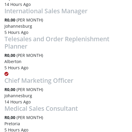
14 Hours Ago
International Sales Manager
R0,00
(PER MONTH)
Johannesburg
5 Hours Ago
Telesales and Order Replenishment
Planner
R0,00
(PER MONTH)
Alberton
5 Hours Ago
Chief Marketing Officer
R0,00
(PER MONTH)
Johannesburg
14 Hours Ago
Medical Sales Consultant
R0,00
(PER MONTH)
Pretoria
5 Hours Ago