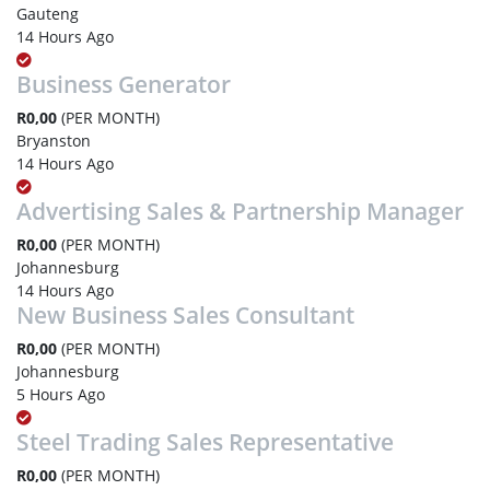
Gauteng
14 Hours Ago
Business Generator
R0,00
(PER MONTH)
Bryanston
14 Hours Ago
Advertising Sales & Partnership Manager
R0,00
(PER MONTH)
Johannesburg
14 Hours Ago
New Business Sales Consultant
R0,00
(PER MONTH)
Johannesburg
5 Hours Ago
Steel Trading Sales Representative
R0,00
(PER MONTH)