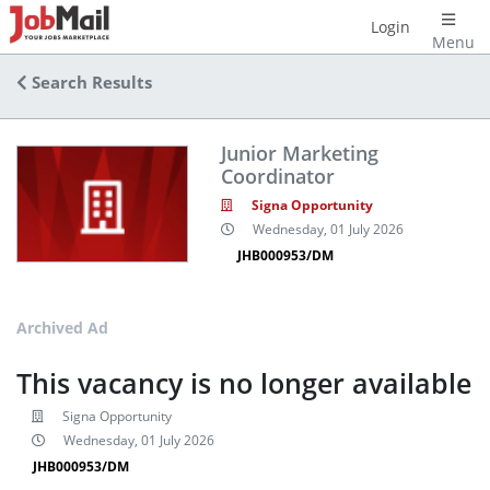
Login
Menu
Search Results
Junior Marketing
Coordinator
Signa Opportunity
Wednesday, 01 July 2026
JHB000953/DM
Archived Ad
This vacancy is no longer available
Signa Opportunity
Wednesday, 01 July 2026
JHB000953/DM