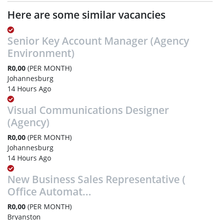
Here are some similar vacancies
Senior Key Account Manager (Agency
Environment)
R0,00
(PER MONTH)
Johannesburg
14 Hours Ago
Visual Communications Designer
(Agency)
R0,00
(PER MONTH)
Johannesburg
14 Hours Ago
New Business Sales Representative (
Office Automat...
R0,00
(PER MONTH)
Bryanston