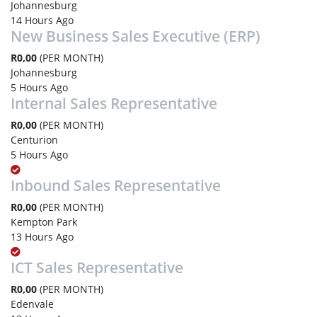
Johannesburg
14 Hours Ago
New Business Sales Executive (ERP)
R0,00
(PER MONTH)
Johannesburg
5 Hours Ago
Internal Sales Representative
R0,00
(PER MONTH)
Centurion
5 Hours Ago
Inbound Sales Representative
R0,00
(PER MONTH)
Kempton Park
13 Hours Ago
ICT Sales Representative
R0,00
(PER MONTH)
Edenvale