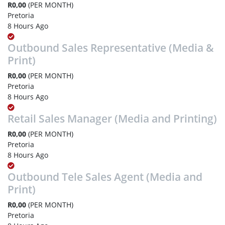
R0,00
(PER MONTH)
Pretoria
8 Hours Ago
Outbound Sales Representative (Media &
Print)
R0,00
(PER MONTH)
Pretoria
8 Hours Ago
Retail Sales Manager (Media and Printing)
R0,00
(PER MONTH)
Pretoria
8 Hours Ago
Outbound Tele Sales Agent (Media and
Print)
R0,00
(PER MONTH)
Pretoria