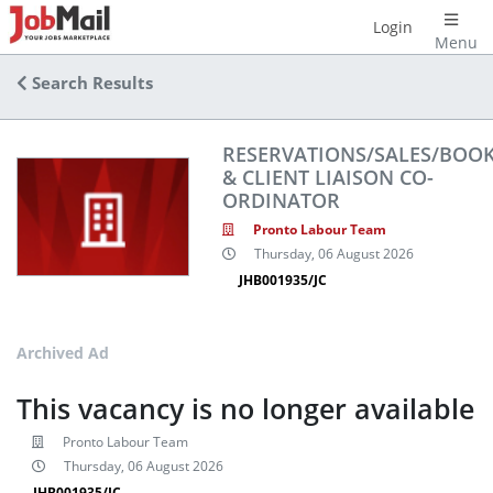
Login
Menu
Search Results
RESERVATIONS/SALES/BOO
& CLIENT LIAISON CO-
ORDINATOR
Pronto Labour Team
Thursday, 06 August 2026
JHB001935/JC
Archived Ad
This vacancy is no longer available
Pronto Labour Team
Thursday, 06 August 2026
JHB001935/JC