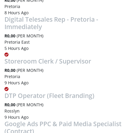
R0,00
(PER MONTH)
Pretoria
8 Hours Ago
Digital Telesales Rep - Pretoria -
Immediately
R0,00
(PER MONTH)
Pretoria East
5 Hours Ago
Storeroom Clerk / Supervisor
R0,00
(PER MONTH)
Pretoria
9 Hours Ago
DTP Operator (Fleet Branding)
R0,00
(PER MONTH)
Rosslyn
9 Hours Ago
Google Ads PPC & Paid Media Specialist
(Contract)