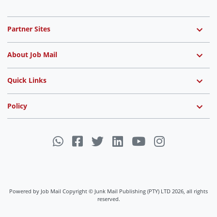
Partner Sites
About Job Mail
Quick Links
Policy
Powered by Job Mail Copyright © Junk Mail Publishing (PTY) LTD 2026, all rights
reserved.