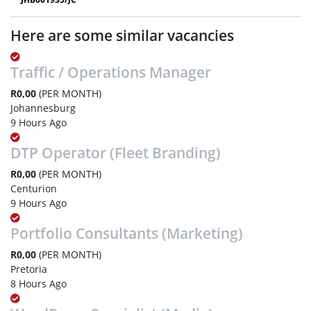
Here are some similar vacancies
Traffic / Operations Manager
R0,00
(PER MONTH)
Johannesburg
9 Hours Ago
DTP Operator (Fleet Branding)
R0,00
(PER MONTH)
Centurion
9 Hours Ago
Portfolio Consultants (Marketing)
R0,00
(PER MONTH)
Pretoria
8 Hours Ago