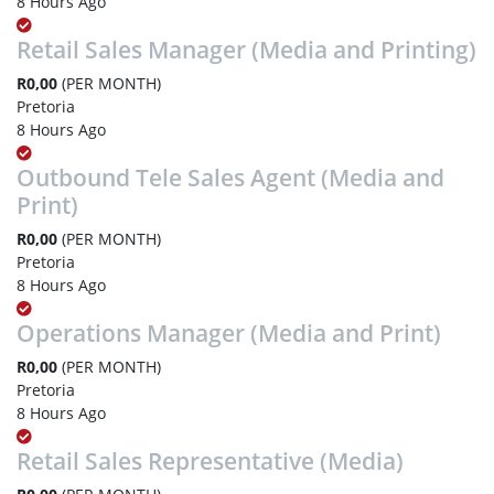
8 Hours Ago
Retail Sales Manager (Media and Printing)
R0,00
(PER MONTH)
Pretoria
8 Hours Ago
Outbound Tele Sales Agent (Media and
Print)
R0,00
(PER MONTH)
Pretoria
8 Hours Ago
Operations Manager (Media and Print)
R0,00
(PER MONTH)
Pretoria
8 Hours Ago
Retail Sales Representative (Media)