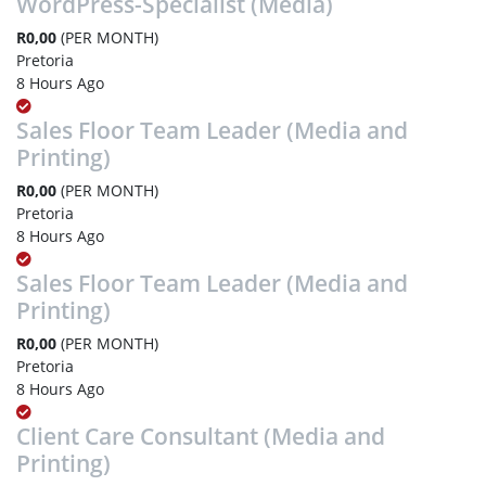
WordPress-Specialist (Media)
R0,00
(PER MONTH)
Pretoria
8 Hours Ago
Sales Floor Team Leader (Media and
Printing)
R0,00
(PER MONTH)
Pretoria
8 Hours Ago
Sales Floor Team Leader (Media and
Printing)
R0,00
(PER MONTH)
Pretoria
8 Hours Ago
Client Care Consultant (Media and
Printing)