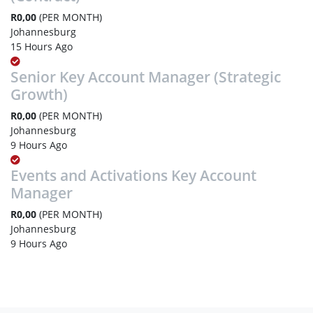
R0,00
(PER MONTH)
Johannesburg
15 Hours Ago
Senior Key Account Manager (Strategic
Growth)
R0,00
(PER MONTH)
Johannesburg
9 Hours Ago
Events and Activations Key Account
Manager
R0,00
(PER MONTH)
Johannesburg
9 Hours Ago