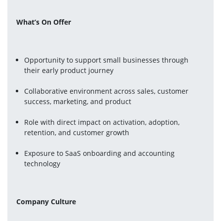
What’s On Offer
Opportunity to support small businesses through 
their early product journey
Collaborative environment across sales, customer 
success, marketing, and product
Role with direct impact on activation, adoption, 
retention, and customer growth
Exposure to SaaS onboarding and accounting 
technology
Company Culture