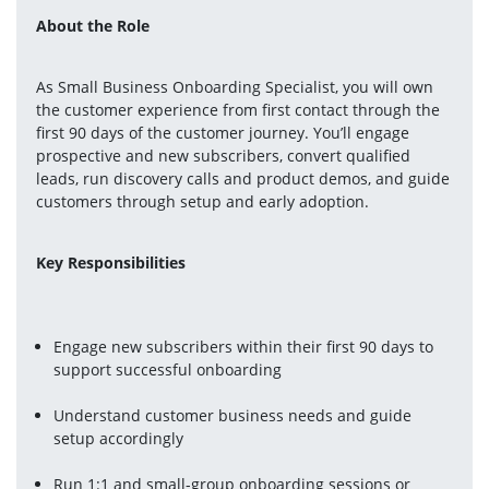
About the Role
As Small Business Onboarding Specialist, you will own 
the customer experience from first contact through the 
first 90 days of the customer journey. You’ll engage 
prospective and new subscribers, convert qualified 
leads, run discovery calls and product demos, and guide 
customers through setup and early adoption.
Key Responsibilities
Engage new subscribers within their first 90 days to 
support successful onboarding
Understand customer business needs and guide 
setup accordingly
Run 1:1 and small-group onboarding sessions or 