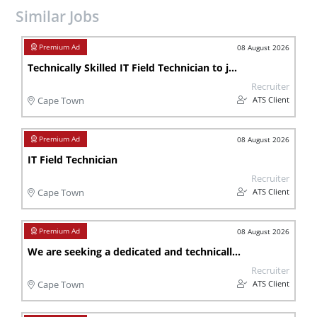
Similar Jobs
08 August 2026
Technically Skilled IT Field Technician to join our team in Cape Town
Recruiter
ATS Client
Cape Town
08 August 2026
IT Field Technician
Recruiter
ATS Client
Cape Town
08 August 2026
We are seeking a dedicated and technically skilled IT Field Technician to join our team in Cape Town , Port Elizabeth.
Recruiter
ATS Client
Cape Town