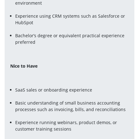
environment
Experience using CRM systems such as Salesforce or 
HubSpot
Bachelor’s degree or equivalent practical experience 
preferred
Nice to Have
SaaS sales or onboarding experience
Basic understanding of small business accounting 
processes such as invoicing, bills, and reconciliations
Experience running webinars, product demos, or 
customer training sessions