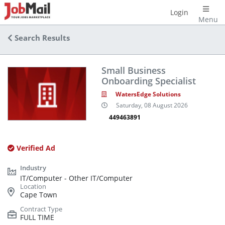
Login
Menu
Search Results
Small Business
Onboarding Specialist
WatersEdge Solutions
Saturday, 08 August 2026
449463891
Verified Ad
IT/Computer - Other IT/Computer
Cape Town
FULL TIME