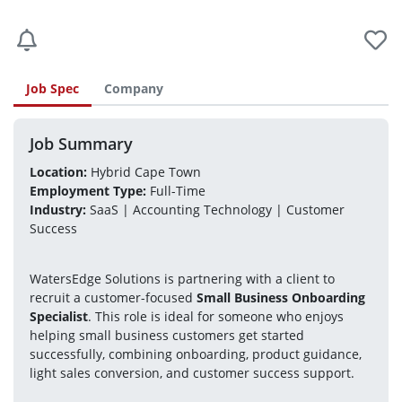
Job Spec
Company
Job Summary
Location:
 Hybrid Cape Town
Employment Type:
 Full-Time
Industry:
 SaaS | Accounting Technology | Customer 
Success
WatersEdge Solutions is partnering with a client to 
recruit a customer-focused 
Small Business Onboarding 
Specialist
. This role is ideal for someone who enjoys 
helping small business customers get started 
successfully, combining onboarding, product guidance, 
light sales conversion, and customer success support.