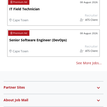
08 August 2026
IT Field Technician
Recruiter
ATS Client
Cape Town
08 August 2026
Senior Software Engineer (DevOps)
Recruiter
ATS Client
Cape Town
See More Jobs...
Partner Sites
About Job Mail