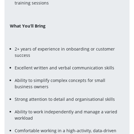
training sessions
What You’ll Bring
2+ years of experience in onboarding or customer 
success
Excellent written and verbal communication skills
Ability to simplify complex concepts for small 
business owners
Strong attention to detail and organisational skills
Ability to work independently and manage a varied 
workload
Comfortable working in a high-activity, data-driven 