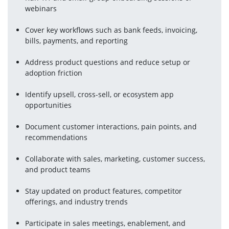
webinars
Cover key workflows such as bank feeds, invoicing, 
bills, payments, and reporting
Address product questions and reduce setup or 
adoption friction
Identify upsell, cross-sell, or ecosystem app 
opportunities
Document customer interactions, pain points, and 
recommendations
Collaborate with sales, marketing, customer success, 
and product teams
Stay updated on product features, competitor 
offerings, and industry trends
Participate in sales meetings, enablement, and 