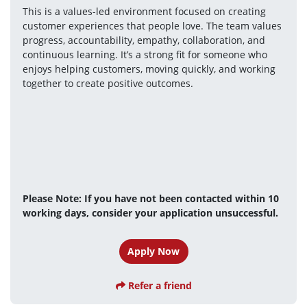
This is a values-led environment focused on creating 
customer experiences that people love. The team values 
progress, accountability, empathy, collaboration, and 
continuous learning. It’s a strong fit for someone who 
enjoys helping customers, moving quickly, and working 
together to create positive outcomes.
Please Note: If you have not been contacted within 10 
working days, consider your application unsuccessful.
Apply Now
Refer a friend