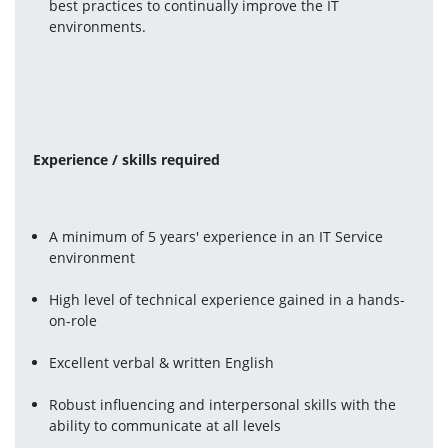
best practices to continually improve the IT 
environments.
Experience / skills required 
A minimum of 5 years' experience in an IT Service 
environment
High level of technical experience gained in a hands-
on-role
Excellent verbal & written English
Robust influencing and interpersonal skills with the 
ability to communicate at all levels