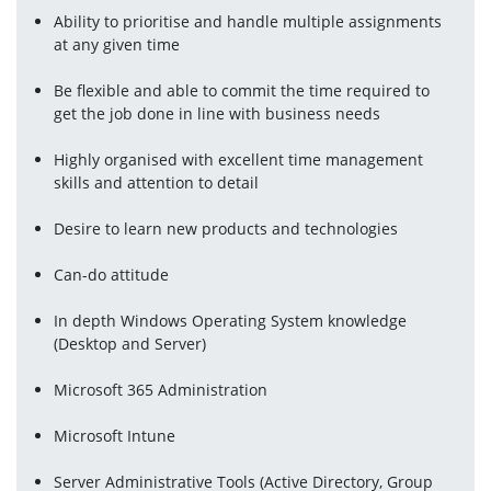
Ability to prioritise and handle multiple assignments 
at any given time
Be flexible and able to commit the time required to 
get the job done in line with business needs
Highly organised with excellent time management 
skills and attention to detail
Desire to learn new products and technologies
Can-do attitude
In depth Windows Operating System knowledge 
(Desktop and Server)
Microsoft 365 Administration
Microsoft Intune
Server Administrative Tools (Active Directory, Group 