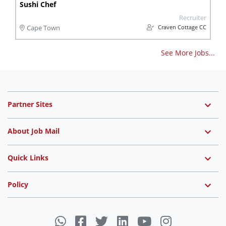
Sushi Chef
Recruiter
Craven Cottage CC
Cape Town
See More Jobs...
Partner Sites
About Job Mail
Quick Links
Policy