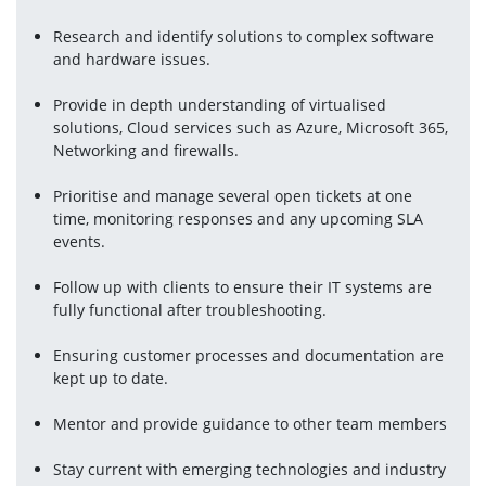
Research and identify solutions to complex software 
and hardware issues.
Provide in depth understanding of virtualised 
solutions, Cloud services such as Azure, Microsoft 365, 
Networking and firewalls.
Prioritise and manage several open tickets at one 
time, monitoring responses and any upcoming SLA 
events.
Follow up with clients to ensure their IT systems are 
fully functional after troubleshooting.
Ensuring customer processes and documentation are 
kept up to date.
Mentor and provide guidance to other team members
Stay current with emerging technologies and industry 