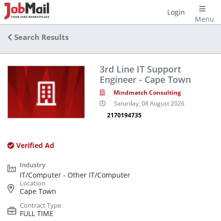
Login
Menu
Search Results
3rd Line IT Support
Engineer - Cape Town
Mindmatch Consulting
Saturday, 08 August 2026
2170194735
Verified Ad
IT/Computer - Other IT/Computer
Cape Town
FULL TIME