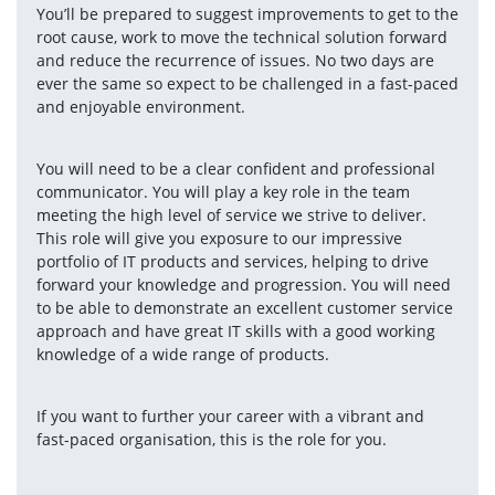
You’ll be prepared to suggest improvements to get to the 
root cause, work to move the technical solution forward 
and reduce the recurrence of issues. No two days are 
ever the same so expect to be challenged in a fast-paced 
and enjoyable environment.
You will need to be a clear confident and professional 
communicator. You will play a key role in the team 
meeting the high level of service we strive to deliver. 
This role will give you exposure to our impressive 
portfolio of IT products and services, helping to drive 
forward your knowledge and progression. You will need 
to be able to demonstrate an excellent customer service 
approach and have great IT skills with a good working 
knowledge of a wide range of products.
If you want to further your career with a vibrant and 
fast-paced organisation, this is the role for you.