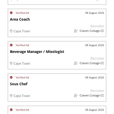
08 August 2026
Area Coach
Recruiter
Craven Cottage CC
Cape Town
08 August 2026
Beverage Manager / Mixologist
Recruiter
Craven Cottage CC
Cape Town
08 August 2026
Sous Chef
Recruiter
Craven Cottage CC
Cape Town
08 August 2026