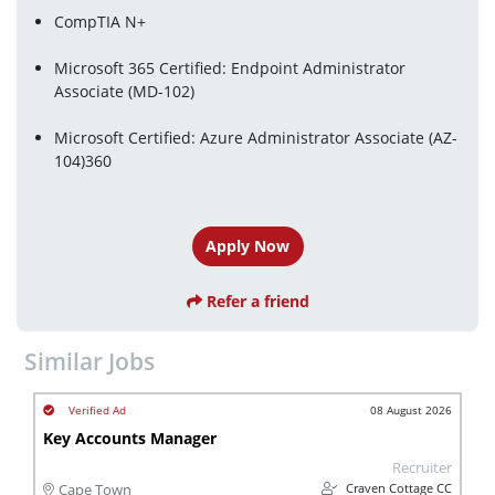
CompTIA N+
Microsoft 365 Certified: Endpoint Administrator 
Associate (MD-102)
Microsoft Certified: Azure Administrator Associate (AZ-
104)360
Apply Now
Refer a friend
Similar Jobs
08 August 2026
Key Accounts Manager
Recruiter
Craven Cottage CC
Cape Town