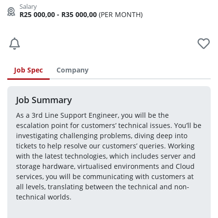
R25 000,00 - R35 000,00
(PER MONTH)
Job Spec
Company
Job Summary
As a 3rd Line Support Engineer, you will be the 
escalation point for customers’ technical issues. You’ll be 
investigating challenging problems, diving deep into 
tickets to help resolve our customers’ queries. Working 
with the latest technologies, which includes server and 
storage hardware, virtualised environments and Cloud 
services, you will be communicating with customers at 
all levels, translating between the technical and non-
technical worlds.