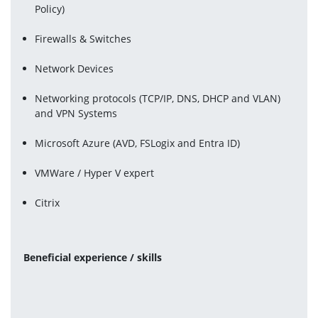
Policy)
Firewalls & Switches
Network Devices
Networking protocols (TCP/IP, DNS, DHCP and VLAN) 
and VPN Systems
Microsoft Azure (AVD, FSLogix and Entra ID)
VMWare / Hyper V expert
Citrix
Beneficial experience / skills