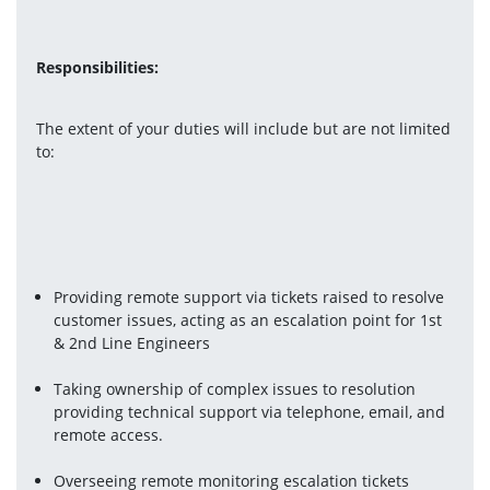
Responsibilities:
The extent of your duties will include but are not limited 
to:
Providing remote support via tickets raised to resolve 
customer issues, acting as an escalation point for 1st 
& 2nd Line Engineers
Taking ownership of complex issues to resolution 
providing technical support via telephone, email, and 
remote access.
Overseeing remote monitoring escalation tickets