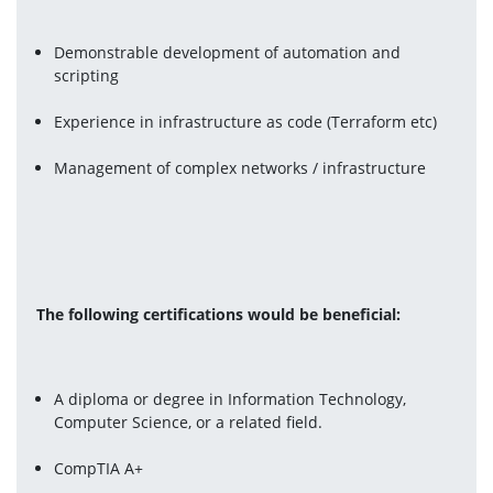
Demonstrable development of automation and 
scripting
Experience in infrastructure as code (Terraform etc)
Management of complex networks / infrastructure
The following certifications would be beneficial:
A diploma or degree in Information Technology, 
Computer Science, or a related field.
CompTIA A+