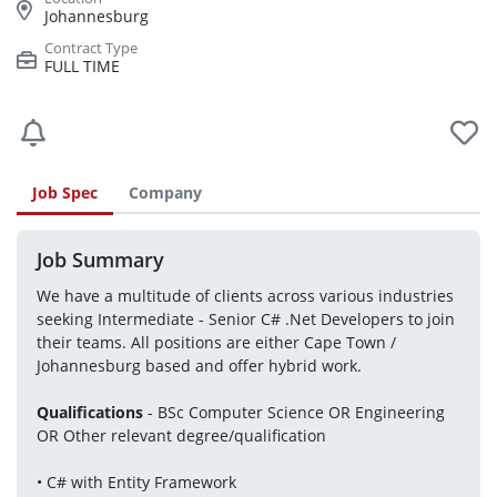
Johannesburg
FULL TIME
Job Spec
Company
Job Summary
We have a multitude of clients across various industries 
seeking Intermediate - Senior C# .Net Developers to join 
their teams. All positions are either Cape Town / 
Johannesburg based and offer hybrid work.
Qualifications
 - BSc Computer Science OR Engineering 
OR Other relevant degree/qualification
• C# with Entity Framework