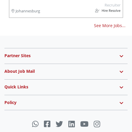
Recruiter
Hire Resolve
Johannesburg
See More Jobs...
Partner Sites
About Job Mail
Quick Links
Policy