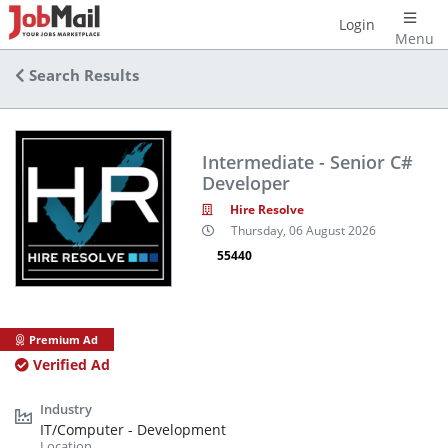
Login
Menu
Search Results
Intermediate - Senior C#
Developer
Hire Resolve
Thursday, 06 August 2026
55440
Premium Ad
Verified Ad
IT/Computer - Development