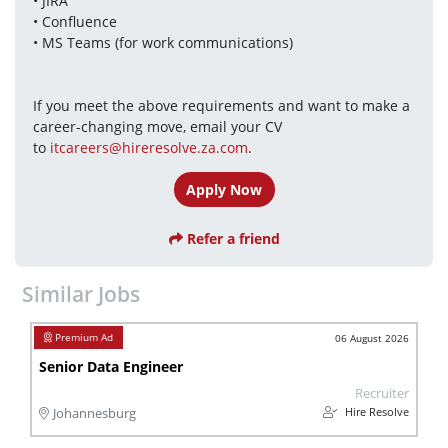
• JIRA
• Confluence
• MS Teams (for work communications)
If you meet the above requirements and want to make a 
career-changing move, email your CV 
to 
itcareers@hireresolve.za.com
.
Apply Now
Refer a friend
Similar Jobs
06 August 2026
Senior Data Engineer
Recruiter
Hire Resolve
Johannesburg