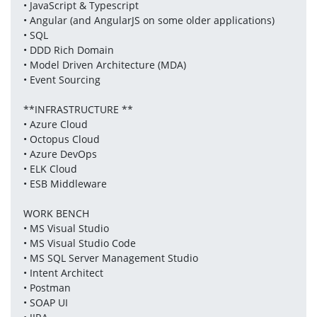
• JavaScript & Typescript
• Angular (and AngularJS on some older applications)
• SQL
• DDD Rich Domain
• Model Driven Architecture (MDA)
• Event Sourcing
**INFRASTRUCTURE **
• Azure Cloud
• Octopus Cloud
• Azure DevOps
• ELK Cloud
• ESB Middleware
WORK BENCH
• MS Visual Studio
• MS Visual Studio Code
• MS SQL Server Management Studio
• Intent Architect
• Postman
• SOAP UI