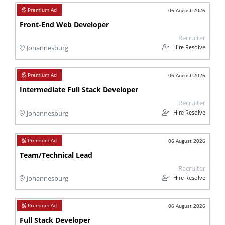
06 August 2026
Front-End Web Developer
Recruiter
Hire Resolve
Johannesburg
06 August 2026
Intermediate Full Stack Developer
Recruiter
Hire Resolve
Johannesburg
06 August 2026
Team/Technical Lead
Recruiter
Hire Resolve
Johannesburg
06 August 2026
Full Stack Developer