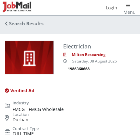
Login
Menu
Search Results
Electrician
Milton Resourcing
Saturday, 08 August 2026
1986360668
Verified Ad
FMCG - FMCG Wholesale
Durban
FULL TIME