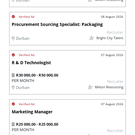
Durban
08 August 2026
Procurement Sourcing Specialist: Packaging
Recruiter
Bright City Talent
Durban
07 August 2026
R & D Technologist
R30 000,00 - R50 000,00
PER MONTH
Recruiter
Milton Resourcing
Durban
07 August 2026
Marketing Manager
R25 000,00 - R25 000,00
PER MONTH
Recruiter