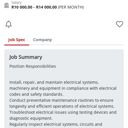
R10 000,00 - R14 000,00
(PER MONTH)
Job Spec
Company
Job Summary
Position Responsibilities
Install, repair, and maintain electrical systems, 
machinery and equipment in compliance with electrical 
codes and safety standards.
Conduct preventative maintenance routines to ensure 
longevity and efficient operations of electrical systems.
Troubleshoot electrical issues using testing devices and 
diagnostic equipment.
Regularly inspect electrical systems, circuits and 