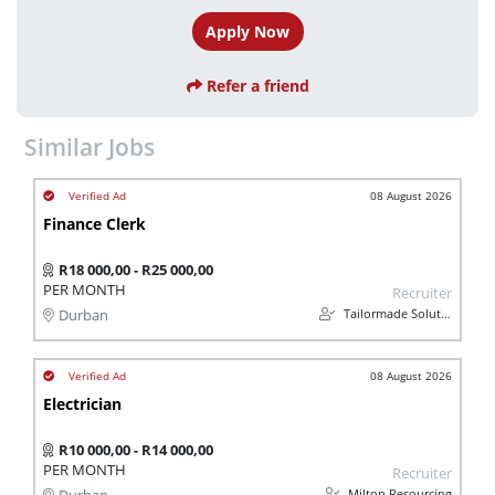
Apply Now
Refer a friend
Similar Jobs
08 August 2026
Finance Clerk
R18 000,00 - R25 000,00
PER MONTH
Recruiter
Tailormade Solution
Durban
08 August 2026
Electrician
R10 000,00 - R14 000,00
PER MONTH
Recruiter
Milton Resourcing