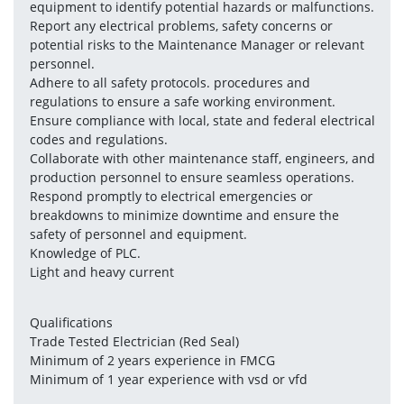
equipment to identify potential hazards or malfunctions.
Report any electrical problems, safety concerns or 
potential risks to the Maintenance Manager or relevant 
personnel.
Adhere to all safety protocols. procedures and 
regulations to ensure a safe working environment.
Ensure compliance with local, state and federal electrical 
codes and regulations.
Collaborate with other maintenance staff, engineers, and 
production personnel to ensure seamless operations.
Respond promptly to electrical emergencies or 
breakdowns to minimize downtime and ensure the 
safety of personnel and equipment.
Knowledge of PLC.
Light and heavy current
Qualifications
Trade Tested Electrician (Red Seal)
Minimum of 2 years experience in FMCG
Minimum of 1 year experience with vsd or vfd