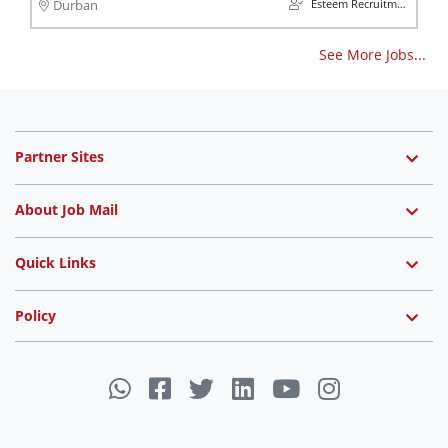
Esteem Recruitment
Durban
See More Jobs...
Partner Sites
About Job Mail
Quick Links
Policy