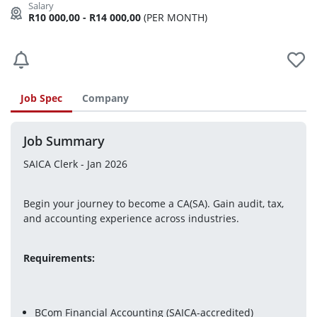
R10 000,00 - R14 000,00
(PER MONTH)
Job Spec
Company
Job Summary
SAICA Clerk - Jan 2026
Begin your journey to become a CA(SA). Gain audit, tax, 
and accounting experience across industries.
Requirements:
BCom Financial Accounting (SAICA-accredited)