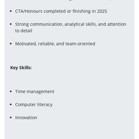
CTA/Honours completed or finishing in 2025
Strong communication, analytical skills, and attention 
to detail
Motivated, reliable, and team-oriented
Key Skills:
Time management
Computer literacy
Innovation