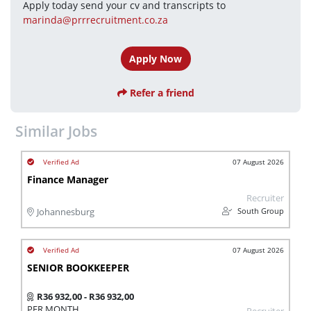
Apply today send your cv and transcripts to 
marinda@prrrecruitment.co.za
Apply Now
Refer a friend
Similar Jobs
07 August 2026
Finance Manager
Recruiter
South Group
Johannesburg
07 August 2026
SENIOR BOOKKEEPER
R36 932,00 - R36 932,00
PER MONTH