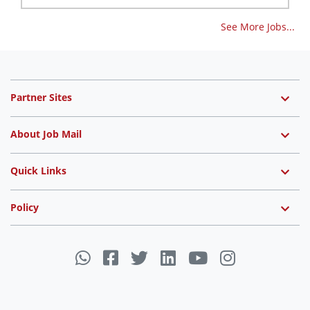
See More Jobs...
Partner Sites
About Job Mail
Quick Links
Policy