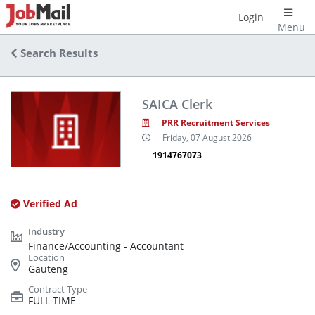
Login
Menu
Search Results
SAICA Clerk
PRR Recruitment Services
Friday, 07 August 2026
1914767073
Verified Ad
Finance/Accounting - Accountant
Gauteng
FULL TIME