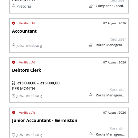
Recruiter
Compitant Candidates
Pretoria
07 August 2026
Accountant
Recruiter
Route Management
Johannesburg
07 August 2026
Debtors Clerk
R13 000,00 - R15 000,00
PER MONTH
Recruiter
Route Management
Johannesburg
07 August 2026
Junior Accountant - Germiston
Recruiter
Route Management
Johannesburg