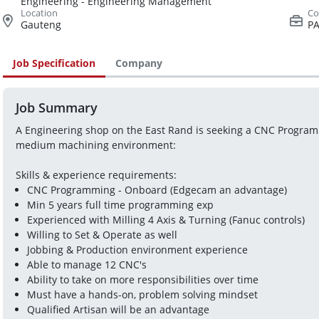
Engineering - Engineering Management
Gauteng
PA
Job Specification
Company
Job Summary
A Engineering shop on the East Rand is seeking a CNC Programme
medium machining environment:
Skills & experience requirements:
CNC Programming - Onboard (Edgecam an advantage)
Min 5 years full time programming exp
Experienced with Milling 4 Axis & Turning (Fanuc controls)
Willing to Set & Operate as well
Jobbing & Production environment experience
Able to manage 12 CNC's
Ability to take on more responsibilities over time
Must have a hands-on, problem solving mindset
Qualified Artisan will be an advantage