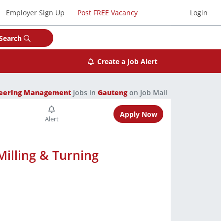
Employer Sign Up
Post FREE Vacancy
Login
Search
Create a Job Alert
neering Management
jobs in
Gauteng
on Job Mail
Apply Now
illing & Turning