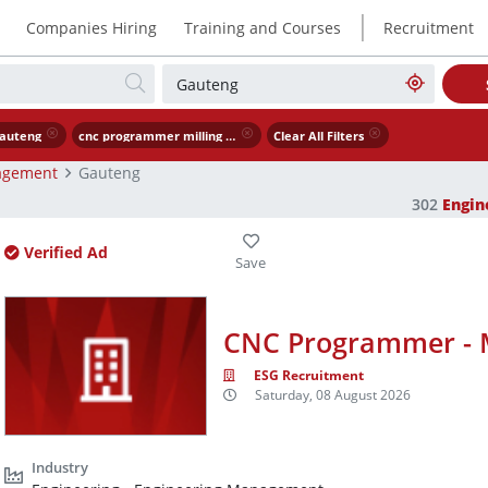
|
Companies Hiring
Training and Courses
Recruitment
auteng
cnc programmer milling turning
Clear All Filters
agement
Gauteng
302
Engi
Verified Ad
CNC Programmer - M
ESG Recruitment
Saturday, 08 August 2026