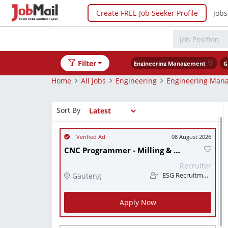
Create FREE Job Seeker Profile
Jobs
Filter
Engineering Management
G
Home
All Jobs
Engineering
Engineering Man
Sort By
08 August 2026
CNC Programmer - Milling & Turning
Recruiter
Gauteng
ESG Recruitment
Apply Now