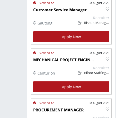
08 August 2026
Customer Service Manager
Recruiter
Gauteng
Riseup Management
Apply Now
08 August 2026
MECHANICAL PROJECT ENGINEER
Recruiter
Centurion
Bilnor Staffing Solutions
Apply Now
08 August 2026
PROCUREMENT MANAGER
Recruiter