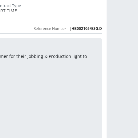
RT TIME
Reference Number
JHB002105/ESG.D
r for their Jobbing & Production light to 