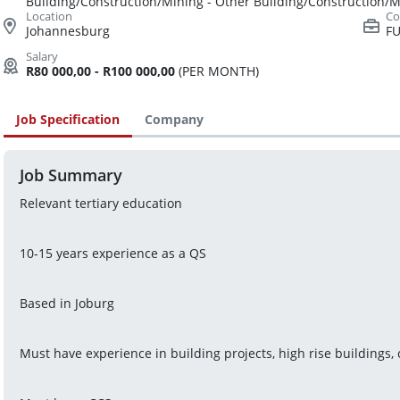
Building/Construction/Mining - Other Building/Construction/
Johannesburg
FU
R80 000,00 - R100 000,00
(PER MONTH)
Job Specification
Company
Job Summary
Relevant tertiary education
10-15 years experience as a QS
Based in Joburg
Must have experience in building projects, high rise buildings,