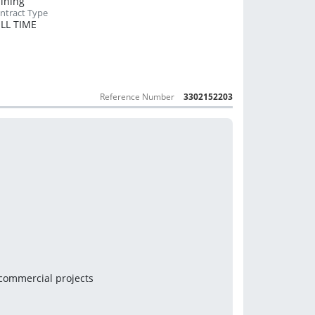
Mining
LL TIME
Reference Number
3302152203
 commercial projects