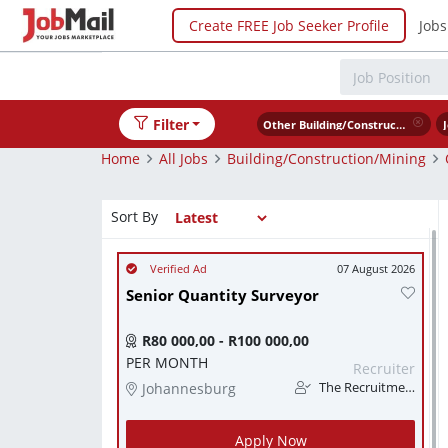
Create FREE Job Seeker Profile
Jobs
Filter
Other Building/Construction/Mining
Home
All Jobs
Building/Construction/Mining
Sort By
07 August 2026
Senior Quantity Surveyor
R80 000,00 - R100 000,00
PER MONTH
Recruiter
Johannesburg
The Recruitment Pro
Apply Now