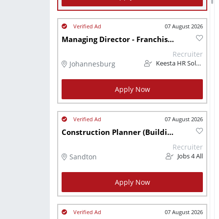
07 August 2026
Managing Director - Franchisor
Recruiter
Johannesburg
Keesta HR Solutions (Pty) Ltd
Apply Now
07 August 2026
Construction Planner (Building Construction) Sandton
Recruiter
Sandton
Jobs 4 All
Apply Now
07 August 2026