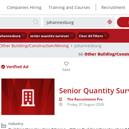
|
Companies Hiring
Training and Courses
Recruitment
Johannesburg
senior quantity surveyor
Clear All Filters
Other Building/Construction/Mining
Johannesburg
66
Other Building/Const
Verified Ad
Senior Quantity Sur
The Recruitment Pro
Friday, 07 August 2026