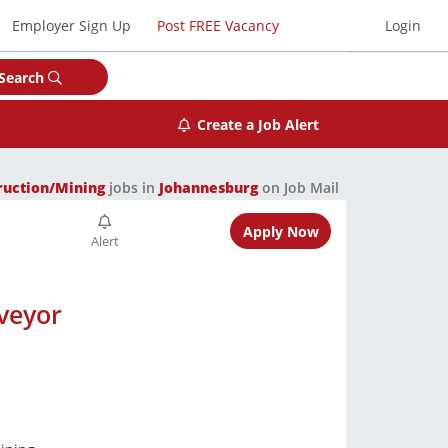
Employer Sign Up
Post FREE Vacancy
Login
Search
Create a Job Alert
ruction/Mining
jobs in
Johannesburg
on Job Mail
Apply Now
veyor