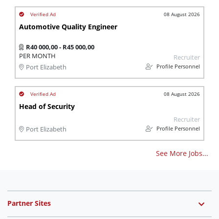
08 August 2026
Automotive Quality Engineer
R40 000,00 - R45 000,00
PER MONTH
Recruiter
Profile Personnel
Port Elizabeth
08 August 2026
Head of Security
Recruiter
Profile Personnel
Port Elizabeth
See More Jobs...
Partner Sites