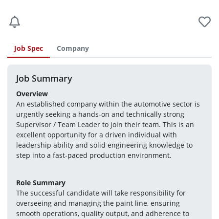
Job Spec
Company
Job Summary
Overview
An established company within the automotive sector is 
urgently seeking a hands-on and technically strong 
Supervisor / Team Leader to join their team. This is an 
excellent opportunity for a driven individual with 
leadership ability and solid engineering knowledge to 
step into a fast-paced production environment.
Role Summary
The successful candidate will take responsibility for 
overseeing and managing the paint line, ensuring 
smooth operations, quality output, and adherence to 