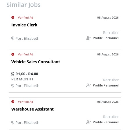
Similar Jobs
08 August 2026
Invoice Clerk
Recruiter
Profile Personnel
Port Elizabeth
08 August 2026
Vehicle Sales Consultant
R1,00 - R4,00
PER MONTH
Recruiter
Profile Personnel
Port Elizabeth
08 August 2026
Warehouse Assistant
Recruiter
Profile Personnel
Port Elizabeth