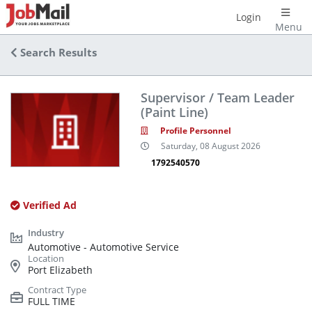
Login
Menu
Search Results
Supervisor / Team Leader
(Paint Line)
Profile Personnel
Saturday, 08 August 2026
1792540570
Verified Ad
Automotive - Automotive Service
Port Elizabeth
FULL TIME