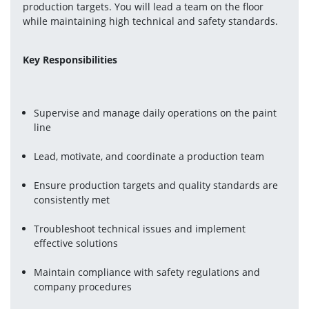
production targets. You will lead a team on the floor 
while maintaining high technical and safety standards.
Key Responsibilities
Supervise and manage daily operations on the paint 
line
Lead, motivate, and coordinate a production team
Ensure production targets and quality standards are 
consistently met
Troubleshoot technical issues and implement 
effective solutions
Maintain compliance with safety regulations and 
company procedures