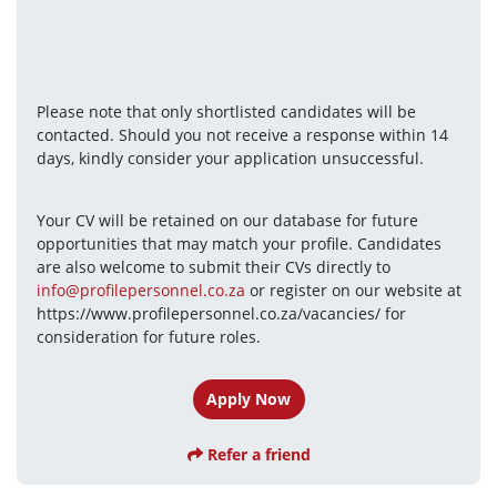
Please note that only shortlisted candidates will be 
contacted. Should you not receive a response within 14 
days, kindly consider your application unsuccessful.
Your CV will be retained on our database for future 
opportunities that may match your profile. Candidates 
are also welcome to submit their CVs directly to 
info@profilepersonnel.co.za
 or register on our website at 
https://www.profilepersonnel.co.za/vacancies/ for 
consideration for future roles.
Apply Now
Refer a friend