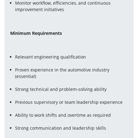
Monitor workflow, efficiencies, and continuous 
improvement initiatives
Minimum Requirements
Relevant engineering qualification
Proven experience in the automotive industry 
(essential)
Strong technical and problem-solving ability
Previous supervisory or team leadership experience
Ability to work shifts and overtime as required
Strong communication and leadership skills