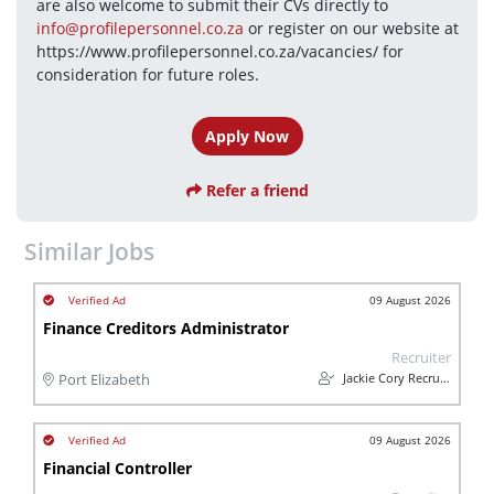
are also welcome to submit their CVs directly to 
info@profilepersonnel.co.za
 or register on our website at 
https://www.profilepersonnel.co.za/vacancies/ for 
consideration for future roles.
Apply Now
Refer a friend
Similar Jobs
09 August 2026
Finance Creditors Administrator
Recruiter
Jackie Cory Recruitment
Port Elizabeth
09 August 2026
Financial Controller