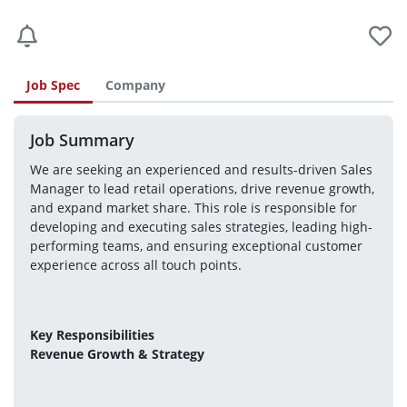
Job Spec
Company
Job Summary
We are seeking an experienced and results-driven Sales 
Manager to lead retail operations, drive revenue growth, 
and expand market share. This role is responsible for 
developing and executing sales strategies, leading high-
performing teams, and ensuring exceptional customer 
experience across all touch points.
Key Responsibilities
Revenue Growth & Strategy