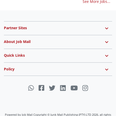
See More Jobs...
Partner Sites
About Job Mail
Quick Links
Policy
Powered by Job Mail Copyright © Junk Mail Publishing (PTY) LTD 2026, all rights