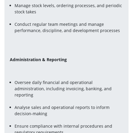
Manage stock levels, ordering processes, and periodic 
stock takes
Conduct regular team meetings and manage 
performance, discipline, and development processes
Administration & Reporting
Oversee daily financial and operational 
administration, including invoicing, banking, and 
reporting
Analyse sales and operational reports to inform 
decision-making
Ensure compliance with internal procedures and 
regulatory requirements