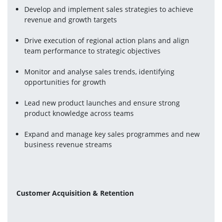
Develop and implement sales strategies to achieve 
revenue and growth targets
Drive execution of regional action plans and align 
team performance to strategic objectives
Monitor and analyse sales trends, identifying 
opportunities for growth
Lead new product launches and ensure strong 
product knowledge across teams
Expand and manage key sales programmes and new 
business revenue streams
Customer Acquisition & Retention