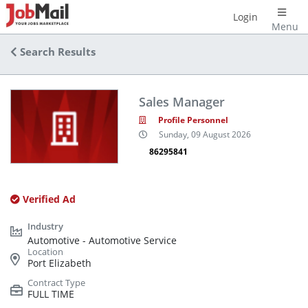
Login
Menu
Search Results
Sales Manager
Profile Personnel
Sunday, 09 August 2026
86295841
Verified Ad
Automotive - Automotive Service
Port Elizabeth
FULL TIME