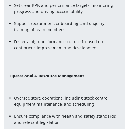
Set clear KPIs and performance targets, monitoring 
progress and driving accountability
Support recruitment, onboarding, and ongoing 
training of team members
Foster a high-performance culture focused on 
continuous improvement and development
Operational & Resource Management
Oversee store operations, including stock control, 
equipment maintenance, and scheduling
Ensure compliance with health and safety standards 
and relevant legislation