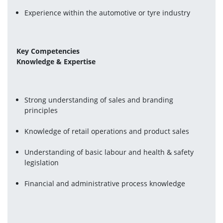
Experience within the automotive or tyre industry
Key Competencies
Knowledge & Expertise
Strong understanding of sales and branding 
principles
Knowledge of retail operations and product sales
Understanding of basic labour and health & safety 
legislation
Financial and administrative process knowledge