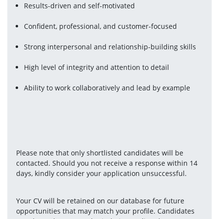
Results-driven and self-motivated
Confident, professional, and customer-focused
Strong interpersonal and relationship-building skills
High level of integrity and attention to detail
Ability to work collaboratively and lead by example
Please note that only shortlisted candidates will be 
contacted. Should you not receive a response within 14 
days, kindly consider your application unsuccessful.
Your CV will be retained on our database for future 
opportunities that may match your profile. Candidates 