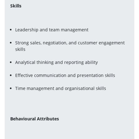
Skills
Leadership and team management
Strong sales, negotiation, and customer engagement 
skills
Analytical thinking and reporting ability
Effective communication and presentation skills
Time management and organisational skills
Behavioural Attributes