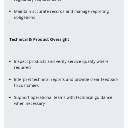
Maintain accurate records and manage reporting 
obligations
Technical & Product Oversight
Inspect products and verify service quality where 
required
Interpret technical reports and provide clear feedback 
to customers
Support operational teams with technical guidance 
when necessary