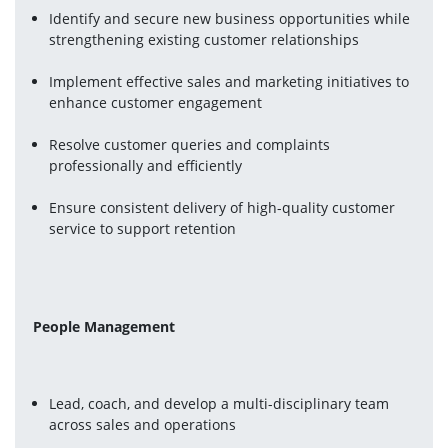
Identify and secure new business opportunities while 
strengthening existing customer relationships
Implement effective sales and marketing initiatives to 
enhance customer engagement
Resolve customer queries and complaints 
professionally and efficiently
Ensure consistent delivery of high-quality customer 
service to support retention
People Management
Lead, coach, and develop a multi-disciplinary team 
across sales and operations