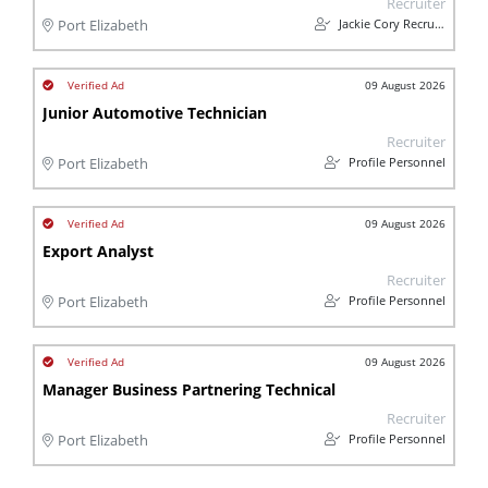
Recruiter
Jackie Cory Recruitment
Port Elizabeth
09 August 2026
Junior Automotive Technician
Recruiter
Profile Personnel
Port Elizabeth
09 August 2026
Export Analyst
Recruiter
Profile Personnel
Port Elizabeth
09 August 2026
Manager Business Partnering Technical
Recruiter
Profile Personnel
Port Elizabeth