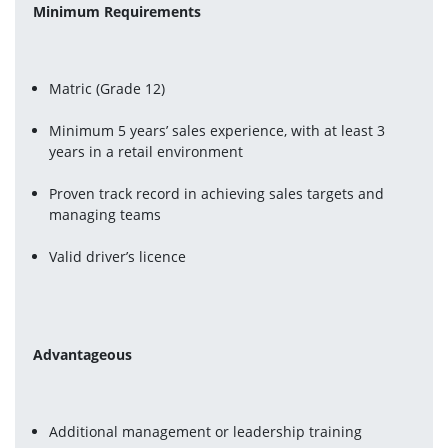
Minimum Requirements
Matric (Grade 12)
Minimum 5 years’ sales experience, with at least 3 
years in a retail environment
Proven track record in achieving sales targets and 
managing teams
Valid driver’s licence
Advantageous
Additional management or leadership training