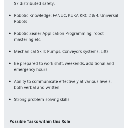
S7 distributed safety.
Robotic Knowledge: FANUC, KUKA KRC 2 & 4, Universal 
Robots
Robotic Sealer Application Programming, robot 
mastering etc.
Mechanical Skill: Pumps, Conveyors systems, Lifts
Be prepared to work shift, weekends, additional and 
emergency hours.
Ability to communicate effectively at various levels, 
both verbal and written
Strong problem-solving skills
Possible Tasks within this Role