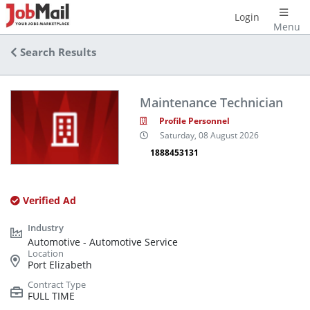
Login
Menu
Search Results
Maintenance Technician
Profile Personnel
Saturday, 08 August 2026
1888453131
Verified Ad
Automotive - Automotive Service
Port Elizabeth
FULL TIME