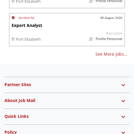
Profile Personnel
Port Elizabeth
08 August 2026
Export Analyst
Recruiter
Profile Personnel
Port Elizabeth
See More Jobs...
Partner Sites
About Job Mail
Quick Links
Policy