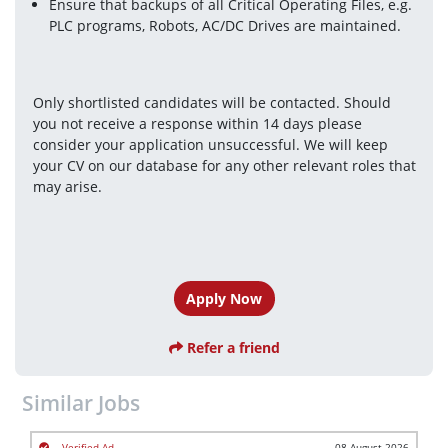
Ensure that backups of all Critical Operating Files, e.g. 
PLC programs, Robots, AC/DC Drives are maintained.
Only shortlisted candidates will be contacted. Should 
you not receive a response within 14 days please 
consider your application unsuccessful. We will keep 
your CV on our database for any other relevant roles that 
may arise.
Apply Now
Refer a friend
Similar Jobs
08 August 2026