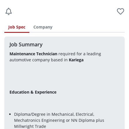
Job Spec
Company
Job Summary
Maintenance Technician
 required for a leading 
automotive company based in 
Kariega 
Education & Experience 
Diploma/Degree in Mechanical, Electrical, 
Mechatronics Engineering or NN Diploma plus 
Millwright Trade