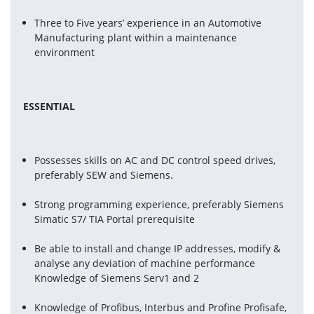
Three to Five years’ experience in an Automotive 
Manufacturing plant within a maintenance 
environment
ESSENTIAL 
Possesses skills on AC and DC control speed drives, 
preferably SEW and Siemens.
Strong programming experience, preferably Siemens 
Simatic S7/ TIA Portal prerequisite
Be able to install and change IP addresses, modify & 
analyse any deviation of machine performance 
Knowledge of Siemens Serv1 and 2
Knowledge of Profibus, Interbus and Profine Profisafe, 