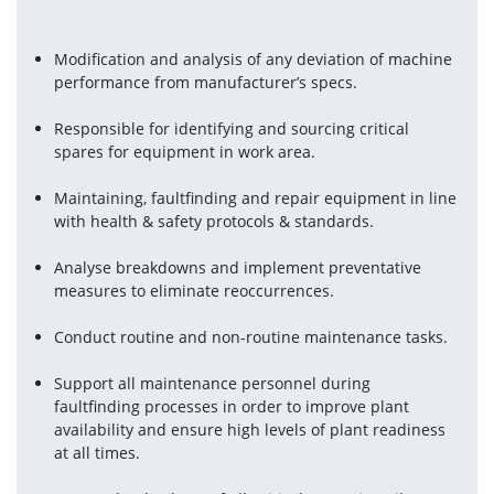
Modification and analysis of any deviation of machine 
performance from manufacturer’s specs.
Responsible for identifying and sourcing critical 
spares for equipment in work area.
Maintaining, faultfinding and repair equipment in line 
with health & safety protocols & standards.
Analyse breakdowns and implement preventative 
measures to eliminate reoccurrences.
Conduct routine and non-routine maintenance tasks.
Support all maintenance personnel during 
faultfinding processes in order to improve plant 
availability and ensure high levels of plant readiness 
at all times.