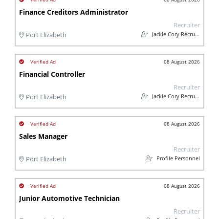
Finance Creditors Administrator
Recruiter
Jackie Cory Recruitment
Port Elizabeth
08 August 2026
Financial Controller
Recruiter
Jackie Cory Recruitment
Port Elizabeth
08 August 2026
Sales Manager
Recruiter
Profile Personnel
Port Elizabeth
08 August 2026
Junior Automotive Technician
Recruiter