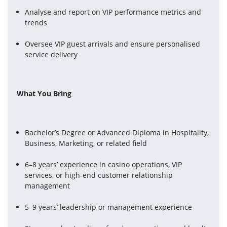
Analyse and report on VIP performance metrics and 
trends
Oversee VIP guest arrivals and ensure personalised 
service delivery
What You Bring
Bachelor’s Degree or Advanced Diploma in Hospitality, 
Business, Marketing, or related field
6–8 years’ experience in casino operations, VIP 
services, or high-end customer relationship 
management
5–9 years’ leadership or management experience