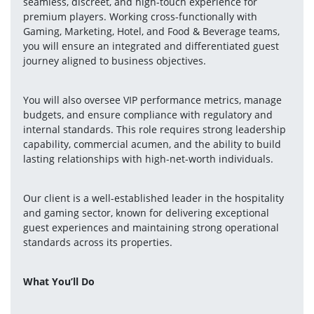
seamless, discreet, and high-touch experience for 
premium players. Working cross-functionally with 
Gaming, Marketing, Hotel, and Food & Beverage teams, 
you will ensure an integrated and differentiated guest 
journey aligned to business objectives.
You will also oversee VIP performance metrics, manage 
budgets, and ensure compliance with regulatory and 
internal standards. This role requires strong leadership 
capability, commercial acumen, and the ability to build 
lasting relationships with high-net-worth individuals.
Our client is a well-established leader in the hospitality 
and gaming sector, known for delivering exceptional 
guest experiences and maintaining strong operational 
standards across its properties.
What You’ll Do