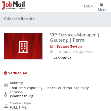
Login
Menu
Search Results
VIP Services Manager |
Gauteng | Perm
Edgexec (Pty) Ltd
Thursday, 06 August 2026
2377305122
Verified Ad
Tourism/Hospitality - Other Tourism/Hospitality
Johannesburg
FULL TIME