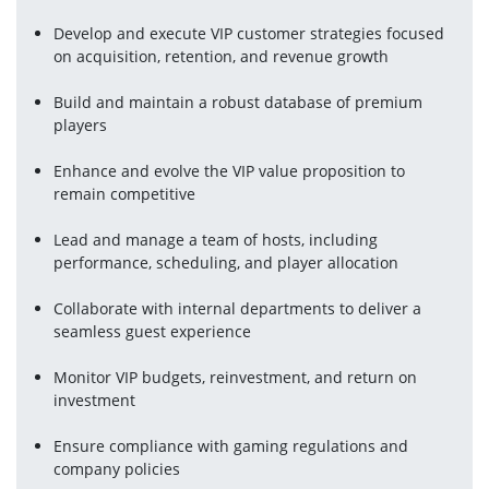
Develop and execute VIP customer strategies focused 
on acquisition, retention, and revenue growth
Build and maintain a robust database of premium 
players
Enhance and evolve the VIP value proposition to 
remain competitive
Lead and manage a team of hosts, including 
performance, scheduling, and player allocation
Collaborate with internal departments to deliver a 
seamless guest experience
Monitor VIP budgets, reinvestment, and return on 
investment
Ensure compliance with gaming regulations and 
company policies