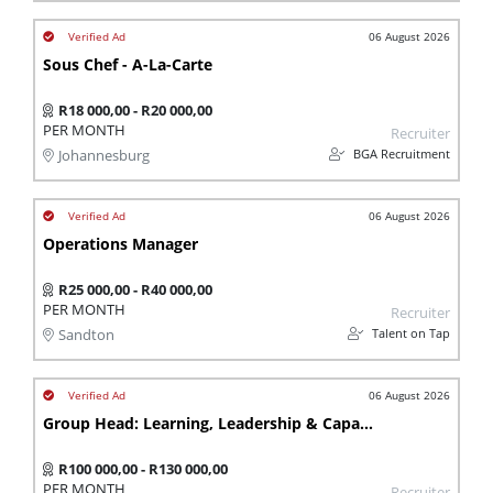
06 August 2026
Sous Chef - A-La-Carte
R18 000,00 - R20 000,00
PER MONTH
Recruiter
BGA Recruitment
Johannesburg
06 August 2026
Operations Manager
R25 000,00 - R40 000,00
PER MONTH
Recruiter
Talent on Tap
Sandton
06 August 2026
Group Head: Learning, Leadership & Capability (KZN)
R100 000,00 - R130 000,00
PER MONTH
Recruiter