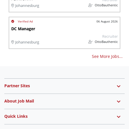
OttoBauthentic
Johannesburg
06 August 2026
DC Manager
Recruiter
OttoBauthentic
Johannesburg
See More Jobs...
Partner Sites
About Job Mail
Quick Links