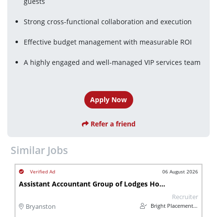
guests
Strong cross-functional collaboration and execution
Effective budget management with measurable ROI
A highly engaged and well-managed VIP services team
Apply Now
Refer a friend
Similar Jobs
06 August 2026
Assistant Accountant Group of Lodges Hospitality
Recruiter
Bright Placements (PTY) Ltd
Bryanston