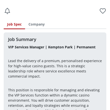
Job Spec
Company
Job Summary
VIP Services Manager | Kempton Park | Permanent
Lead the delivery of a premium, personalised experience 
for high-value casino guests. This is a strategic 
leadership role where service excellence meets 
commercial impact.
This position is responsible for managing and elevating 
the VIP Services function within a dynamic casino 
environment. You will drive customer acquisition, 
retention, and loyalty strategies while ensuring a 