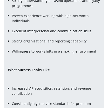
Strong understanding of casino operations and loyalty 
programmes
Proven experience working with high-net-worth 
individuals
Excellent interpersonal and communication skills
Strong organisational and reporting capability
Willingness to work shifts in a smoking environment
What Success Looks Like
Increased VIP acquisition, retention, and revenue 
contribution
Consistently high service standards for premium 