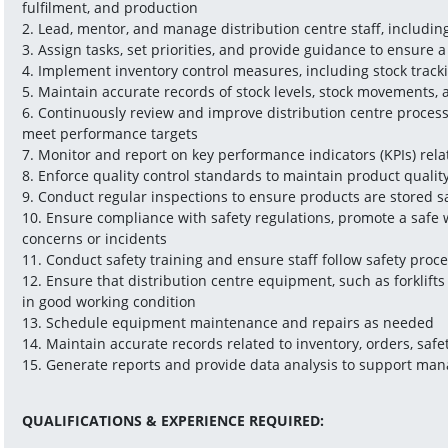
fulfilment, and production
2. Lead, mentor, and manage distribution centre staff, includin
3. Assign tasks, set priorities, and provide guidance to ensure
4. Implement inventory control measures, including stock trackin
5. Maintain accurate records of stock levels, stock movements,
6. Continuously review and improve distribution centre process
meet performance targets
7. Monitor and report on key performance indicators (KPIs) rela
8. Enforce quality control standards to maintain product quali
9. Conduct regular inspections to ensure products are stored s
10. Ensure compliance with safety regulations, promote a safe 
concerns or incidents
11. Conduct safety training and ensure staff follow safety proc
12. Ensure that distribution centre equipment, such as forklift
in good working condition
13. Schedule equipment maintenance and repairs as needed
14. Maintain accurate records related to inventory, orders, safet
15. Generate reports and provide data analysis to support ma
QUALIFICATIONS & EXPERIENCE REQUIRED: