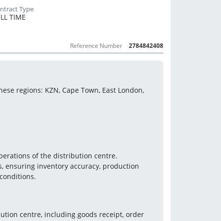
LL TIME
Reference Number
2784842408
these regions: KZN, Cape Town, East London, 
erations of the distribution centre. 
, ensuring inventory accuracy, production 
conditions.
tion centre, including goods receipt, order 