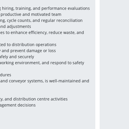
g hiring, training, and performance evaluations
 a productive and motivated team
g, cycle counts, and regular reconciliation
 and adjustments
es to enhance efficiency, reduce waste, and 
ted to distribution operations
ty and prevent damage or loss
afely and securely
working environment, and respond to safety 
edures
s and conveyor systems, is well-maintained and 
y, and distribution centre activities
nagement decisions