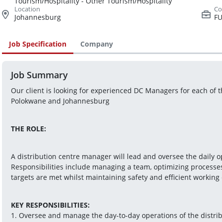
Tourism/Hospitality - Other Tourism/Hospitality
Johannesburg
FU
Job Specification
Company
Job Summary
Our client is looking for experienced DC Managers for each of 
Polokwane and Johannesburg
THE ROLE:
A distribution centre manager will lead and oversee the daily op
Responsibilities include managing a team, optimizing processes
targets are met whilst maintaining safety and efficient working 
KEY RESPONSIBILITIES:
1. Oversee and manage the day-to-day operations of the distribu