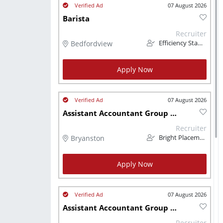
07 August 2026
Barista
Recruiter
Bedfordview
Efficiency Staffing Solutions
Apply Now
07 August 2026
Assistant Accountant Group of Lodges Hospitality
Recruiter
Bryanston
Bright Placements (PTY) Ltd
Apply Now
07 August 2026
Assistant Accountant Group of Lodges Hospitality
Recruiter