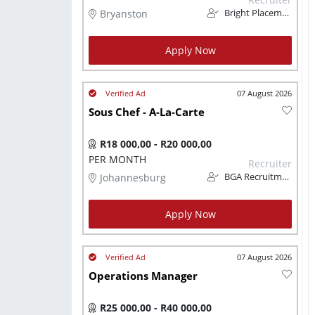
Bryanston
Bright Placements (PTY) Ltd
Apply Now
07 August 2026
Sous Chef - A-La-Carte
R18 000,00 - R20 000,00
PER MONTH
Recruiter
Johannesburg
BGA Recruitment
Apply Now
07 August 2026
Operations Manager
R25 000,00 - R40 000,00