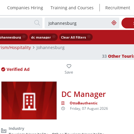
|
Companies Hiring
Training and Courses
Recruitment
ohannesburg
dc manager
Clear All Filters
ism/Hospitality
Johannesburg
33
Other Touri
Verified Ad
DC Manager
OttoBauthentic
Friday, 07 August 2026