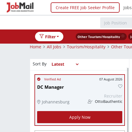
Create FREE Job Seeker Profile
Jobs
Filter
Other Tourism/Hospitality
J
Home
All Jobs
Tourism/Hospitality
Other Tour
Sort By
07 August 2026
DC Manager
Recruiter
Johannesburg
OttoBauthentic
Apply Now