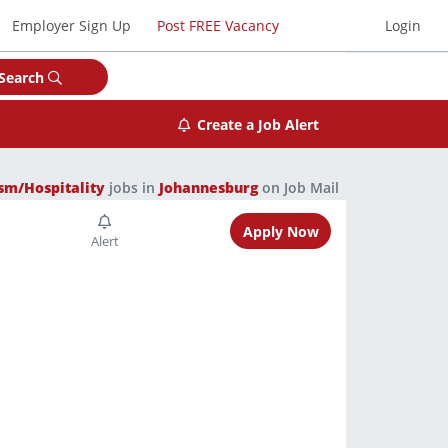
Employer Sign Up
Post FREE Vacancy
Login
Search
Create a Job Alert
sm/Hospitality
jobs in
Johannesburg
on Job Mail
Apply Now