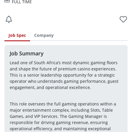
FULL TIME
Job Spec
Company
Job Summary
Lead one of South Africa’s most dynamic gaming floors 
and shape the future of premium casino experiences. 
This is a senior leadership opportunity for a strategic 
operator who understands gaming performance, guest 
engagement, and operational excellence.
This role oversees the full gaming operations within a 
major entertainment complex, including Slots, Table 
Games, and VIP Services. The Gaming Manager is 
responsible for driving gaming revenue, ensuring 
operational efficiency, and maintaining exceptional 