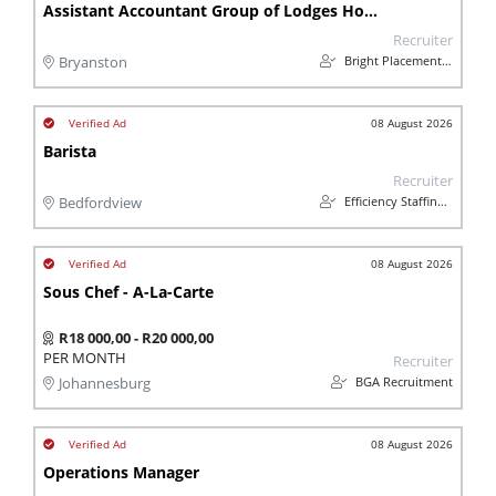
Assistant Accountant Group of Lodges Hospitality
Recruiter
Bright Placements (PTY) Ltd
Bryanston
08 August 2026
Barista
Recruiter
Efficiency Staffing Solutions
Bedfordview
08 August 2026
Sous Chef - A-La-Carte
R18 000,00 - R20 000,00
PER MONTH
Recruiter
BGA Recruitment
Johannesburg
08 August 2026
Operations Manager