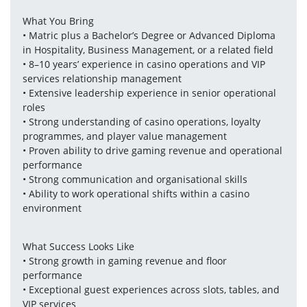
What You Bring
• Matric plus a Bachelor’s Degree or Advanced Diploma 
in Hospitality, Business Management, or a related field
• 8–10 years’ experience in casino operations and VIP 
services relationship management
• Extensive leadership experience in senior operational 
roles
• Strong understanding of casino operations, loyalty 
programmes, and player value management
• Proven ability to drive gaming revenue and operational 
performance
• Strong communication and organisational skills
• Ability to work operational shifts within a casino 
environment
What Success Looks Like
• Strong growth in gaming revenue and floor 
performance
• Exceptional guest experiences across slots, tables, and 
VIP services