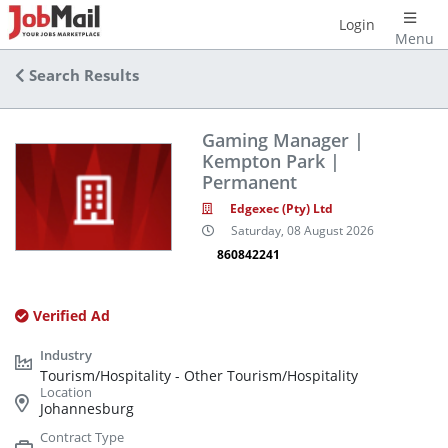
Login
Menu
Search Results
Gaming Manager |
Kempton Park |
Permanent
Edgexec (Pty) Ltd
Saturday, 08 August 2026
860842241
Verified Ad
Tourism/Hospitality - Other Tourism/Hospitality
Johannesburg