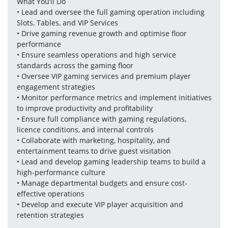
What You’ll Do
• Lead and oversee the full gaming operation including 
Slots, Tables, and VIP Services
• Drive gaming revenue growth and optimise floor 
performance
• Ensure seamless operations and high service 
standards across the gaming floor
• Oversee VIP gaming services and premium player 
engagement strategies
• Monitor performance metrics and implement initiatives 
to improve productivity and profitability
• Ensure full compliance with gaming regulations, 
licence conditions, and internal controls
• Collaborate with marketing, hospitality, and 
entertainment teams to drive guest visitation
• Lead and develop gaming leadership teams to build a 
high-performance culture
• Manage departmental budgets and ensure cost-
effective operations
• Develop and execute VIP player acquisition and 
retention strategies