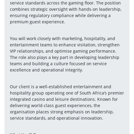
service standards across the gaming floor. The position 
combines strategic oversight with hands-on leadership, 
ensuring regulatory compliance while delivering a 
premium guest experience.
You will work closely with marketing, hospitality, and 
entertainment teams to enhance visitation, strengthen 
VIP relationships, and optimise gaming performance. 
The role also plays a key part in developing leadership 
teams and building a culture focused on service 
excellence and operational integrity.
Our client is a well-established entertainment and 
hospitality group operating one of South Africa’s premier 
integrated casino and leisure destinations. Known for 
delivering world-class guest experiences, the 
organisation places strong emphasis on leadership, 
service standards, and operational innovation.