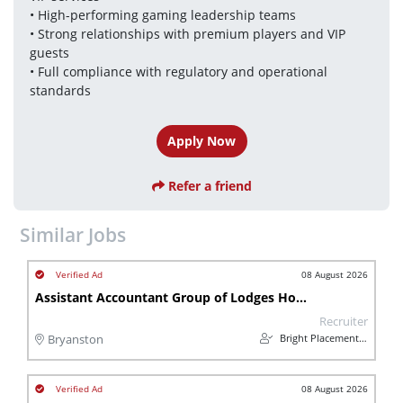
• High-performing gaming leadership teams
• Strong relationships with premium players and VIP 
guests
• Full compliance with regulatory and operational 
standards
Apply Now
Refer a friend
Similar Jobs
08 August 2026
Assistant Accountant Group of Lodges Hospitality
Recruiter
Bright Placements (PTY) Ltd
Bryanston
08 August 2026