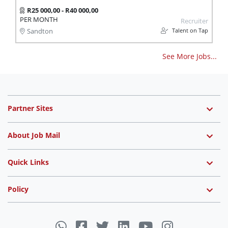
R25 000,00 - R40 000,00
PER MONTH
Recruiter
Talent on Tap
Sandton
See More Jobs...
Partner Sites
About Job Mail
Quick Links
Policy