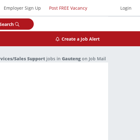
Employer Sign Up
Post FREE Vacancy
Login
Search
Create a Job Alert
rvices/Sales Support
jobs in
Gauteng
on Job Mail