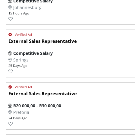
Competitive Salary
Johannesburg
15 Hours Ago
External Sales Representative
Competitive Salary
Springs
25 Days Ago
External Sales Representative
R20 000,00 - R30 000,00
Pretoria
24 Days Ago