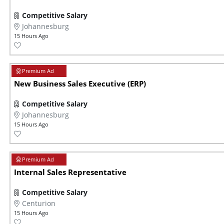
Competitive Salary
Johannesburg
15 Hours Ago
New Business Sales Executive (ERP)
Competitive Salary
Johannesburg
15 Hours Ago
Internal Sales Representative
Competitive Salary
Centurion
15 Hours Ago