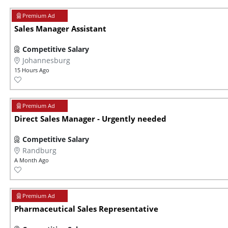
Sales Manager Assistant
Competitive Salary
Johannesburg
15 Hours Ago
Direct Sales Manager - Urgently needed
Competitive Salary
Randburg
A Month Ago
Pharmaceutical Sales Representative