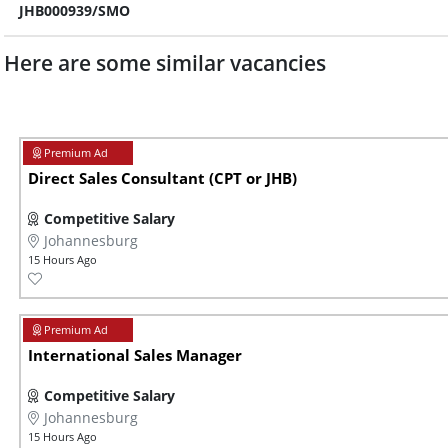
JHB000939/SMO
Here are some similar vacancies
Direct Sales Consultant (CPT or JHB)
Competitive Salary
Johannesburg
15 Hours Ago
International Sales Manager
Competitive Salary
Johannesburg
15 Hours Ago