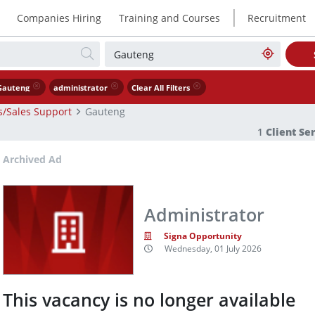
|
Companies Hiring
Training and Courses
Recruitment
Gauteng
administrator
Clear All Filters
es/Sales Support
Gauteng
1
Client Se
Archived Ad
Administrator
Signa Opportunity
Wednesday, 01 July 2026
This vacancy is no longer available