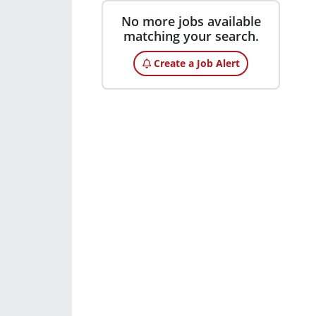
No more jobs available
matching your search.
Create a Job Alert