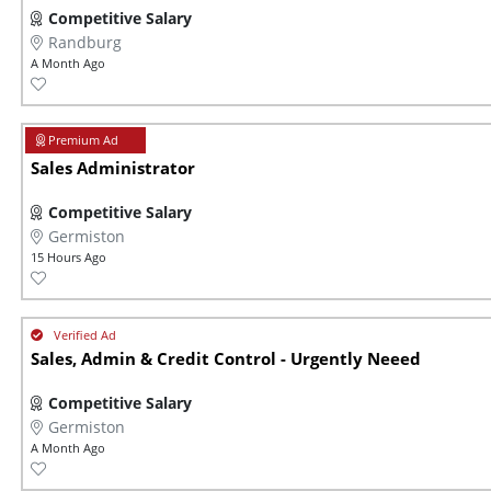
Competitive Salary
Randburg
A Month Ago
Sales Administrator
Competitive Salary
Germiston
15 Hours Ago
Sales, Admin & Credit Control - Urgently Neeed
Competitive Salary
Germiston
A Month Ago