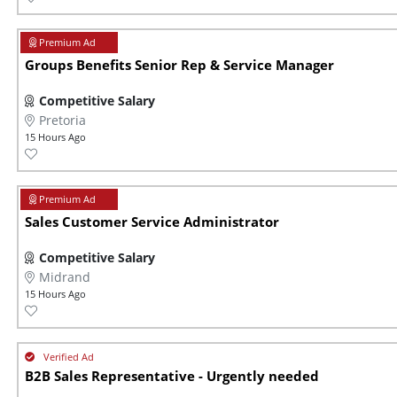
Groups Benefits Senior Rep & Service Manager
Competitive Salary
Pretoria
15 Hours Ago
Sales Customer Service Administrator
Competitive Salary
Midrand
15 Hours Ago
B2B Sales Representative - Urgently needed