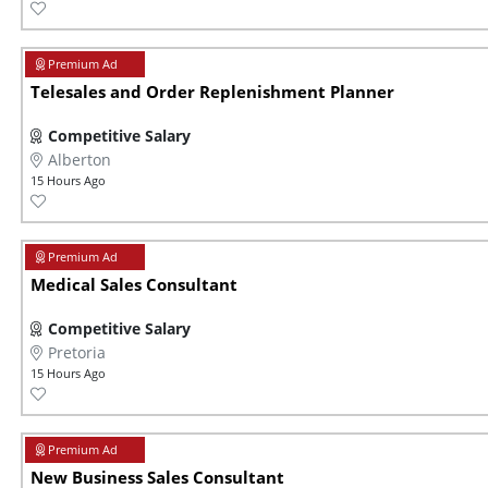
Telesales and Order Replenishment Planner
Competitive Salary
Alberton
15 Hours Ago
Medical Sales Consultant
Competitive Salary
Pretoria
15 Hours Ago
New Business Sales Consultant