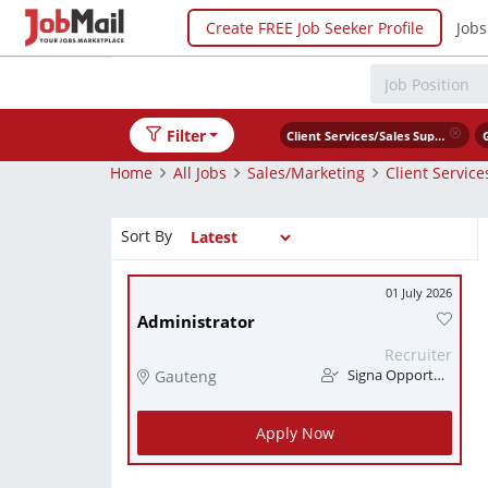
Create FREE Job Seeker Profile
Jobs
Filter
Client Services/Sales Support
Home
All Jobs
Sales/Marketing
Client Servic
Sort By
01 July 2026
Administrator
Recruiter
Gauteng
Signa Opportunity
Apply Now