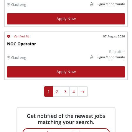
Signa Opportunity
Gauteng
Apply Now
07 August 2026
NOC Operator
Recruiter
Signa Opportunity
Gauteng
Apply Now
1
2
3
4
→
Get notified of the newest jobs
matching your search.