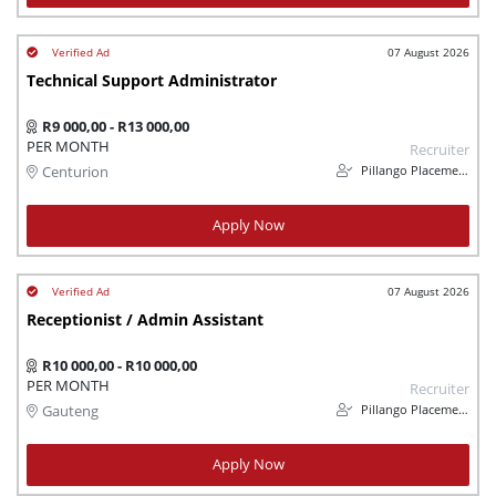
07 August 2026
Technical Support Administrator
R9 000,00 - R13 000,00
PER MONTH
Recruiter
Pillango Placements
Centurion
Apply Now
07 August 2026
Receptionist / Admin Assistant
R10 000,00 - R10 000,00
PER MONTH
Recruiter
Pillango Placements
Gauteng
Apply Now