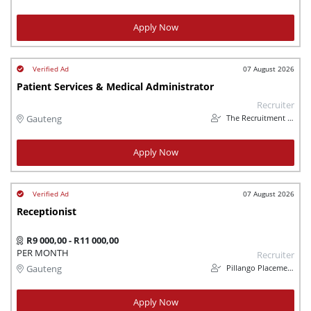
Apply Now
07 August 2026
Patient Services & Medical Administrator
Recruiter
The Recruitment People
Gauteng
Apply Now
07 August 2026
Receptionist
R9 000,00 - R11 000,00
PER MONTH
Recruiter
Pillango Placements
Gauteng
Apply Now