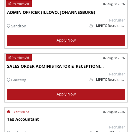
07 August 2026
ADMIN OFFICER (ILLOVO, JOHANNESBURG)
Recruiter
MPRTC Recruitment
Sandton
Apply Now
07 August 2026
SALES ORDER ADMINISTRATOR & RECEPTIONIST – MANUFACTURING (MODDERFONTEIN
Recruiter
MPRTC Recruitment
Gauteng
Apply Now
07 August 2026
Tax Accountant
Recruiter