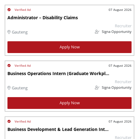
07 August 2026
Administrator – Disability Claims
Recruiter
Signa Opportunity
Gauteng
Apply Now
07 August 2026
Business Operations Intern (Graduate Workplace Learning Programme)
Recruiter
Signa Opportunity
Gauteng
Apply Now
07 August 2026
Business Development & Lead Generation Intern (Graduate Workplace Learning programme)
Recruiter