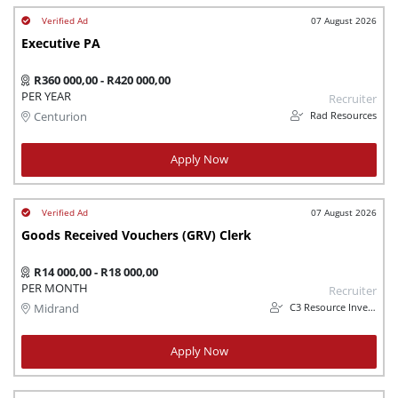
07 August 2026
Executive PA
R360 000,00 - R420 000,00
PER YEAR
Recruiter
Rad Resources
Centurion
Apply Now
07 August 2026
Goods Received Vouchers (GRV) Clerk
R14 000,00 - R18 000,00
PER MONTH
Recruiter
C3 Resource Investments (Pty) Ltd
Midrand
Apply Now