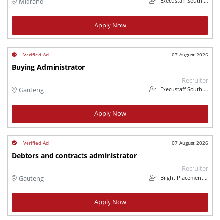
Execustaff South Africa (Pty) Ltd
Midrand
Apply Now
07 August 2026
Buying Administrator
Recruiter
Execustaff South Africa (Pty) Ltd
Gauteng
Apply Now
07 August 2026
Debtors and contracts administrator
Recruiter
Bright Placements (PTY) Ltd
Gauteng
Apply Now