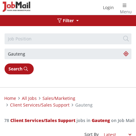
Login
Menu
Filter
Search
Home
All Jobs
Sales/Marketing
Client Services/Sales Support
Gauteng
78
Client Services/Sales Support
jobs in
Gauteng
on Job Mail
Sort By