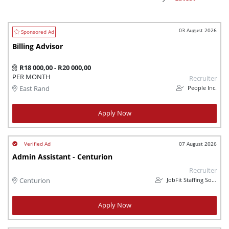
03 August 2026
Billing Advisor
R18 000,00 - R20 000,00
PER MONTH
Recruiter
People Inc.
East Rand
Apply Now
07 August 2026
Admin Assistant - Centurion
Recruiter
JobFit Staffing Solutions
Centurion
Apply Now