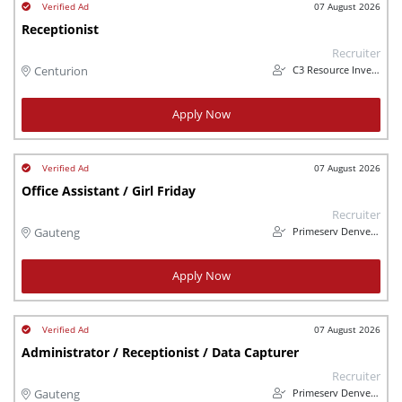
07 August 2026
Receptionist
Recruiter
C3 Resource Investments (Pty) Ltd
Centurion
Apply Now
07 August 2026
Office Assistant / Girl Friday
Recruiter
Primeserv Denverdraft
Gauteng
Apply Now
07 August 2026
Administrator / Receptionist / Data Capturer
Recruiter
Primeserv Denverdraft
Gauteng