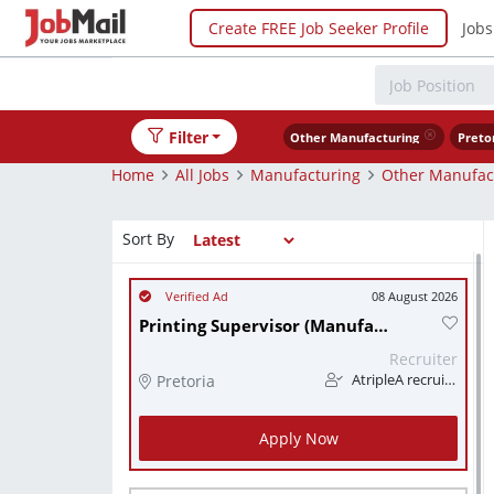
Create FREE Job Seeker Profile
Jobs
Filter
Other Manufacturing
Preto
Home
All Jobs
Manufacturing
Other Manufac
Sort By
08 August 2026
Printing Supervisor (Manufacturing)
Recruiter
Pretoria
AtripleA recruitment & temps
Apply Now