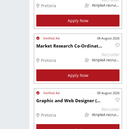
Pretoria
AtripleA recruitment & temps
Apply Now
08 August 2026
Market Research Co-Ordinator (Manufacturing)
Recruiter
Pretoria
AtripleA recruitment & temps
Apply Now
08 August 2026
Graphic and Web Designer (Manufacturing)
Recruiter
Pretoria
AtripleA recruitment & temps