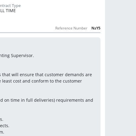
LL TIME
Reference Number
NzY5
nting Supervisor.
s that will ensure that customer demands are 
e least cost and conform to the customer 
 on time in full deliveries) requirements and 
s.
ects.
m.