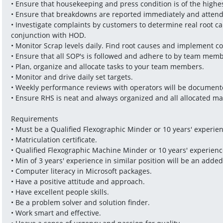
• Ensure that housekeeping and press condition is of the high
• Ensure that breakdowns are reported immediately and atten
• Investigate complaints by customers to determine real root ca
conjunction with HOD.
• Monitor Scrap levels daily. Find root causes and implement co
• Ensure that all SOP's is followed and adhere to by team memb
• Plan, organize and allocate tasks to your team members.
• Monitor and drive daily set targets.
• Weekly performance reviews with operators will be document
• Ensure RHS is neat and always organized and all allocated mat
Requirements
• Must be a Qualified Flexographic Minder or 10 years' experie
• Matriculation certificate.
• Qualified Flexographic Machine Minder or 10 years' experien
• Min of 3 years' experience in similar position will be an adde
• Computer literacy in Microsoft packages. 
• Have a positive attitude and approach.
• Have excellent people skills.
• Be a problem solver and solution finder.
• Work smart and effective.