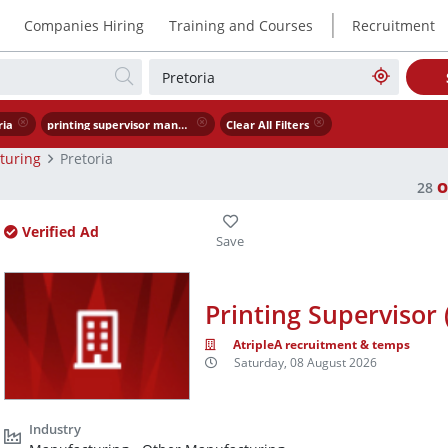
|
Companies Hiring
Training and Courses
Recruitment
ria
printing supervisor manufacturing
Clear All Filters
turing
Pretoria
28
O
Verified Ad
Printing Supervisor
AtripleA recruitment & temps
Saturday, 08 August 2026