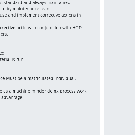
est standard and always maintained.
d to by maintenance team.
use and implement corrective actions in 
rrective actions in conjunction with HOD.
ers.
ed.
erial is run.
nce Must be a matriculated individual.
ce as a machine minder doing process work.
d advantage.