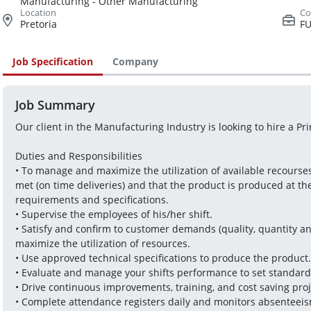
Manufacturing - Other Manufacturing
Pretoria
FU
Job Specification
Company
Job Summary
Our client in the Manufacturing Industry is looking to hire a Pri
Duties and Responsibilities
• To manage and maximize the utilization of available recourse
met (on time deliveries) and that the product is produced at th
requirements and specifications.
• Supervise the employees of his/her shift.
• Satisfy and confirm to customer demands (quality, quantity and
maximize the utilization of resources.
• Use approved technical specifications to produce the product.
• Evaluate and manage your shifts performance to set standard
• Drive continuous improvements, training, and cost saving proj
• Complete attendance registers daily and monitors absenteeis