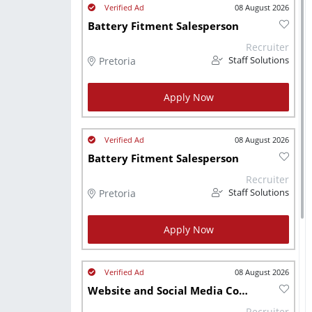
08 August 2026
Battery Fitment Salesperson
Recruiter
Pretoria
Staff Solutions
Apply Now
08 August 2026
Battery Fitment Salesperson
Recruiter
Pretoria
Staff Solutions
Apply Now
08 August 2026
Website and Social Media Coordinator (Manufacturing)
Recruiter