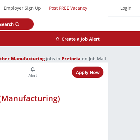
Employer Sign Up
Post FREE Vacancy
Login
Search
Create a Job Alert
ther Manufacturing
jobs in
Pretoria
on Job Mail
Apply Now
 (Manufacturing)