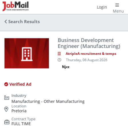
Login
Menu
Search Results
Business Development
Engineer (Manufacturing)
AtripleA recruitment & temps
Thursday, 06 August 2026
Njcz
Verified Ad
Manufacturing - Other Manufacturing
Pretoria
FULL TIME