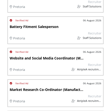
Recruiter
Staff Solutions
Pretoria
06 August 2026
Battery Fitment Salesperson
Recruiter
Staff Solutions
Pretoria
06 August 2026
Website and Social Media Coordinator (Manufacturing)
Recruiter
AtripleA recruitment & temps
Pretoria
06 August 2026
Market Research Co-Ordinator (Manufacturing)
Recruiter
AtripleA recruitment & temps
Pretoria