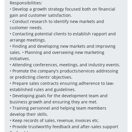
Responsibilities: 
• Develop a growth strategy focused both on financial 
gain and customer satisfaction. 
• Conduct research to identify new markets and 
customer needs. 
• Contacting potential clients to establish rapport and 
arrange meetings. 
• Finding and developing new markets and improving 
sales. • Planning and overseeing new marketing 
initiatives. 
• Attending conferences, meetings, and industry events. 
• Promote the company's products/services addressing 
or predicting clients' objectives. 
• Prepare sales contracts ensuring adherence to law-
established rules and guidelines.
• Developing goals for the development team and 
business growth and ensuring they are met. 
• Training personnel and helping team members 
develop their skills. 
• Keep records of sales, revenue, invoices etc. 
• Provide trustworthy feedback and after-sales support 