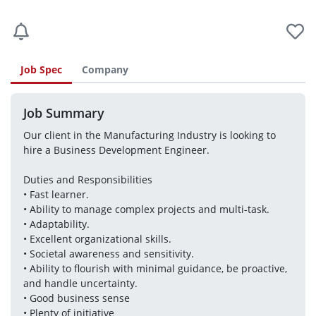
Job Spec
Company
Job Summary
Our client in the Manufacturing Industry is looking to 
hire a Business Development Engineer.
Duties and Responsibilities
• Fast learner. 
• Ability to manage complex projects and multi-task. 
• Adaptability. 
• Excellent organizational skills. 
• Societal awareness and sensitivity. 
• Ability to flourish with minimal guidance, be proactive, 
and handle uncertainty. 
• Good business sense 
• Plenty of initiative 