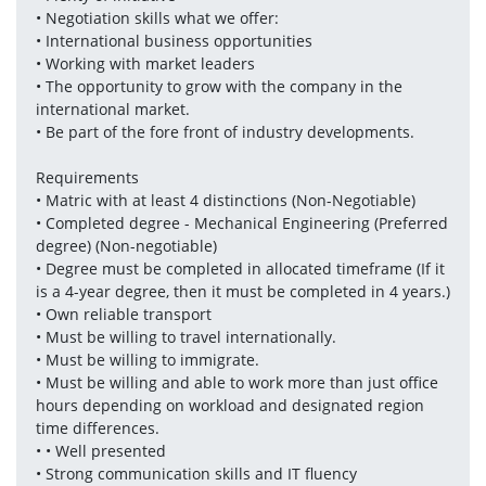
• Negotiation skills what we offer: 
• International business opportunities 
• Working with market leaders 
• The opportunity to grow with the company in the 
international market.
• Be part of the fore front of industry developments.
Requirements
• Matric with at least 4 distinctions (Non-Negotiable)
• Completed degree - Mechanical Engineering (Preferred 
degree) (Non-negotiable)
• Degree must be completed in allocated timeframe (If it 
is a 4-year degree, then it must be completed in 4 years.)
• Own reliable transport 
• Must be willing to travel internationally. 
• Must be willing to immigrate. 
• Must be willing and able to work more than just office 
hours depending on workload and designated region 
time differences.
• • Well presented 
• Strong communication skills and IT fluency 