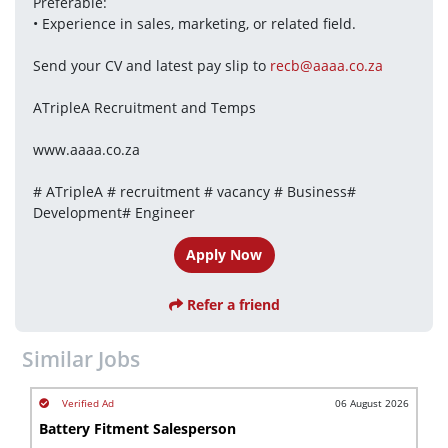
Preferable: 
• Experience in sales, marketing, or related field.
Send your CV and latest pay slip to 
recb@aaaa.co.za
ATripleA Recruitment and Temps
www.aaaa.co.za
# ATripleA # recruitment # vacancy # Business# 
Development# Engineer
Apply Now
Refer a friend
Similar Jobs
06 August 2026
Battery Fitment Salesperson