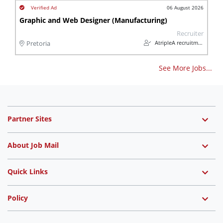
06 August 2026
Graphic and Web Designer (Manufacturing)
Recruiter
AtripleA recruitment & temps
Pretoria
See More Jobs...
Partner Sites
About Job Mail
Quick Links
Policy