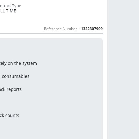
LL TIME
Reference Number
1322307909
ely on the system
nd consumables
ock reports
s
ck counts