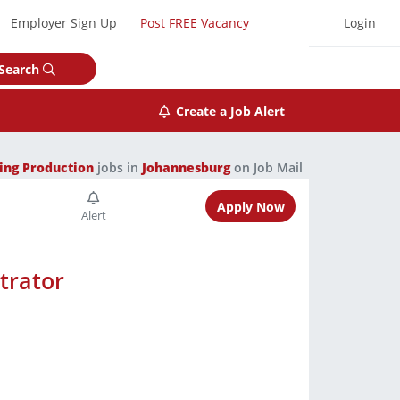
Employer Sign Up
Post FREE Vacancy
Login
Search
Create a Job Alert
ing Production
jobs in
Johannesburg
on Job Mail
Apply Now
trator