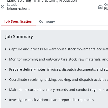
Manufacturing - Manufacturing Production
Johannesburg
FU
Job Specification
Company
Job Summary
Capture and process all warehouse stock movements accurat
Monitor incoming and outgoing tyre stock, raw materials, a
Prepare delivery notes, invoices, dispatch documents, and st
Coordinate receiving, picking, packing, and dispatch activitie
Maintain accurate inventory records and conduct regular sto
Investigate stock variances and report discrepancies