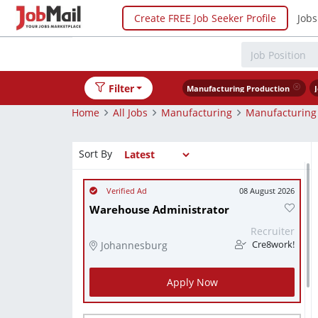
Create FREE Job Seeker Profile
Jobs
Filter
Manufacturing Production
Home
All Jobs
Manufacturing
Manufacturing
Sort By
08 August 2026
Warehouse Administrator
Recruiter
Johannesburg
Cre8work!
Apply Now