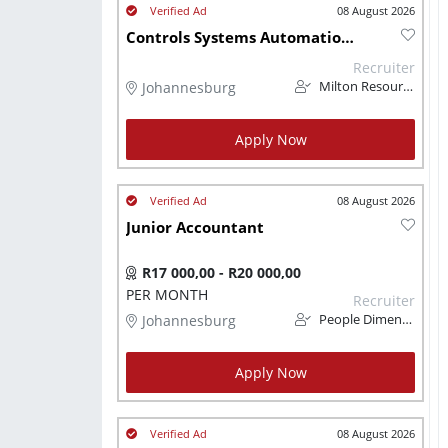
08 August 2026
Controls Systems Automation Technician
Recruiter
Johannesburg
Milton Resourcing
Apply Now
08 August 2026
Junior Accountant
R17 000,00 - R20 000,00
PER MONTH
Recruiter
Johannesburg
People Dimension
Apply Now
08 August 2026