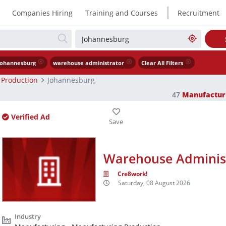
|
Companies Hiring
Training and Courses
Recruitment
Johannesburg
warehouse administrator
Clear All Filters
 Production
Johannesburg
47
Manufactur
Verified Ad
Warehouse Adminis
Cre8work!
Saturday, 08 August 2026