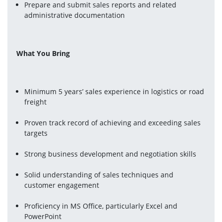
Prepare and submit sales reports and related 
administrative documentation
What You Bring
Minimum 5 years’ sales experience in logistics or road 
freight
Proven track record of achieving and exceeding sales 
targets
Strong business development and negotiation skills
Solid understanding of sales techniques and 
customer engagement
Proficiency in MS Office, particularly Excel and 
PowerPoint