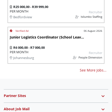
R25 000,00 - R39 999,00
PER MONTH
Recruiter
Isilumko Staffing
Bedfordview
06 August 2026
Junior Logistics Coordinator (School Leaver)
R6 000,00 - R7 000,00
PER MONTH
Recruiter
People Dimension
Johannesburg
See More Jobs...
Partner Sites
About Job Mail