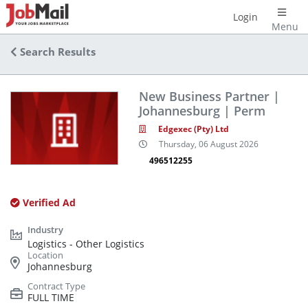
Login
Menu
Search Results
New Business Partner |
Johannesburg | Perm
Edgexec (Pty) Ltd
Thursday, 06 August 2026
496512255
Verified Ad
Logistics - Other Logistics
Johannesburg
FULL TIME