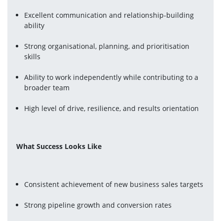
Excellent communication and relationship-building 
ability
Strong organisational, planning, and prioritisation 
skills
Ability to work independently while contributing to a 
broader team
High level of drive, resilience, and results orientation
What Success Looks Like
Consistent achievement of new business sales targets
Strong pipeline growth and conversion rates