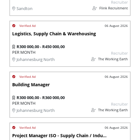
Recruiter
Flink Recruitment
Sandton
06 August 2026
Logistics, Supply Chain & Warehousing
R300 000,00 - R450 000,00
PER MONTH
Recruiter
The Working Earth
Johannesburg North
06 August 2026
Building Manager
R300 000,00 - R360 000,00
PER MONTH
Recruiter
The Working Earth
Johannesburg North
06 August 2026
Project Manager ISO - Supply Chain / Industrial Eng