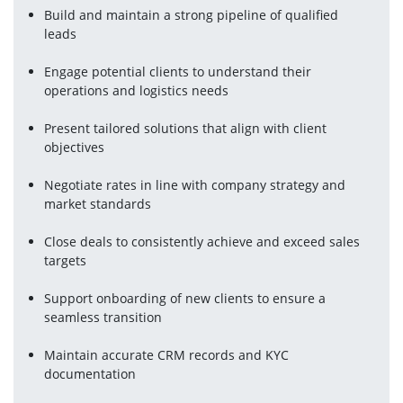
Build and maintain a strong pipeline of qualified 
leads
Engage potential clients to understand their 
operations and logistics needs
Present tailored solutions that align with client 
objectives
Negotiate rates in line with company strategy and 
market standards
Close deals to consistently achieve and exceed sales 
targets
Support onboarding of new clients to ensure a 
seamless transition
Maintain accurate CRM records and KYC 
documentation