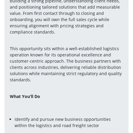
building a strong pipeline, understanding client needs, 
and positioning tailored solutions that add measurable 
value. From first contact through to closing and 
onboarding, you will own the full sales cycle while 
ensuring alignment with pricing strategies and 
compliance standards.
This opportunity sits within a well-established logistics 
operation known for its operational excellence and 
customer-centric approach. The business partners with 
clients across industries, delivering reliable distribution 
solutions while maintaining strict regulatory and quality 
standards.
What You’ll Do
Identify and pursue new business opportunities 
within the logistics and road freight sector