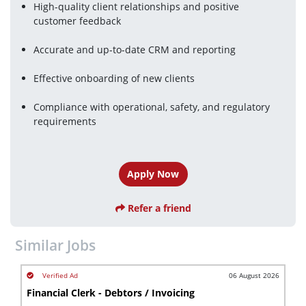
High-quality client relationships and positive 
customer feedback
Accurate and up-to-date CRM and reporting
Effective onboarding of new clients
Compliance with operational, safety, and regulatory 
requirements
Apply Now
Refer a friend
Similar Jobs
06 August 2026
Financial Clerk - Debtors / Invoicing