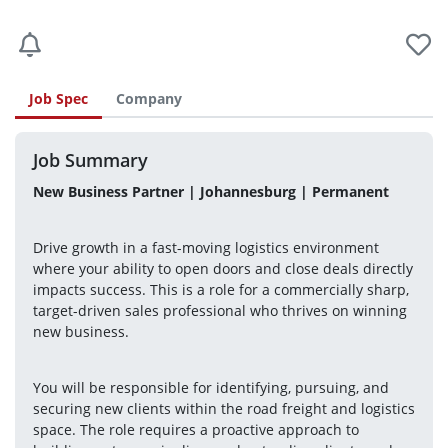
Job Spec
Company
Job Summary
New Business Partner | Johannesburg | Permanent
Drive growth in a fast-moving logistics environment 
where your ability to open doors and close deals directly 
impacts success. This is a role for a commercially sharp, 
target-driven sales professional who thrives on winning 
new business.
You will be responsible for identifying, pursuing, and 
securing new clients within the road freight and logistics 
space. The role requires a proactive approach to 