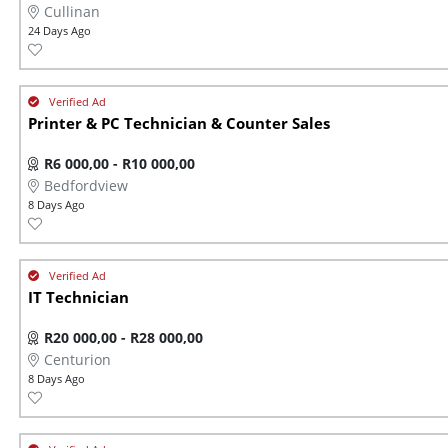
Cullinan
24 Days Ago
Printer & PC Technician & Counter Sales
R6 000,00 - R10 000,00
Bedfordview
8 Days Ago
IT Technician
R20 000,00 - R28 000,00
Centurion
8 Days Ago