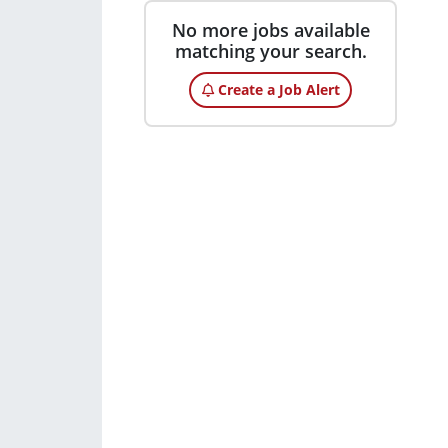
No more jobs available
matching your search.
Create a Job Alert