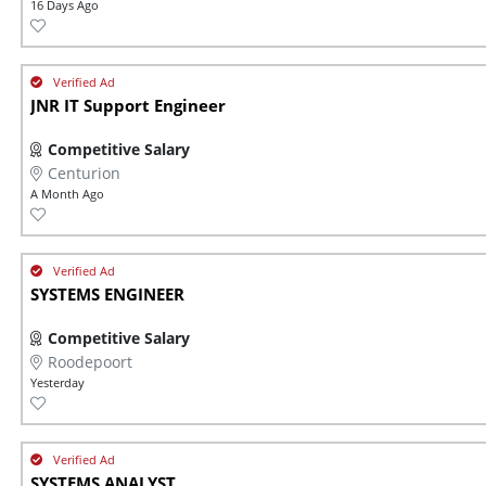
16 Days Ago
JNR IT Support Engineer
Competitive Salary
Centurion
A Month Ago
SYSTEMS ENGINEER
Competitive Salary
Roodepoort
Yesterday
SYSTEMS ANALYST