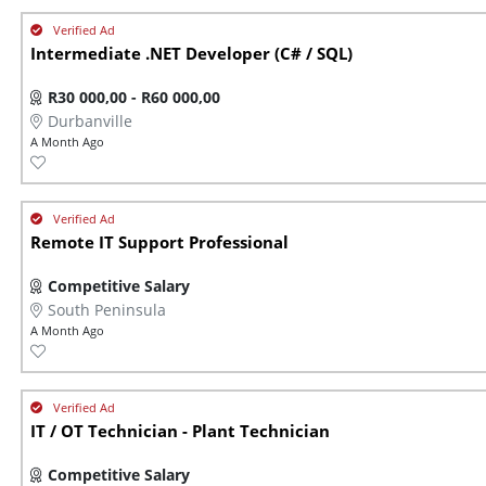
Intermediate .NET Developer (C# / SQL)
R30 000,00 - R60 000,00
Durbanville
A Month Ago
Remote IT Support Professional
Competitive Salary
South Peninsula
A Month Ago
IT / OT Technician - Plant Technician
Competitive Salary