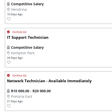
Competitive Salary
Hendrina
10 Days Ago
IT Support Technician
Competitive Salary
Kempton Park
24 Days Ago
Network Technician - Available Immediately
R10 000,00 - R20 000,00
Pretoria East
21 Days Ago