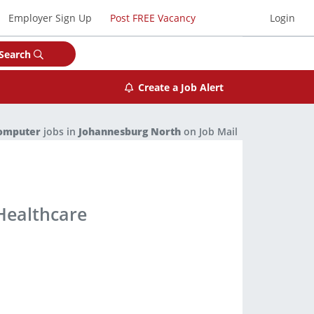
Employer Sign Up
Post FREE Vacancy
Login
Search
Create a Job Alert
Computer
jobs in
Johannesburg North
on Job Mail
 Healthcare