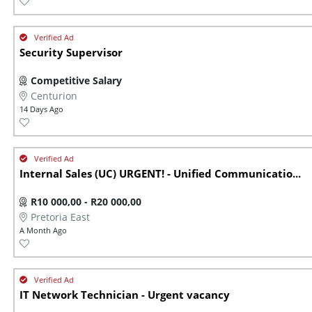
Security Supervisor
Competitive Salary
Centurion
14 Days Ago
Internal Sales (UC) URGENT! - Unified Communicatio...
R10 000,00 - R20 000,00
Pretoria East
A Month Ago
IT Network Technician - Urgent vacancy