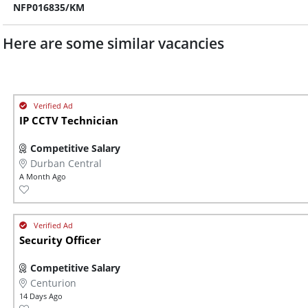
NFP016835/KM
Here are some similar vacancies
IP CCTV Technician
Competitive Salary
Durban Central
A Month Ago
Security Officer
Competitive Salary
Centurion
14 Days Ago