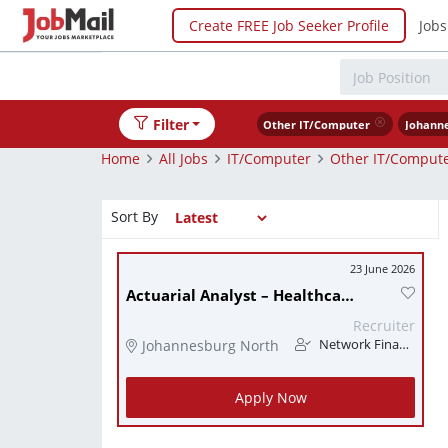
Create FREE Job Seeker Profile
Jobs
Filter
Other IT/Computer
Johann
Home
All Jobs
IT/Computer
Other IT/Comput
Sort By
23 June 2026
Actuarial Analyst – Healthcare
Recruiter
Johannesburg North
Network Finance
Apply Now