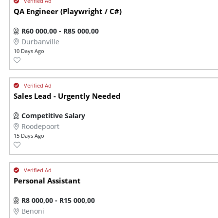
QA Engineer (Playwright / C#)
R60 000,00 - R85 000,00
Durbanville
10 Days Ago
Sales Lead - Urgently Needed
Competitive Salary
Roodepoort
15 Days Ago
Personal Assistant
R8 000,00 - R15 000,00
Benoni