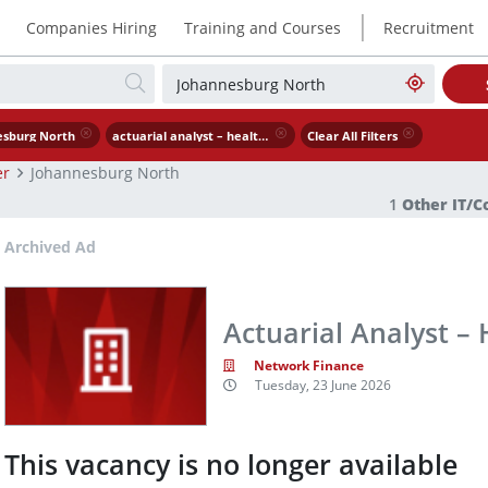
|
Companies Hiring
Training and Courses
Recruitment
esburg North
actuarial analyst – healthcare
Clear All Filters
er
Johannesburg North
1
Other IT/
Archived Ad
Actuarial Analyst –
Network Finance
Tuesday, 23 June 2026
This vacancy is no longer available