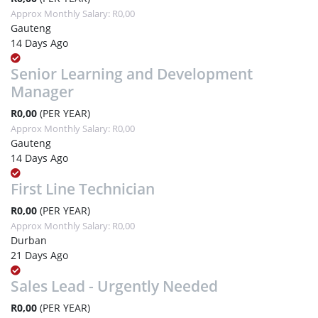
Approx Monthly Salary: R0,00
Gauteng
14 Days Ago
Senior Learning and Development
Manager
R0,00
(PER YEAR)
Approx Monthly Salary: R0,00
Gauteng
14 Days Ago
First Line Technician
R0,00
(PER YEAR)
Approx Monthly Salary: R0,00
Durban
21 Days Ago
Sales Lead - Urgently Needed
R0,00
(PER YEAR)