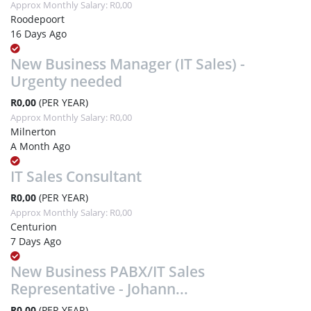
Approx Monthly Salary: R0,00
Roodepoort
16 Days Ago
New Business Manager (IT Sales) -
Urgenty needed
R0,00
(PER YEAR)
Approx Monthly Salary: R0,00
Milnerton
A Month Ago
IT Sales Consultant
R0,00
(PER YEAR)
Approx Monthly Salary: R0,00
Centurion
7 Days Ago
New Business PABX/IT Sales
Representative - Johann...
R0,00
(PER YEAR)