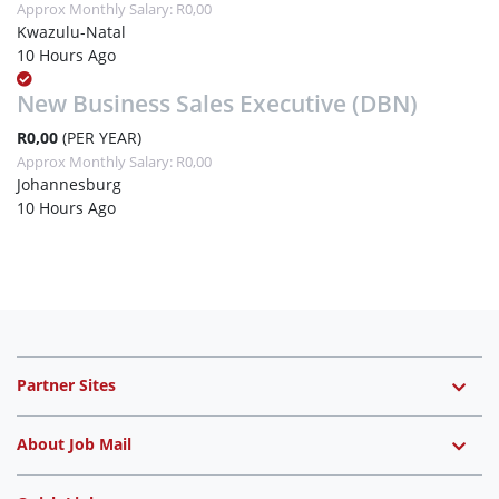
Approx Monthly Salary: R0,00
Kwazulu-Natal
10 Hours Ago
New Business Sales Executive (DBN)
R0,00
(PER YEAR)
Approx Monthly Salary: R0,00
Johannesburg
10 Hours Ago
Partner Sites
About Job Mail