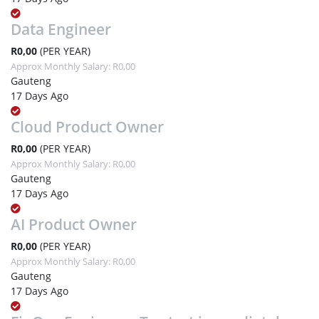
Data Engineer
R0,00
(PER YEAR)
Approx Monthly Salary: R0,00
Gauteng
17 Days Ago
Cloud Product Owner
R0,00
(PER YEAR)
Approx Monthly Salary: R0,00
Gauteng
17 Days Ago
AI Product Owner
R0,00
(PER YEAR)
Approx Monthly Salary: R0,00
Gauteng
17 Days Ago