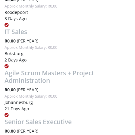
Approx Monthly Salary: R0,00
Roodepoort
3 Days Ago
IT Sales
R0,00
(PER YEAR)
Approx Monthly Salary: R0,00
Boksburg
2 Days Ago
Agile Scrum Masters + Project
Administration
R0,00
(PER YEAR)
Approx Monthly Salary: R0,00
Johannesburg
21 Days Ago
Senior Sales Executive
R0,00
(PER YEAR)