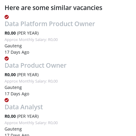
Here are some similar vacancies
Data Platform Product Owner
R0,00
(PER YEAR)
Approx Monthly Salary: R0,00
Gauteng
17 Days Ago
Data Product Owner
R0,00
(PER YEAR)
Approx Monthly Salary: R0,00
Gauteng
17 Days Ago
Data Analyst
R0,00
(PER YEAR)
Approx Monthly Salary: R0,00
Gauteng
17 Days Ago