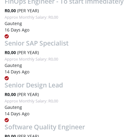
FinOps Engineer - To start immediately
R0,00
(PER YEAR)
Approx Monthly Salary: R0,00
Gauteng
16 Days Ago
Senior SAP Specialist
R0,00
(PER YEAR)
Approx Monthly Salary: R0,00
Gauteng
14 Days Ago
Senior Design Lead
R0,00
(PER YEAR)
Approx Monthly Salary: R0,00
Gauteng
14 Days Ago
Software Quality Engineer
R0,00
(PER YEAR)