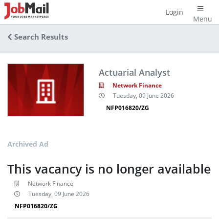
Login
Menu
Search Results
Actuarial Analyst
Network Finance
Tuesday, 09 June 2026
NFP016820/ZG
Archived Ad
This vacancy is no longer available
Network Finance
Tuesday, 09 June 2026
NFP016820/ZG