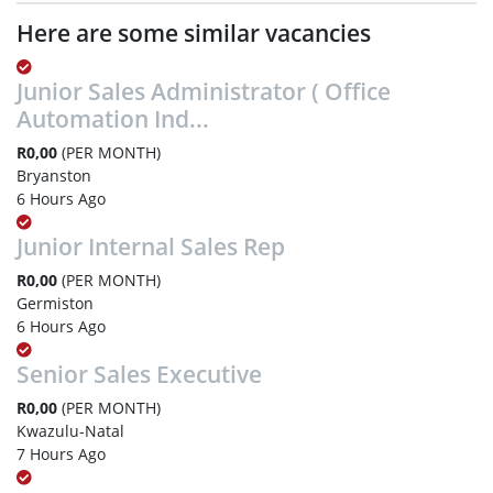
Here are some similar vacancies
Junior Sales Administrator ( Office
Automation Ind...
R0,00
(PER MONTH)
Bryanston
6 Hours Ago
Junior Internal Sales Rep
R0,00
(PER MONTH)
Germiston
6 Hours Ago
Senior Sales Executive
R0,00
(PER MONTH)
Kwazulu-Natal
7 Hours Ago