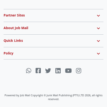
Partner Sites
About Job Mail
Quick Links
Policy
Powered by Job Mail Copyright © Junk Mail Publishing (PTY) LTD 2026, all rights
reserved.
Job Mail uses cookies to ensure you get the best experience on