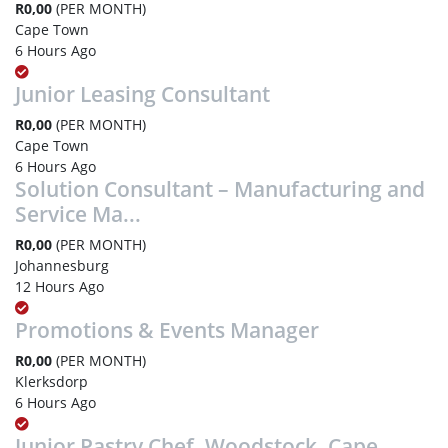
R0,00
(PER MONTH)
Cape Town
6 Hours Ago
Junior Leasing Consultant
R0,00
(PER MONTH)
Cape Town
6 Hours Ago
Solution Consultant – Manufacturing and
Service Ma...
R0,00
(PER MONTH)
Johannesburg
12 Hours Ago
Promotions & Events Manager
R0,00
(PER MONTH)
Klerksdorp
6 Hours Ago
Junior Pastry Chef, Woodstock, Cape