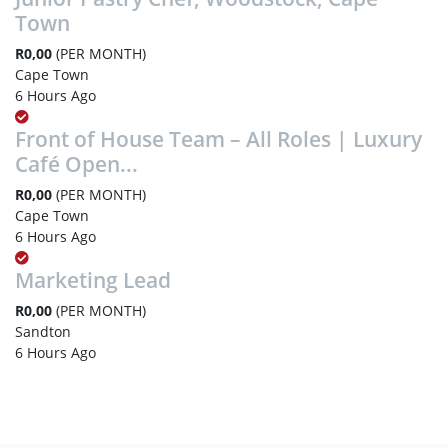
Town
R0,00
(PER MONTH)
Cape Town
6 Hours Ago
Front of House Team – All Roles | Luxury
Café Open...
R0,00
(PER MONTH)
Cape Town
6 Hours Ago
Marketing Lead
R0,00
(PER MONTH)
Sandton
6 Hours Ago