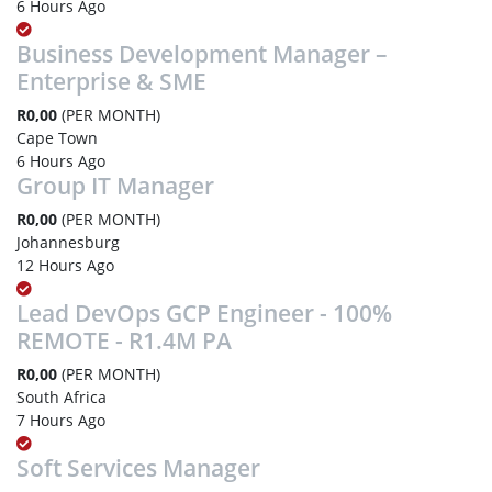
6 Hours Ago
Business Development Manager –
Enterprise & SME
R0,00
(PER MONTH)
Cape Town
6 Hours Ago
Group IT Manager
R0,00
(PER MONTH)
Johannesburg
12 Hours Ago
Lead DevOps GCP Engineer - 100%
REMOTE - R1.4M PA
R0,00
(PER MONTH)
South Africa
7 Hours Ago
Soft Services Manager