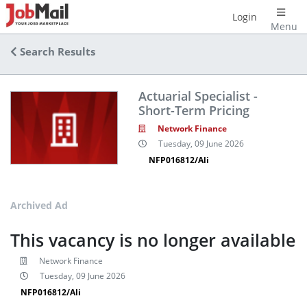
Login
Menu
Search Results
Actuarial Specialist -
Short-Term Pricing
Network Finance
Tuesday, 09 June 2026
NFP016812/Ali
Archived Ad
This vacancy is no longer available
Network Finance
Tuesday, 09 June 2026
NFP016812/Ali