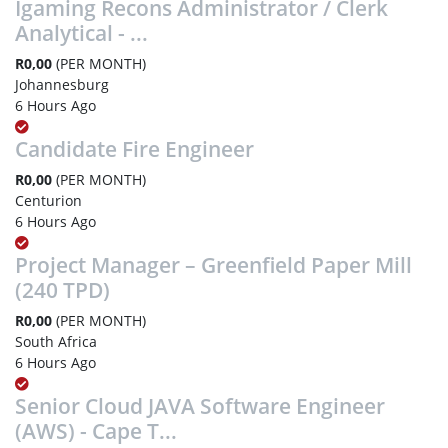
Igaming Recons Administrator / Clerk
Analytical - ...
R0,00
(PER MONTH)
Johannesburg
6 Hours Ago
Candidate Fire Engineer
R0,00
(PER MONTH)
Centurion
6 Hours Ago
Project Manager – Greenfield Paper Mill
(240 TPD)
R0,00
(PER MONTH)
South Africa
6 Hours Ago
Senior Cloud JAVA Software Engineer
(AWS) - Cape T...