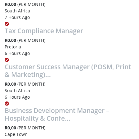
R0,00
(PER MONTH)
South Africa
7 Hours Ago
Tax Compliance Manager
R0,00
(PER MONTH)
Pretoria
6 Hours Ago
Customer Success Manager (POSM, Print
& Marketing)...
R0,00
(PER MONTH)
South Africa
6 Hours Ago
Business Development Manager –
Hospitality & Confe...
R0,00
(PER MONTH)
Cape Town