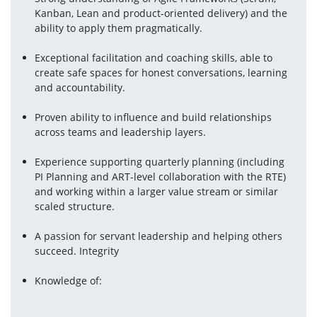
Kanban, Lean and product-oriented delivery) and the 
ability to apply them pragmatically.
Exceptional facilitation and coaching skills, able to 
create safe spaces for honest conversations, learning 
and accountability.
Proven ability to influence and build relationships 
across teams and leadership layers.
Experience supporting quarterly planning (including 
PI Planning and ART-level collaboration with the RTE) 
and working within a larger value stream or similar 
scaled structure.
A passion for servant leadership and helping others 
succeed. Integrity
Knowledge of: 