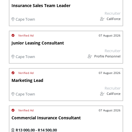
Insurance Sales Team Leader
Recruiter
CallForce
Cape Town
07 August 2026
Junior Leasing Consultant
Recruiter
Profile Personnel
Cape Town
07 August 2026
Marketing Lead
Recruiter
CallForce
Cape Town
07 August 2026
Commercial Insurance Consultant
R13 000,00 - R14 500,00