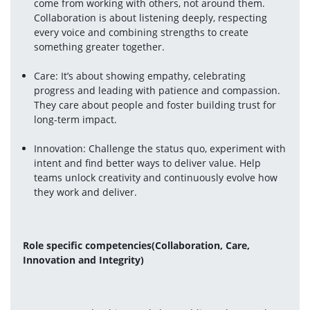
come from working with others, not around them. 
Collaboration is about listening deeply, respecting 
every voice and combining strengths to create 
something greater together.
Care: It’s about showing empathy, celebrating 
progress and leading with patience and compassion. 
They care about people and foster building trust for 
long-term impact.
Innovation: Challenge the status quo, experiment with 
intent and find better ways to deliver value. Help 
teams unlock creativity and continuously evolve how 
they work and deliver.
Role specific competencies(Collaboration, Care, 
Innovation and Integrity) 