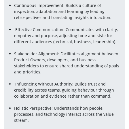
Continuous Improvement: Builds a culture of 
inspection, adaptation and learning by leading 
retrospectives and translating insights into action.
 Effective Communication: Communicates with clarity, 
empathy and purpose, adjusting tone and style for 
different audiences (technical, business, leadership).
Stakeholder Alignment: Facilitates alignment between 
Product Owners, developers, and business 
stakeholders to ensure shared understanding of goals 
and priorities.
 Influencing Without Authority: Builds trust and 
credibility across teams, guiding behaviour through 
collaboration and evidence rather than command.
Holistic Perspective: Understands how people, 
processes, and technology interact across the value 
stream.