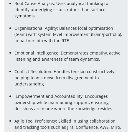
Root Cause Analysis: Uses analytical thinking to 
identify underlying issues rather than surface 
symptoms.
Organisational Agility: Balances local optimisation 
(team) with system-level improvement (train/portfolio). 
in partnership with the RTE
Emotional Intelligence: Demonstrates empathy, active 
listening and awareness of team dynamics.
Conflict Resolution: Handles tension constructively, 
helping teams move from disagreement to 
understanding
 Empowerment and Accountability: Encourages 
ownership while maintaining support, ensuring 
decisions are made where the knowledge resides.
Agile Tool Proficiency: Skilled in using collaboration 
and tracking tools such as Jira, Confluence, AWS, Miro.