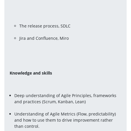
The release process, SDLC
Jira and Confluence, Miro 
Knowledge and skills 
Deep understanding of Agile Principles, frameworks 
and practices (Scrum, Kanban, Lean)
Understanding of Agile Metrics (Flow, predictability) 
and how to use them to drive improvement rather 
than control.