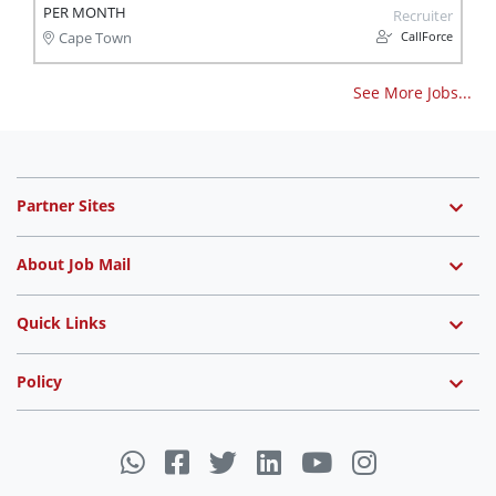
PER MONTH
Recruiter
CallForce
Cape Town
See More Jobs...
Partner Sites
About Job Mail
Quick Links
Policy