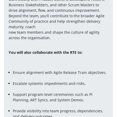
Business Stakeholders, and other Scrum Masters to 
drive alignment, flow, and continuous improvement. 
Beyond the team, you’ll contribute to the broader Agile 
Community of practice and help strengthen delivery 
maturity, coach 
new team members and shape the culture of agility 
across the organisation. 
You will also collaborate with the RTE to: 
Ensure alignment with Agile Release Train objectives.
Escalate systemic impediments and risks.
Support program-level ceremonies such as PI 
Planning, ART Syncs, and System Demos.
Provide visibility into team progress, dependencies, 
and delivery outcomes.