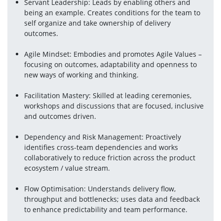
Servant Leadership: Leads by enabling others and 
being an example. Creates conditions for the team to 
self organize and take ownership of delivery 
outcomes.
Agile Mindset: Embodies and promotes Agile Values – 
focusing on outcomes, adaptability and openness to 
new ways of working and thinking.
Facilitation Mastery: Skilled at leading ceremonies, 
workshops and discussions that are focused, inclusive 
and outcomes driven.
Dependency and Risk Management: Proactively 
identifies cross-team dependencies and works 
collaboratively to reduce friction across the product 
ecosystem / value stream.
Flow Optimisation: Understands delivery flow, 
throughput and bottlenecks; uses data and feedback 
to enhance predictability and team performance.