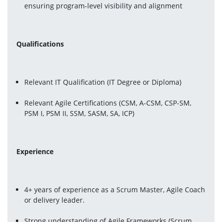
ensuring program-level visibility and alignment
Qualifications 
Relevant IT Qualification (IT Degree or Diploma)
Relevant Agile Certifications (CSM, A-CSM, CSP-SM, 
PSM I, PSM II, SSM, SASM, SA, ICP)
Experience 
4+ years of experience as a Scrum Master, Agile Coach 
or delivery leader.
Strong understanding of Agile Frameworks (Scrum, 