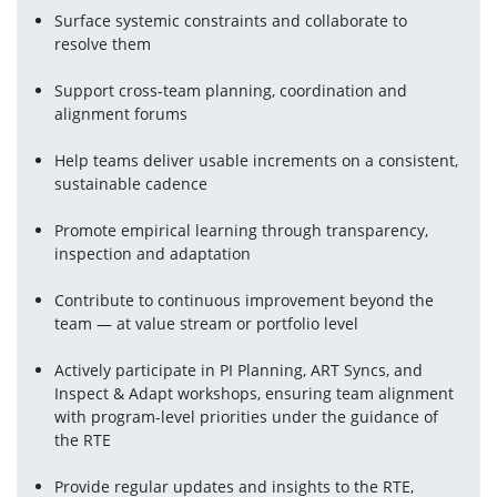
Surface systemic constraints and collaborate to 
resolve them
Support cross-team planning, coordination and 
alignment forums
Help teams deliver usable increments on a consistent, 
sustainable cadence
Promote empirical learning through transparency, 
inspection and adaptation
Contribute to continuous improvement beyond the 
team — at value stream or portfolio level
Actively participate in PI Planning, ART Syncs, and 
Inspect & Adapt workshops, ensuring team alignment 
with program-level priorities under the guidance of 
the RTE
Provide regular updates and insights to the RTE, 