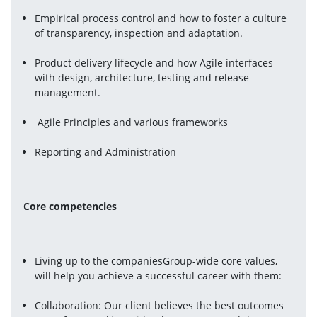
Empirical process control and how to foster a culture 
of transparency, inspection and adaptation.
Product delivery lifecycle and how Agile interfaces 
with design, architecture, testing and release 
management.
 Agile Principles and various frameworks
Reporting and Administration 
Core competencies 
Living up to the companiesGroup-wide core values, 
will help you achieve a successful career with them:
Collaboration: Our client believes the best outcomes 