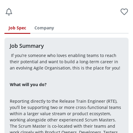
Job Spec
Company
Job Summary
 If you’re someone who loves enabling teams to reach 
their potential and want to build a long-term career in 
an evolving Agile Organisation, this is the place for you! 
What will you do? 
Reporting directly to the Release Train Engineer (RTE), 
you’ll be supporting two or more cross-functional teams 
within a larger value stream or product ecosystem, 
working alongside other experienced Scrum Masters. 
The Scrum Master is co-located with their teams and 
work closely with Product Owners, Developers, Testers, 