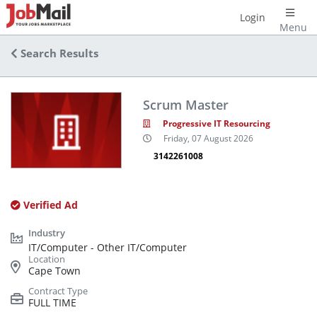
Login
Menu
Search Results
Scrum Master
Progressive IT Resourcing
Friday, 07 August 2026
3142261008
Verified Ad
IT/Computer - Other IT/Computer
Cape Town
FULL TIME