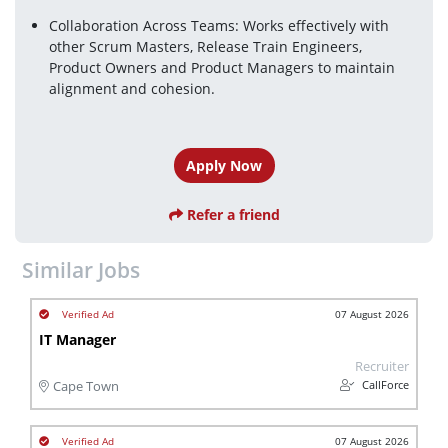
Collaboration Across Teams: Works effectively with 
other Scrum Masters, Release Train Engineers, 
Product Owners and Product Managers to maintain 
alignment and cohesion.
Apply Now
Refer a friend
Similar Jobs
07 August 2026
IT Manager
Recruiter
CallForce
Cape Town
07 August 2026