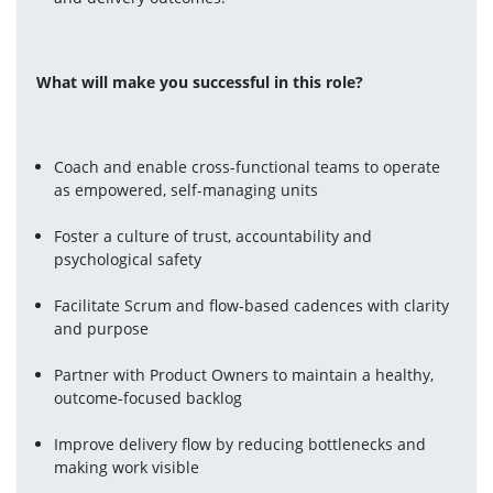
What will make you successful in this role? 
Coach and enable cross-functional teams to operate 
as empowered, self-managing units
Foster a culture of trust, accountability and 
psychological safety
Facilitate Scrum and flow-based cadences with clarity 
and purpose
Partner with Product Owners to maintain a healthy, 
outcome-focused backlog
Improve delivery flow by reducing bottlenecks and 
making work visible