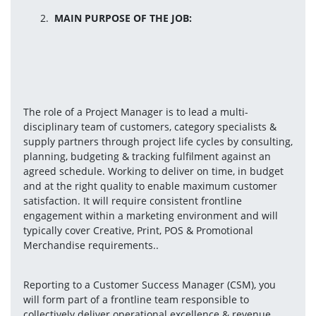
MAIN PURPOSE OF THE JOB:
The role of a Project Manager is to lead a multi-
disciplinary team of customers, category specialists & 
supply partners through project life cycles by consulting, 
planning, budgeting & tracking fulfilment against an 
agreed schedule. Working to deliver on time, in budget 
and at the right quality to enable maximum customer 
satisfaction. It will require consistent frontline 
engagement within a marketing environment and will 
typically cover Creative, Print, POS & Promotional 
Merchandise requirements..
Reporting to a Customer Success Manager (CSM), you 
will form part of a frontline team responsible to 
collectively deliver operational excellence & revenue 