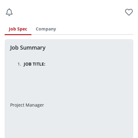
Job Spec
Company
Job Summary
JOB TITLE:
Project Manager