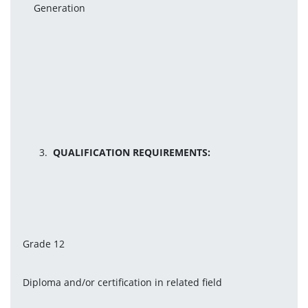
Generation
QUALIFICATION REQUIREMENTS:
Grade 12
Diploma and/or certification in related field