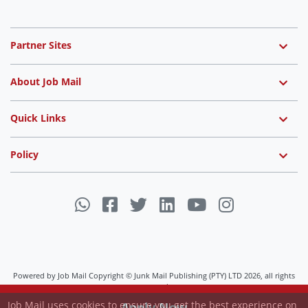
Partner Sites
About Job Mail
Quick Links
Policy
Powered by Job Mail Copyright © Junk Mail Publishing (PTY) LTD 2026, all rights
Job Mail uses cookies to ensure you get the best experience on
reserved.
our website.
View Settings
Apply Now