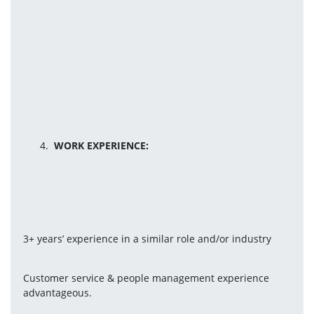
WORK EXPERIENCE:
3+ years’ experience in a similar role and/or industry
Customer service & people management experience 
advantageous.