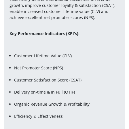
growth, improve customer loyalty & satisfaction (CSAT), 
enable increased customer lifetime value (CLV) and 
achieve excellent net promoter scores (NPS).
Key Performance Indicators (KPI’s):
Customer Lifetime Value (CLV)
Net Promoter Score (NPS)
Customer Satisfaction Score (CSAT).
Delivery on-time & In Full (OTIF)
Organic Revenue Growth & Profitability
Efficiency & Effectiveness