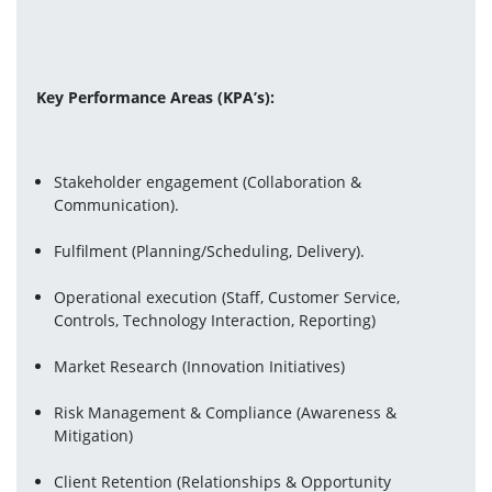
Key Performance Areas (KPA’s):
Stakeholder engagement (Collaboration & 
Communication).
Fulfilment (Planning/Scheduling, Delivery).
Operational execution (Staff, Customer Service, 
Controls, Technology Interaction, Reporting)
Market Research (Innovation Initiatives)
Risk Management & Compliance (Awareness & 
Mitigation)
Client Retention
(Relationships & Opportunity 