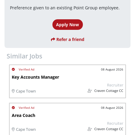
Preference given to an existing Point Group employee.
Apply Now
Refer a friend
Similar Jobs
08 August 2026
Key Accounts Manager
Recruiter
Craven Cottage CC
Cape Town
08 August 2026
Area Coach
Recruiter
Craven Cottage CC
Cape Town