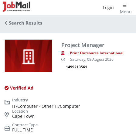
Login
Menu
Search Results
Project Manager
Print Outsource International
Saturday, 08 August 2026
1499213561
Verified Ad
IT/Computer - Other IT/Computer
Cape Town
FULL TIME