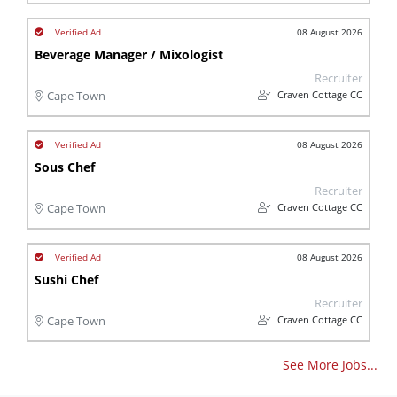
08 August 2026
Beverage Manager / Mixologist
Recruiter
Craven Cottage CC
Cape Town
08 August 2026
Sous Chef
Recruiter
Craven Cottage CC
Cape Town
08 August 2026
Sushi Chef
Recruiter
Craven Cottage CC
Cape Town
See More Jobs...