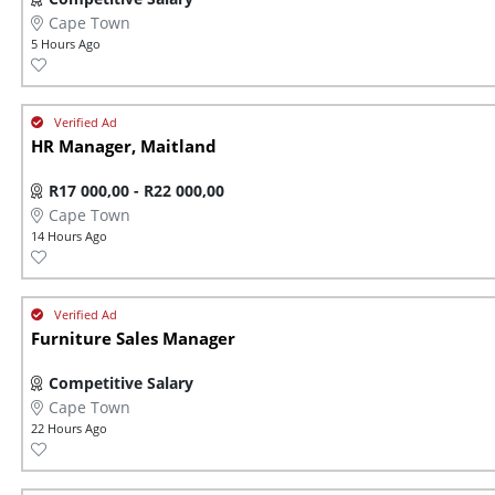
Cape Town
5 Hours Ago
HR Manager, Maitland
R17 000,00 - R22 000,00
Cape Town
14 Hours Ago
Furniture Sales Manager
Competitive Salary
Cape Town
22 Hours Ago