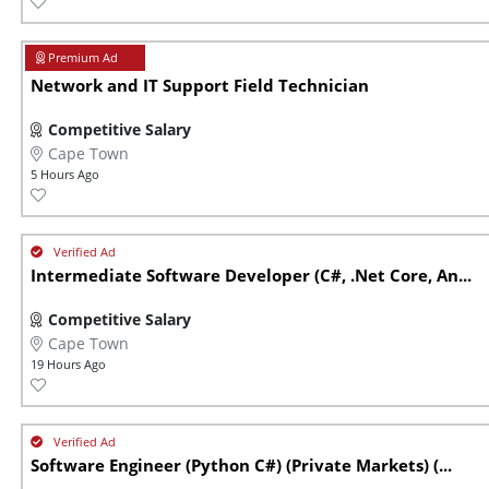
Network and IT Support Field Technician
Competitive Salary
Cape Town
5 Hours Ago
Intermediate Software Developer (C#, .Net Core, An...
Competitive Salary
Cape Town
19 Hours Ago
Software Engineer (Python C#) (Private Markets) (...