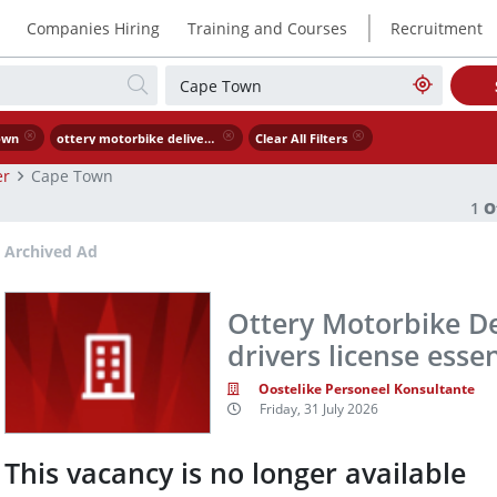
|
Companies Hiring
Training and Courses
Recruitment
own
ottery motorbike delivery driver code a drivers license essential
Clear All Filters
er
Cape Town
1
O
Archived Ad
Ottery Motorbike De
drivers license essen
Oostelike Personeel Konsultante
Friday, 31 July 2026
This vacancy is no longer available