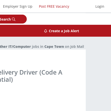
Employer Sign Up
Post FREE Vacancy
Login
Search
Create a Job Alert
ther IT/Computer
jobs in
Cape Town
on Job Mail
livery Driver (Code A
tial)