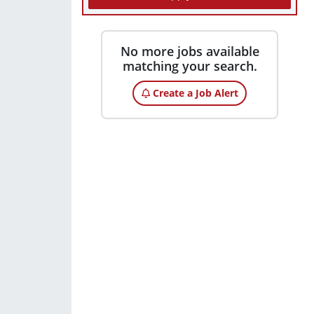
No more jobs available
matching your search.
Create a Job Alert