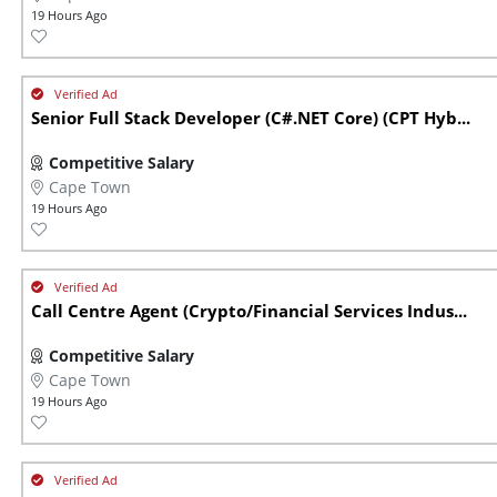
19 Hours Ago
Senior Full Stack Developer (C#.NET Core) (CPT Hyb...
Competitive Salary
Cape Town
19 Hours Ago
Call Centre Agent (Crypto/Financial Services Indus...
Competitive Salary
Cape Town
19 Hours Ago