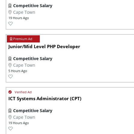
Competitive Salary
Cape Town
19 Hours Ago
Junior/Mid Level PHP Developer
Competitive Salary
Cape Town
5 Hours Ago
ICT Systems Administrator (CPT)
Competitive Salary
Cape Town
19 Hours Ago