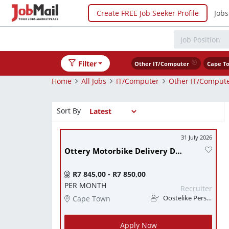
Create FREE Job Seeker Profile
Jobs
Filter
Other IT/Computer
Cape T
Home
All Jobs
IT/Computer
Other IT/Comput
Sort By
31 July 2026
Ottery Motorbike Delivery Driver (Code A drivers license essential)
R7 845,00 - R7 850,00
PER MONTH
Recruiter
Cape Town
Oostelike Personeel Konsultante
Apply Now