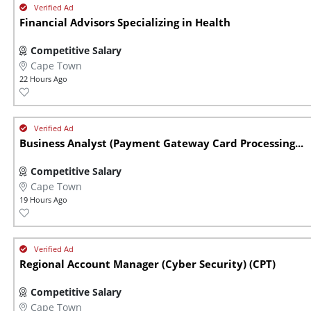
Financial Advisors Specializing in Health
Competitive Salary
Cape Town
22 Hours Ago
Business Analyst (Payment Gateway Card Processing...
Competitive Salary
Cape Town
19 Hours Ago
Regional Account Manager (Cyber Security) (CPT)
Competitive Salary
Cape Town