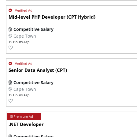
Mid-level PHP Developer (CPT Hybrid)
Competitive Salary
Cape Town
19 Hours Ago
Senior Data Analyst (CPT)
Competitive Salary
Cape Town
19 Hours Ago
.NET Developer
Competitive Salary