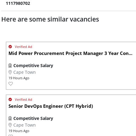
1117980702
Here are some similar vacancies
Mid Power Procurement Project Manager 3 Year Con...
Competitive Salary
Cape Town
19 Hours Ago
Senior DevOps Engineer (CPT Hybrid)
Competitive Salary
Cape Town
19 Hours Ago