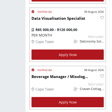
08 August 2026
Data Visualisation Specialist
R85 000,00 - R120 000,00
PER MONTH
Recruiter
Cape Town
Datonomy Solutions (Pty) Ltd
Apply Now
08 August 2026
Beverage Manager / Mixologist
Recruiter
Cape Town
Craven Cottage CC
Apply Now