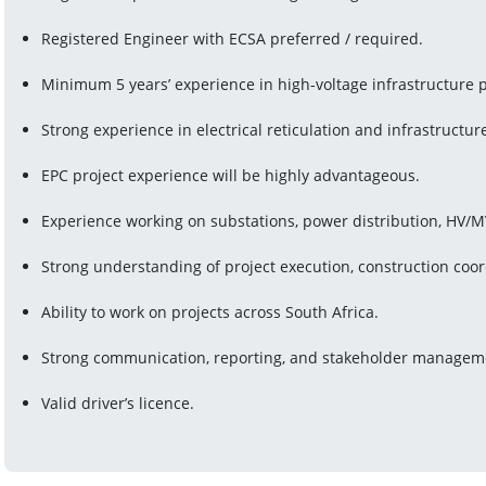
Registered Engineer with ECSA preferred / required.
Minimum 5 years’ experience in high-voltage infrastructure p
Strong experience in electrical reticulation and infrastructure
EPC project experience will be highly advantageous.
Experience working on substations, power distribution, HV/MV 
Strong understanding of project execution, construction coor
Ability to work on projects across South Africa.
Strong communication, reporting, and stakeholder managemen
Valid driver’s licence.