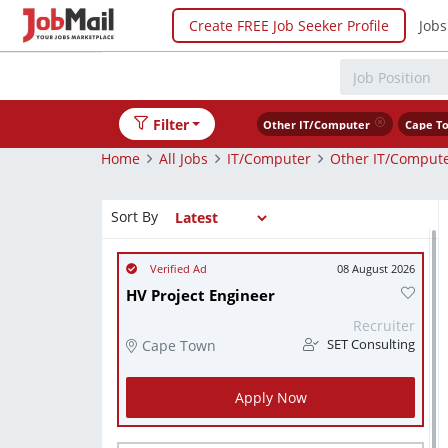
Create FREE Job Seeker Profile
Jobs
Filter
Other IT/Computer
Cape T
Home
All Jobs
IT/Computer
Other IT/Comput
Sort By
08 August 2026
HV Project Engineer
Recruiter
Cape Town
SET Consulting
Apply Now