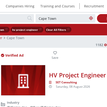
|
Companies Hiring
Training and Courses
Recruitment
own
hv project engineer
Clear All Filters
er
Cape Town
1182
O
Verified Ad
HV Project Engineer
SET Consulting
Saturday, 08 August 2026