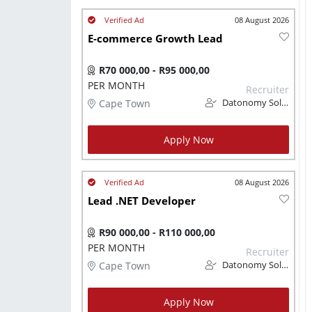
08 August 2026
E-commerce Growth Lead
R70 000,00 - R95 000,00
PER MONTH
Recruiter
Cape Town
Datonomy Solutions (Pty) Ltd
Apply Now
08 August 2026
Lead .NET Developer
R90 000,00 - R110 000,00
PER MONTH
Recruiter
Cape Town
Datonomy Solutions (Pty) Ltd
Apply Now