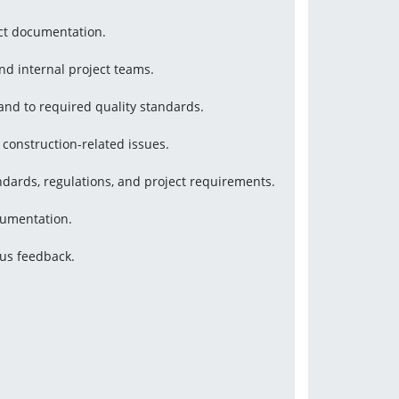
ect documentation.
and internal project teams.
 and to required quality standards.
 construction-related issues.
ndards, regulations, and project requirements.
cumentation.
tus feedback.