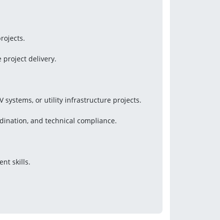
rojects.
 project delivery.
systems, or utility infrastructure projects.
dination, and technical compliance.
t skills.