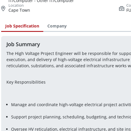
IT/Computer - Other IT/Computer
Cape Town
FU
Job Specification
Company
Job Summary
The High Voltage Project Engineer will be responsible for suppor
execution, and delivery of high-voltage electrical infrastructure 
reticulation, substations, and associated infrastructure works 
Key Responsibilities
Manage and coordinate high-voltage electrical project activi
Support project planning, scheduling, budgeting, and technic
Oversee HV reticulation, electrical infrastructure, and site inst