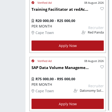
08 August 2026
Training Facilitator at redAcademy
R20 000,00 - R25 000,00
PER MONTH
Recruiter
Cape Town
Red Panda
Apply Now
08 August 2026
SAP Data Volume Management (DVM) Administrator
R75 000,00 - R95 000,00
PER MONTH
Recruiter
Cape Town
Datonomy Solutions (Pty) Ltd
Apply Now