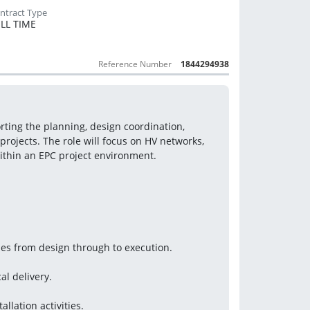
LL TIME
Reference Number
1844294938
ting the planning, design coordination, 
projects. The role will focus on HV networks, 
within an EPC project environment.
ties from design through to execution.
al delivery.
allation activities.