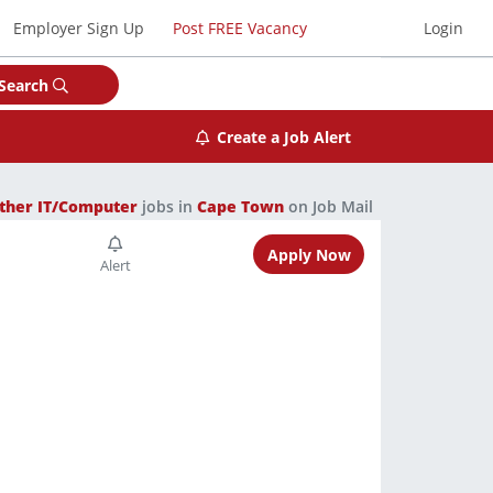
Employer Sign Up
Post FREE Vacancy
Login
Search
Create a Job Alert
ther IT/Computer
jobs in
Cape Town
on Job Mail
Apply Now