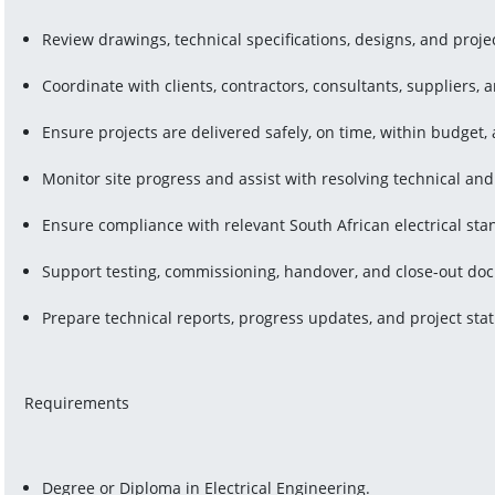
Review drawings, technical specifications, designs, and proj
Coordinate with clients, contractors, consultants, suppliers, 
Ensure projects are delivered safely, on time, within budget,
Monitor site progress and assist with resolving technical and
Ensure compliance with relevant South African electrical sta
Support testing, commissioning, handover, and close-out do
Prepare technical reports, progress updates, and project sta
Requirements
Degree or Diploma in Electrical Engineering.