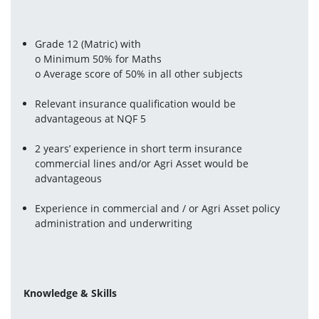
Grade 12 (Matric) with
o Minimum 50% for Maths
o Average score of 50% in all other subjects
Relevant insurance qualification would be 
advantageous at NQF 5
2 years’ experience in short term insurance 
commercial lines and/or Agri Asset would be 
advantageous
Experience in commercial and / or Agri Asset policy 
administration and underwriting
Knowledge & Skills