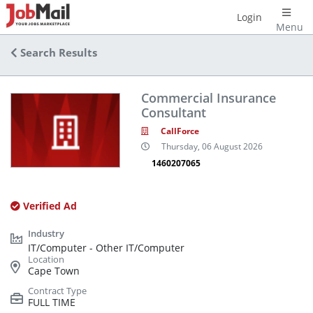
Login
Menu
Search Results
Commercial Insurance
Consultant
CallForce
Thursday, 06 August 2026
1460207065
Verified Ad
IT/Computer - Other IT/Computer
Cape Town
FULL TIME