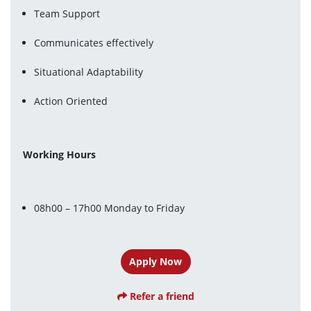
Team Support
Communicates effectively
Situational Adaptability
Action Oriented
Working Hours
08h00 – 17h00 Monday to Friday
Apply Now
Refer a friend