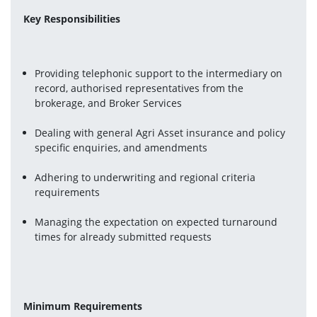
Key Responsibilities
Providing telephonic support to the intermediary on 
record, authorised representatives from the 
brokerage, and Broker Services
Dealing with general Agri Asset insurance and policy 
specific enquiries, and amendments
Adhering to underwriting and regional criteria 
requirements
Managing the expectation on expected turnaround 
times for already submitted requests
Minimum Requirements