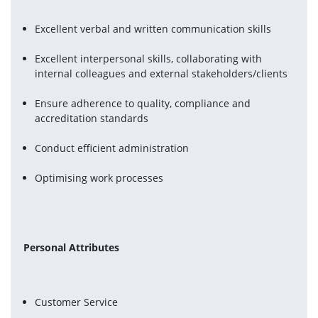
Excellent verbal and written communication skills
Excellent interpersonal skills, collaborating with 
internal colleagues and external stakeholders/clients
Ensure adherence to quality, compliance and 
accreditation standards
Conduct efficient administration
Optimising work processes
Personal Attributes
Customer Service