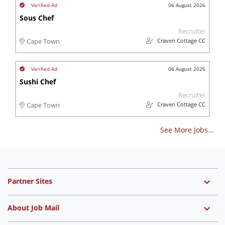
06 August 2026
Sous Chef
Recruiter
Craven Cottage CC
Cape Town
06 August 2026
Sushi Chef
Recruiter
Craven Cottage CC
Cape Town
See More Jobs...
Partner Sites
About Job Mail