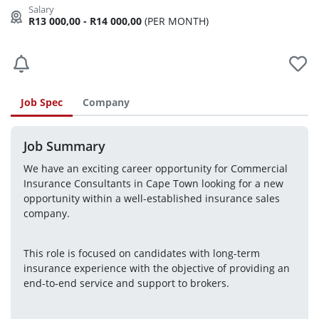
R13 000,00 - R14 000,00
(PER MONTH)
Job Spec
Company
Job Summary
We have an exciting career opportunity for Commercial 
Insurance Consultants in Cape Town looking for a new 
opportunity within a well-established insurance sales 
company.
This role is focused on candidates with long-term 
insurance experience with the objective of providing an 
end-to-end service and support to brokers.