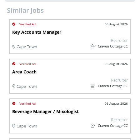
Similar Jobs
06 August 2026
Key Accounts Manager
Recruiter
Craven Cottage CC
Cape Town
06 August 2026
Area Coach
Recruiter
Craven Cottage CC
Cape Town
06 August 2026
Beverage Manager / Mixologist
Recruiter
Craven Cottage CC
Cape Town