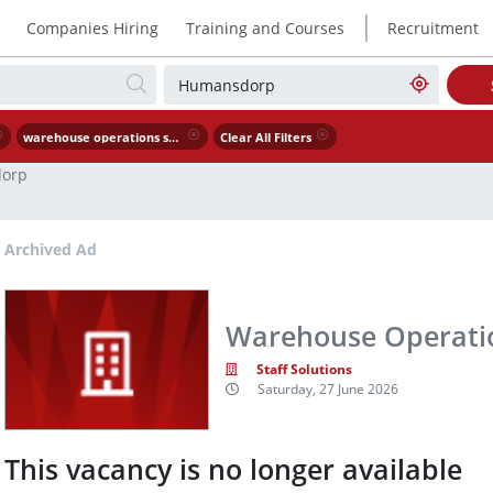
|
Companies Hiring
Training and Courses
Recruitment
warehouse operations supervisor
Clear All Filters
orp
Archived Ad
Warehouse Operatio
Staff Solutions
Saturday, 27 June 2026
This vacancy is no longer available