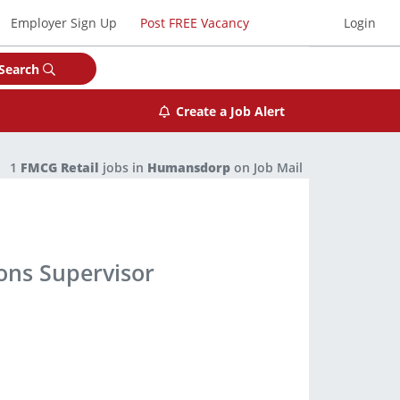
Employer Sign Up
Post FREE Vacancy
Login
Search
Create a Job Alert
1
FMCG Retail
jobs in
Humansdorp
on Job Mail
ns Supervisor