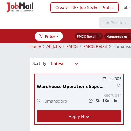
Create FREE Job Seeker Profile
Jobs
Filter
FMCG Retail
Humansdorp
Home
All Jobs
FMCG
FMCG Retail
Humansd
Sort By
27 June 2026
Warehouse Operations Supervisor
Recruiter
Humansdorp
Staff Solutions
Apply Now