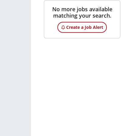
No more jobs available
matching your search.
Create a Job Alert