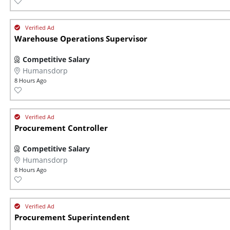
Warehouse Operations Supervisor
Competitive Salary
Humansdorp
8 Hours Ago
Procurement Controller
Competitive Salary
Humansdorp
8 Hours Ago
Procurement Superintendent