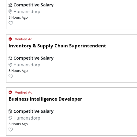
Competitive Salary
Humansdorp
8 Hours Ago
Inventory & Supply Chain Superintendent
Competitive Salary
Humansdorp
8 Hours Ago
Business Intelligence Developer
Competitive Salary
Humansdorp
3 Hours Ago