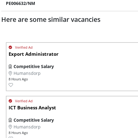
PE006632/NM
Here are some similar vacancies
Export Administrator
Competitive Salary
Humansdorp
8 Hours Ago
ICT Business Analyst
Competitive Salary
Humansdorp
8 Hours Ago