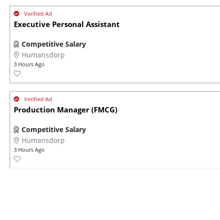
Executive Personal Assistant
Competitive Salary
Humansdorp
3 Hours Ago
Production Manager (FMCG)
Competitive Salary
Humansdorp
3 Hours Ago