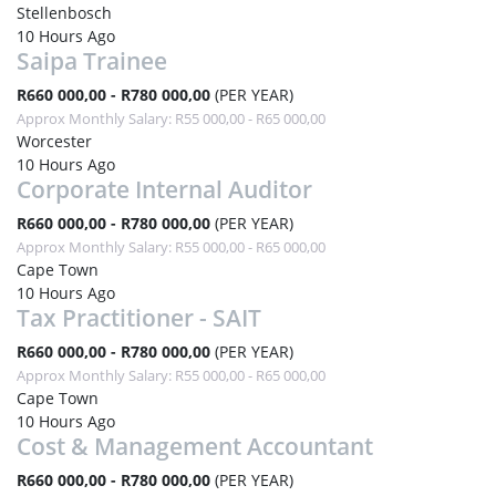
Stellenbosch
10 Hours Ago
Saipa Trainee
R660 000,00 - R780 000,00
(PER YEAR)
Approx Monthly Salary: R55 000,00 - R65 000,00
Worcester
10 Hours Ago
Corporate Internal Auditor
R660 000,00 - R780 000,00
(PER YEAR)
Approx Monthly Salary: R55 000,00 - R65 000,00
Cape Town
10 Hours Ago
Tax Practitioner - SAIT
R660 000,00 - R780 000,00
(PER YEAR)
Approx Monthly Salary: R55 000,00 - R65 000,00
Cape Town
10 Hours Ago
Cost & Management Accountant
R660 000,00 - R780 000,00
(PER YEAR)