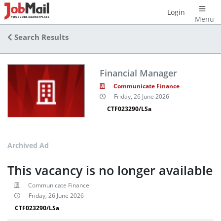
Login
Menu
Search Results
Financial Manager
Communicate Finance
Friday, 26 June 2026
CTF023290/LSa
Archived Ad
This vacancy is no longer available
Communicate Finance
Friday, 26 June 2026
CTF023290/LSa