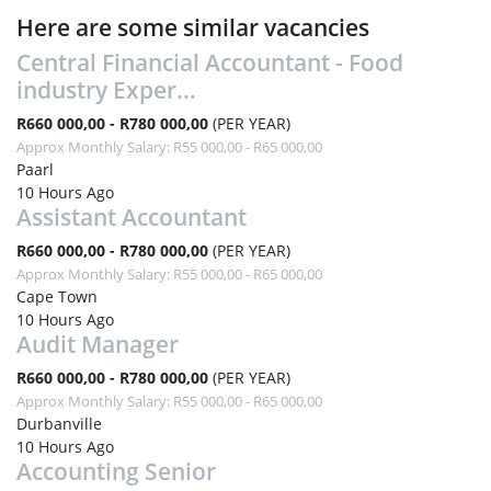
Here are some similar vacancies
Central Financial Accountant - Food
industry Exper...
R660 000,00 - R780 000,00
(PER YEAR)
Approx Monthly Salary: R55 000,00 - R65 000,00
Paarl
10 Hours Ago
Assistant Accountant
R660 000,00 - R780 000,00
(PER YEAR)
Approx Monthly Salary: R55 000,00 - R65 000,00
Cape Town
10 Hours Ago
Audit Manager
R660 000,00 - R780 000,00
(PER YEAR)
Approx Monthly Salary: R55 000,00 - R65 000,00
Durbanville
10 Hours Ago
Accounting Senior