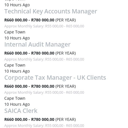
10 Hours Ago
Technical Key Accounts Manager
R660 000,00 - R780 000,00
(PER YEAR)
Approx Monthly Salary: R55 000,00 - R65 000,00
Cape Town
10 Hours Ago
Internal Audit Manager
R660 000,00 - R780 000,00
(PER YEAR)
Approx Monthly Salary: R55 000,00 - R65 000,00
Cape Town
10 Hours Ago
Corporate Tax Manager - UK Clients
R660 000,00 - R780 000,00
(PER YEAR)
Approx Monthly Salary: R55 000,00 - R65 000,00
Cape Town
10 Hours Ago
SAICA Clerk
R660 000,00 - R780 000,00
(PER YEAR)
Approx Monthly Salary: R55 000,00 - R65 000,00