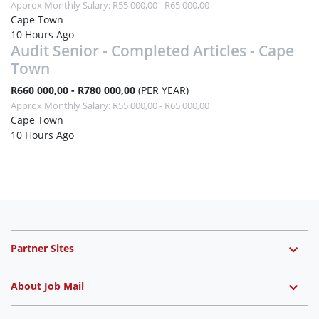
Approx Monthly Salary: R55 000,00 - R65 000,00
Cape Town
10 Hours Ago
Audit Senior - Completed Articles - Cape
Town
R660 000,00 - R780 000,00
(PER YEAR)
Approx Monthly Salary: R55 000,00 - R65 000,00
Cape Town
10 Hours Ago
Partner Sites
About Job Mail