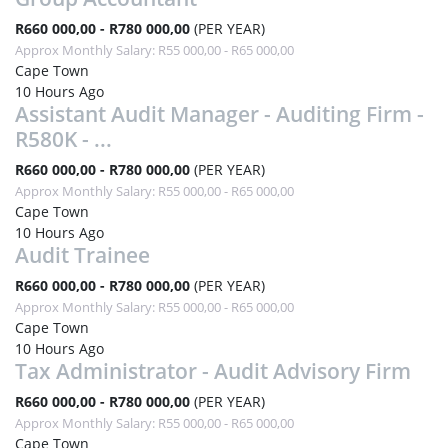
R660 000,00 - R780 000,00
(PER YEAR)
Approx Monthly Salary: R55 000,00 - R65 000,00
Cape Town
10 Hours Ago
Assistant Audit Manager - Auditing Firm -
R580K - ...
R660 000,00 - R780 000,00
(PER YEAR)
Approx Monthly Salary: R55 000,00 - R65 000,00
Cape Town
10 Hours Ago
Audit Trainee
R660 000,00 - R780 000,00
(PER YEAR)
Approx Monthly Salary: R55 000,00 - R65 000,00
Cape Town
10 Hours Ago
Tax Administrator - Audit Advisory Firm
R660 000,00 - R780 000,00
(PER YEAR)
Approx Monthly Salary: R55 000,00 - R65 000,00
Cape Town