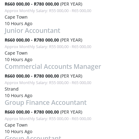
R660 000,00 - R780 000,00
(PER YEAR)
Approx Monthly Salary: R55 000,00 - R65 000,00
Cape Town
10 Hours Ago
Junior Accountant
R660 000,00 - R780 000,00
(PER YEAR)
Approx Monthly Salary: R55 000,00 - R65 000,00
Cape Town
10 Hours Ago
Commercial Accounts Manager
R660 000,00 - R780 000,00
(PER YEAR)
Approx Monthly Salary: R55 000,00 - R65 000,00
Strand
10 Hours Ago
Group Finance Accountant
R660 000,00 - R780 000,00
(PER YEAR)
Approx Monthly Salary: R55 000,00 - R65 000,00
Cape Town
10 Hours Ago
Group Accountant