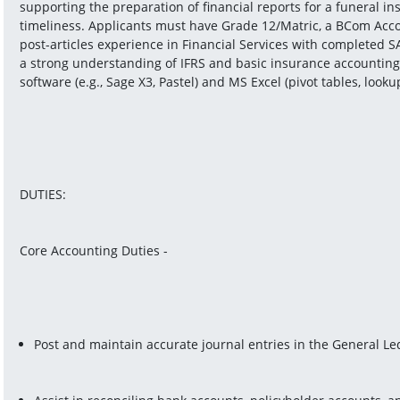
supporting the preparation of financial reports for a funeral i
timeliness. Applicants must have Grade 12/Matric, a BCom Accoun
post-articles experience in Financial Services with completed SA
a strong understanding of IFRS and basic insurance accounting 
software (e.g., Sage X3, Pastel) and MS Excel (pivot tables, look
DUTIES:
Core Accounting Duties -
Post and maintain accurate journal entries in the General Le