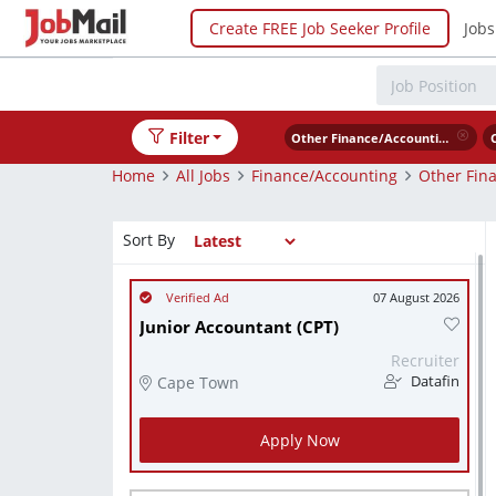
Create FREE Job Seeker Profile
Jobs
Filter
Other Finance/Accounting
Home
All Jobs
Finance/Accounting
Other Fin
Sort By
07 August 2026
Junior Accountant (CPT)
Recruiter
Cape Town
Datafin
Apply Now