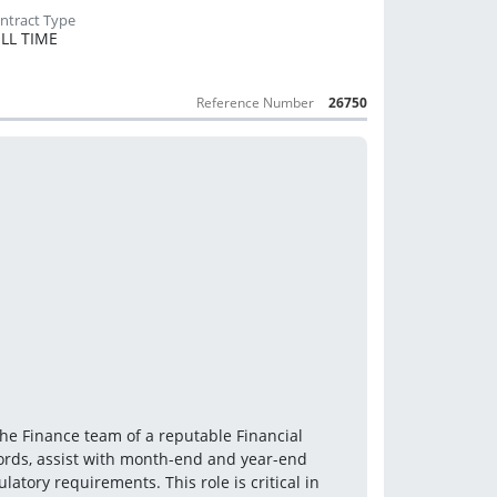
LL TIME
Reference Number
26750
he Finance team of a reputable Financial 
cords, assist with month-end and year-end 
tory requirements. This role is critical in 