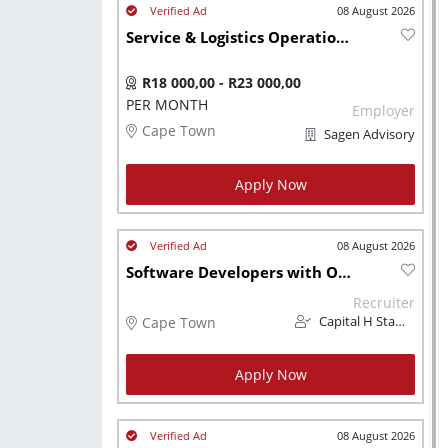
08 August 2026
Service & Logistics Operations Administrator - Atlantis, Western Cape, South Africa
R18 000,00 - R23 000,00
PER MONTH
Employer
Cape Town
Sagen Advisory
Apply Now
08 August 2026
Software Developers with Oracle (CH1253)
Recruiter
Cape Town
Capital H Staffing and Advisory Solutions
Apply Now
08 August 2026