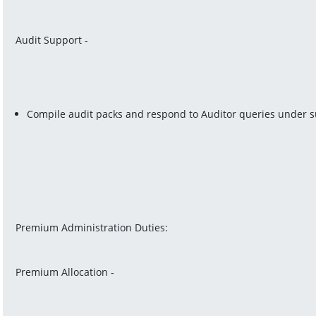
Audit Support -
Compile audit packs and respond to Auditor queries under s
Premium Administration Duties:
Premium Allocation -