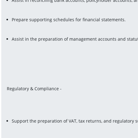
Assist in reconciling bank accounts, policyholder accounts, 
Prepare supporting schedules for financial statements.
Assist in the preparation of management accounts and statut
Regulatory & Compliance -
Support the preparation of VAT, tax returns, and regulatory s