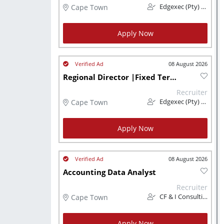
Cape Town
Edgexec (Pty) Ltd
Apply Now
08 August 2026
Regional Director |Fixed Term Contract | Cape Town
Recruiter
Cape Town
Edgexec (Pty) Ltd
Apply Now
08 August 2026
Accounting Data Analyst
Recruiter
Cape Town
CF & I Consulting
Apply Now