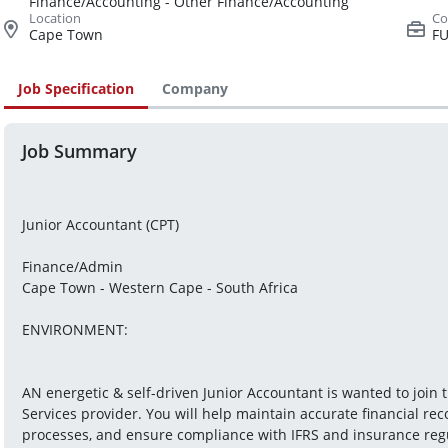
Finance/Accounting - Other Finance/Accounting
Cape Town
FU
Job Specification
Company
Job Summary
Junior Accountant (CPT)

Finance/Admin
Cape Town - Western Cape - South Africa

ENVIRONMENT: 
AN energetic & self-driven Junior Accountant is wanted to join t
Services provider. You will help maintain accurate financial re
processes, and ensure compliance with IFRS and insurance regula