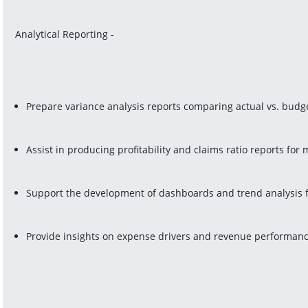
Analytical Reporting -
Prepare variance analysis reports comparing actual vs. budge
Assist in producing profitability and claims ratio reports fo
Support the development of dashboards and trend analysis f
Provide insights on expense drivers and revenue performanc