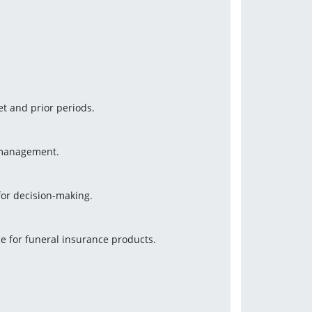
t and prior periods.
r management.
or decision-making.
e for funeral insurance products.