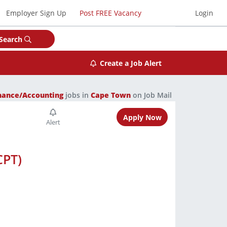
Employer Sign Up
Post FREE Vacancy
Login
Search
Create a Job Alert
nance/Accounting
jobs in
Cape Town
on Job Mail
Apply Now
CPT)