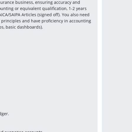
nsurance business, ensuring accuracy and 
ting or equivalent qualification, 1-2 years 
ICA/SAIPA Articles (signed off). You also need 
principles and have proficiency in accounting 
ups, basic dashboards).
dger.