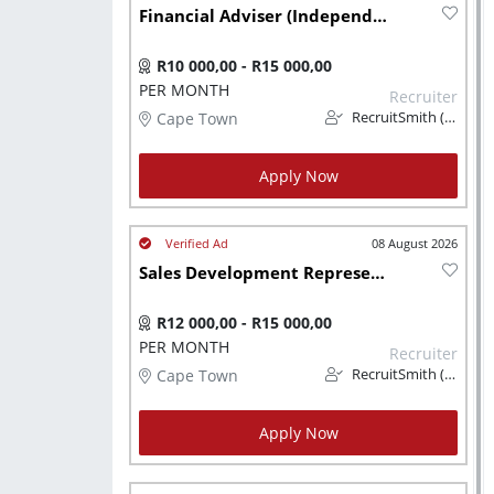
Financial Adviser (Independent)
R10 000,00 - R15 000,00
PER MONTH
Recruiter
Cape Town
RecruitSmith (PTY) LTD
Apply Now
08 August 2026
Sales Development Representative - US Corporate Finance
R12 000,00 - R15 000,00
PER MONTH
Recruiter
Cape Town
RecruitSmith (PTY) LTD
Apply Now