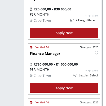
R20 000,00 - R30 000,00
PER MONTH
Recruiter
Cape Town
Pillango Placements
Apply Now
08 August 2026
Finance Manager
R750 000,00 - R1 000 000,00
PER MONTH
Recruiter
Cape Town
Lexdan Select
Apply Now
08 August 2026