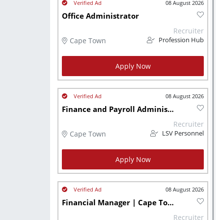
08 August 2026
Office Administrator
Recruiter
Cape Town
Profession Hub
Apply Now
08 August 2026
Finance and Payroll Administrator
Recruiter
Cape Town
LSV Personnel
Apply Now
08 August 2026
Financial Manager | Cape Town
Recruiter