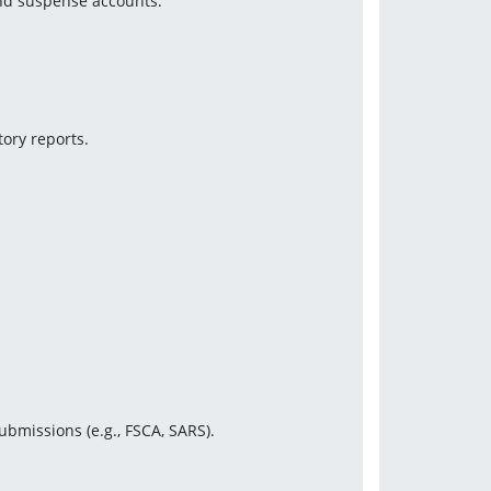
and suspense accounts.
ory reports.
ubmissions (e.g., FSCA, SARS).