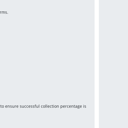
orms.
o ensure successful collection percentage is 