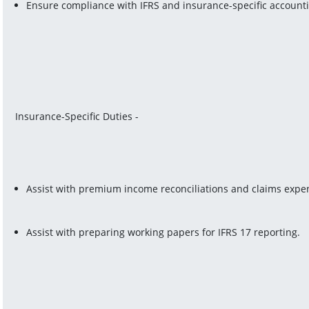
Ensure compliance with IFRS and insurance-specific account
Insurance-Specific Duties -
Assist with premium income reconciliations and claims expen
Assist with preparing working papers for IFRS 17 reporting.