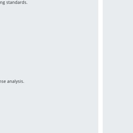
ing standards.
se analysis.