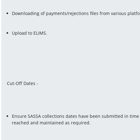
Downloading of payments/rejections files from various platf
Upload to ELIMS.
Cut-Off Dates -
Ensure SASSA collections dates have been submitted in time t
reached and maintained as required.