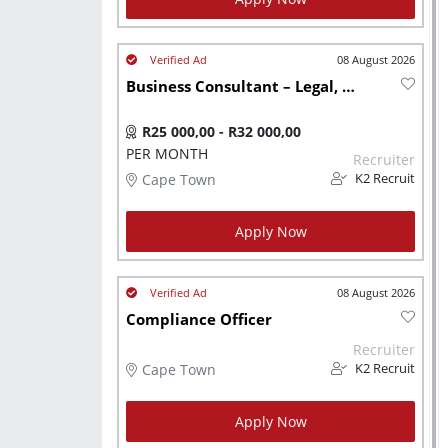
08 August 2026
Business Consultant – Legal, Accounting & Tax - JHB
R25 000,00 - R32 000,00
PER MONTH
Recruiter
Cape Town
K2 Recruit
Apply Now
08 August 2026
Compliance Officer
Recruiter
Cape Town
K2 Recruit
Apply Now