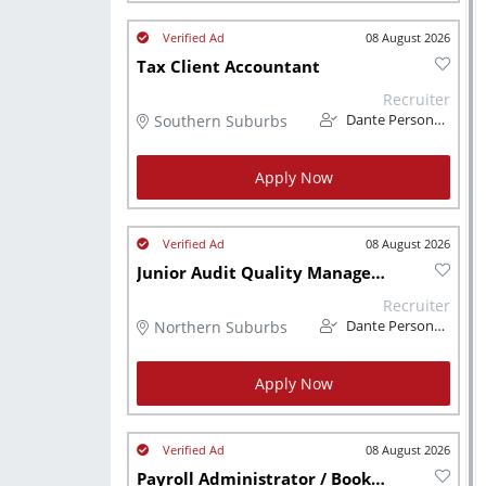
08 August 2026
Tax Client Accountant
Recruiter
Southern Suburbs
Dante Personnel
Apply Now
08 August 2026
Junior Audit Quality Manager CA (SA)
Recruiter
Northern Suburbs
Dante Personnel
Apply Now
08 August 2026
Payroll Administrator / Bookkeeper (Remote - CPT Based)