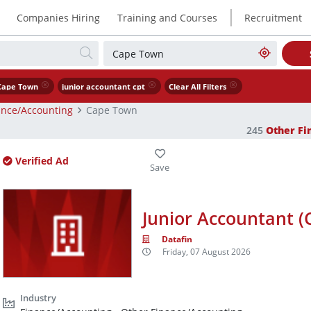
|
Companies Hiring
Training and Courses
Recruitment
Cape Town
junior accountant cpt
Clear All Filters
ance/Accounting
Cape Town
245
Other Fi
Verified Ad
Junior Accountant (
Datafin
Friday, 07 August 2026