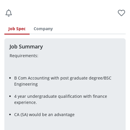
Job Spec
Company
Job Summary
Requirements:
B Com Accounting with post graduate degree/BSC 
Engineering
4 year undergraduate qualification with finance 
experience.
CA (SA) would be an advantage