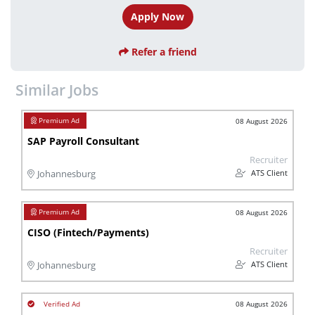
Apply Now
Refer a friend
Similar Jobs
08 August 2026
SAP Payroll Consultant
Recruiter
ATS Client
Johannesburg
08 August 2026
CISO (Fintech/Payments)
Recruiter
ATS Client
Johannesburg
08 August 2026