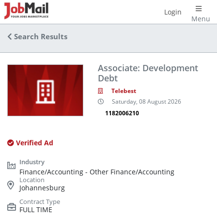
Login
Menu
Search Results
Associate: Development
Debt
Telebest
Saturday, 08 August 2026
1182006210
Verified Ad
Finance/Accounting - Other Finance/Accounting
Johannesburg
FULL TIME