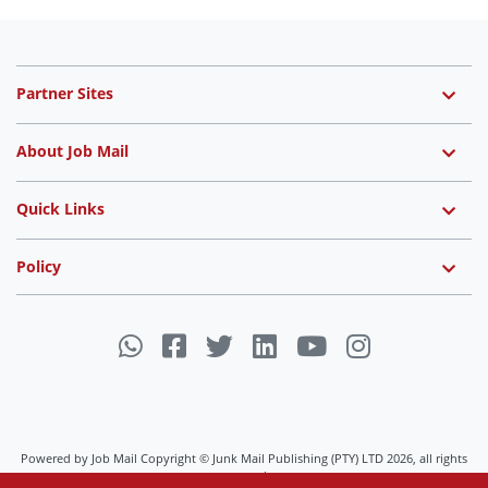
Partner Sites
About Job Mail
Quick Links
Policy
Powered by Job Mail Copyright © Junk Mail Publishing (PTY) LTD 2026, all rights
reserved.