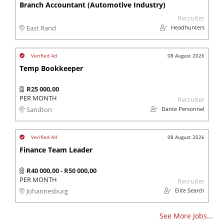
Branch Accountant (Automotive Industry)
Recruiter
Headhunters
East Rand
08 August 2026
Temp Bookkeeper
R25 000,00
PER MONTH
Recruiter
Dante Personnel
Sandton
08 August 2026
Finance Team Leader
R40 000,00 - R50 000,00
PER MONTH
Recruiter
Elite Search
Johannesburg
See More Jobs...