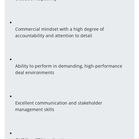
Commercial mindset with a high degree of 
accountability and attention to detail
Ability to perform in demanding, high-performance 
deal environments
Excellent communication and stakeholder 
management skills