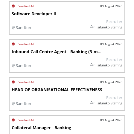
09 August 2026
Software Developer II
Recruiter
Isilumko Staffing
Sandton
09 August 2026
Inbound Call Centre Agent - Banking (3-month contract)
Recruiter
Isilumko Staffing
Sandton
09 August 2026
HEAD OF ORGANISATIONAL EFFECTIVENESS
Recruiter
Isilumko Staffing
Sandton
09 August 2026
Collateral Manager - Banking