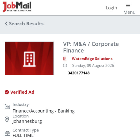
Login
Menu
Search Results
VP: M&A / Corporate
Finance
WatersEdge Solutions
Sunday, 09 August 2026
3420177148
Verified Ad
Finance/Accounting - Banking
Johannesburg
FULL TIME