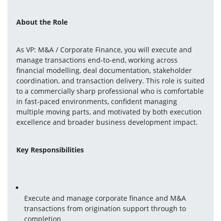
About the Role
As VP: M&A / Corporate Finance, you will execute and 
manage transactions end-to-end, working across 
financial modelling, deal documentation, stakeholder 
coordination, and transaction delivery. This role is suited 
to a commercially sharp professional who is comfortable 
in fast-paced environments, confident managing 
multiple moving parts, and motivated by both execution 
excellence and broader business development impact.
Key Responsibilities
Execute and manage corporate finance and M&A 
transactions from origination support through to 
completion