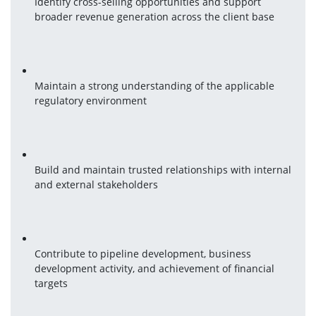
Identify cross-selling opportunities and support 
broader revenue generation across the client base
Maintain a strong understanding of the applicable 
regulatory environment
Build and maintain trusted relationships with internal 
and external stakeholders
Contribute to pipeline development, business 
development activity, and achievement of financial 
targets