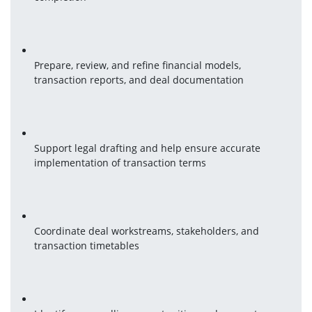
Prepare, review, and refine financial models, 
transaction reports, and deal documentation
Support legal drafting and help ensure accurate 
implementation of transaction terms
Coordinate deal workstreams, stakeholders, and 
transaction timetables