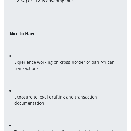
CA(SA) or CFA is advantageous
Nice to Have
Experience working on cross-border or pan-African 
transactions
Exposure to legal drafting and transaction 
documentation