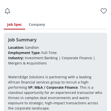
Job Spec
Company
Job Summary
Location:
 Sandton
Employment Type:
 Full-Time
Industry:
 Investment Banking | Corporate Finance | 
Mergers & Acquisitions
WatersEdge Solutions is partnering with a leading 
African financial services group to recruit a high-
performing 
VP: M&A / Corporate Finance
. This is a 
standout opportunity for an experienced transactor who 
thrives in complex deal environments and wants 
exposure to strategic, high-impact transactions across 
the corporate landscape.