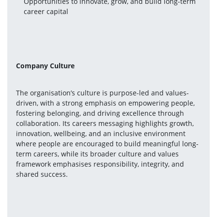
Opportunities to innovate, grow, and build long-term 
career capital
Company Culture
The organisation’s culture is purpose-led and values-
driven, with a strong emphasis on empowering people, 
fostering belonging, and driving excellence through 
collaboration. Its careers messaging highlights growth, 
innovation, wellbeing, and an inclusive environment 
where people are encouraged to build meaningful long-
term careers, while its broader culture and values 
framework emphasises responsibility, integrity, and 
shared success.