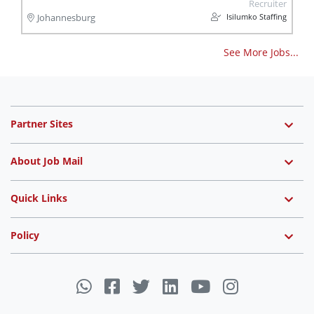
Recruiter
Isilumko Staffing
Johannesburg
See More Jobs...
Partner Sites
About Job Mail
Quick Links
Policy