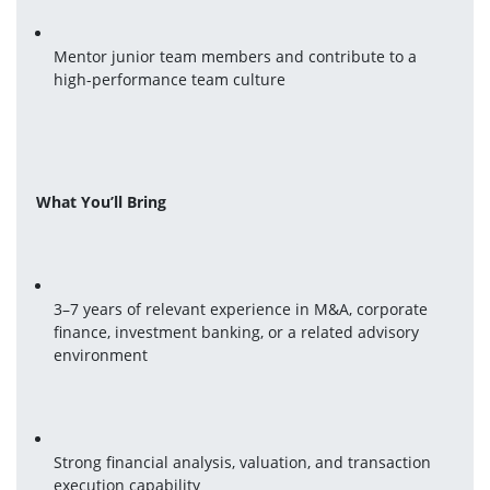
Mentor junior team members and contribute to a 
high-performance team culture
What You’ll Bring
3–7 years of relevant experience in M&A, corporate 
finance, investment banking, or a related advisory 
environment
Strong financial analysis, valuation, and transaction 
execution capability