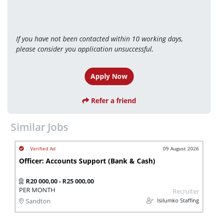
If you have not been contacted within 10 working days, 
please consider you application unsuccessful.
Apply Now
Refer a friend
Similar Jobs
09 August 2026
Officer: Accounts Support (Bank & Cash)
R20 000,00 - R25 000,00
PER MONTH
Recruiter
Isilumko Staffing
Sandton