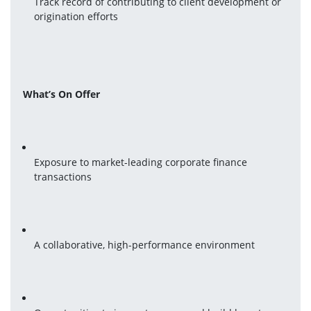
Track record of contributing to client development or 
origination efforts
What’s On Offer
Exposure to market-leading corporate finance 
transactions
A collaborative, high-performance environment