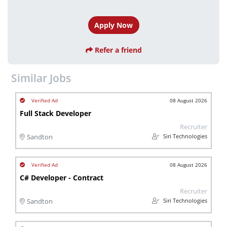
Apply Now
Refer a friend
Similar Jobs
08 August 2026
Full Stack Developer
Recruiter
Siri Technologies
Sandton
08 August 2026
C# Developer - Contract
Recruiter
Siri Technologies
Sandton