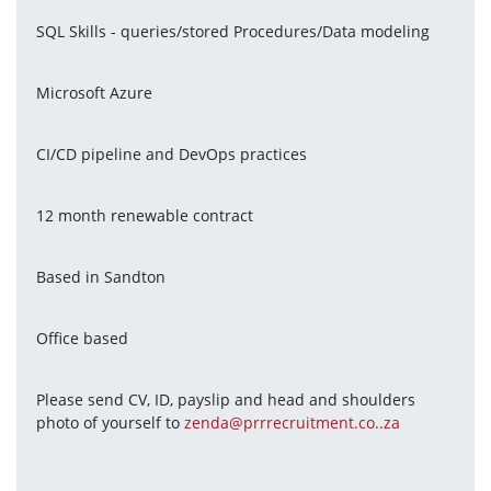
SQL Skills - queries/stored Procedures/Data modeling
Microsoft Azure
CI/CD pipeline and DevOps practices
12 month renewable contract
Based in Sandton
Office based
Please send CV, ID, payslip and head and shoulders 
photo of yourself to 
zenda@prrrecruitment.co..za