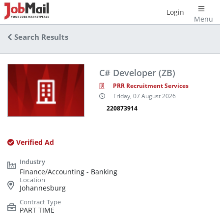
Login
Menu
Search Results
C# Developer (ZB)
PRR Recruitment Services
Friday, 07 August 2026
220873914
Verified Ad
Finance/Accounting - Banking
Johannesburg
PART TIME