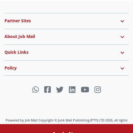
Partner Sites
About Job Mail
Quick Links
Policy
Powered by Job Mail Copyright © Junk Mail Publishing (PTY) LTD 2026, all rights
reserved.