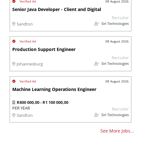
08 August 2026
Senior Java Developer - Client and Digital
Recruiter
Siri Technologies
Sandton
08 August 2026
Production Support Engineer
Recruiter
Siri Technologies
Johannesburg
08 August 2026
Machine Learning Operations Engineer
R800 000,00 - R1 100 000,00
PER YEAR
Recruiter
Siri Technologies
Sandton
See More Jobs...