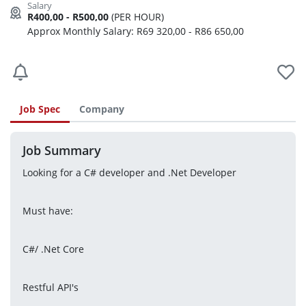
R400,00 - R500,00
(PER HOUR)
Approx Monthly Salary: R69 320,00 - R86 650,00
Job Spec
Company
Job Summary
Looking for a C# developer and .Net Developer
Must have:
C#/ .Net Core
Restful API's