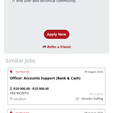
IT end user and technical community.
Apply Now
Refer a friend
Similar Jobs
09 August 2026
Officer: Accounts Support (Bank & Cash)
R20 000,00 - R25 000,00
PER MONTH
Recruiter
Isilumko Staffing
Sandton
09 August 2026