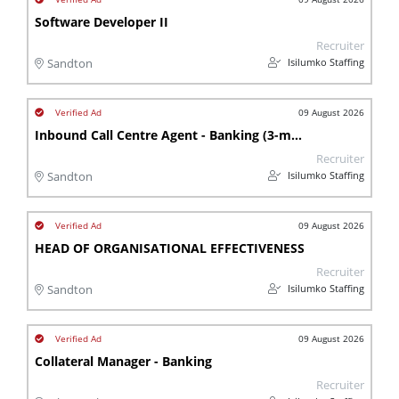
Software Developer II
Recruiter
Isilumko Staffing
Sandton
09 August 2026
Inbound Call Centre Agent - Banking (3-month contract)
Recruiter
Isilumko Staffing
Sandton
09 August 2026
HEAD OF ORGANISATIONAL EFFECTIVENESS
Recruiter
Isilumko Staffing
Sandton
09 August 2026
Collateral Manager - Banking
Recruiter