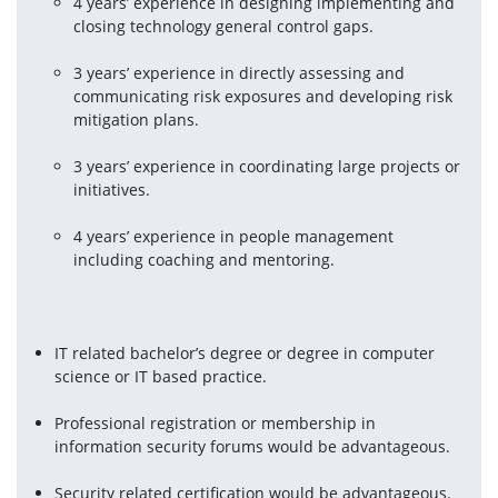
4 years’ experience in designing implementing and 
closing technology general control gaps.
3 years’ experience in directly assessing and 
communicating risk exposures and developing risk 
mitigation plans.
3 years’ experience in coordinating large projects or 
initiatives.
4 years’ experience in people management 
including coaching and mentoring.
IT related bachelor’s degree or degree in computer 
science or IT based practice.
Professional registration or membership in 
information security forums would be advantageous.
Security related certification would be advantageous.