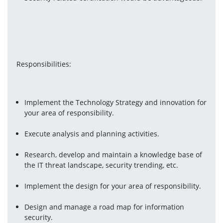
Responsibilities:
Implement the Technology Strategy and innovation for 
your area of responsibility.
Execute analysis and planning activities.
Research, develop and maintain a knowledge base of 
the IT threat landscape, security trending, etc.
Implement the design for your area of responsibility.
Design and manage a road map for information 
security.