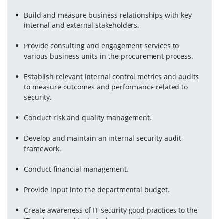
Build and measure business relationships with key 
internal and external stakeholders.
Provide consulting and engagement services to 
various business units in the procurement process.
Establish relevant internal control metrics and audits 
to measure outcomes and performance related to 
security.
Conduct risk and quality management.
Develop and maintain an internal security audit 
framework.
Conduct financial management.
Provide input into the departmental budget.
Create awareness of IT security good practices to the 