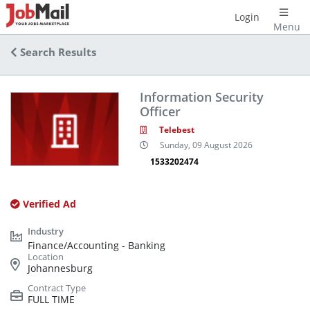
Login
Menu
Search Results
Information Security
Officer
Telebest
Sunday, 09 August 2026
1533202474
Verified Ad
Finance/Accounting - Banking
Johannesburg
FULL TIME