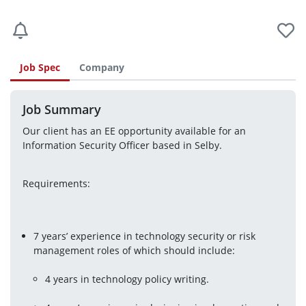
Job Spec
Company
Job Summary
Our client has an EE opportunity available for an 
Information Security Officer based in Selby.
Requirements:
7 years’ experience in technology security or risk 
4 years in technology policy writing.