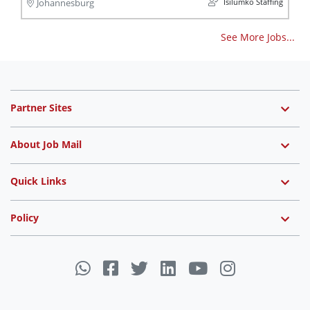
Isilumko Staffing
Johannesburg
See More Jobs...
Partner Sites
About Job Mail
Quick Links
Policy