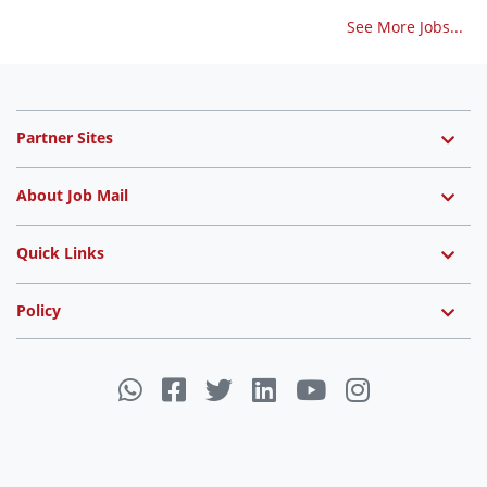
See More Jobs...
Partner Sites
About Job Mail
Quick Links
Policy