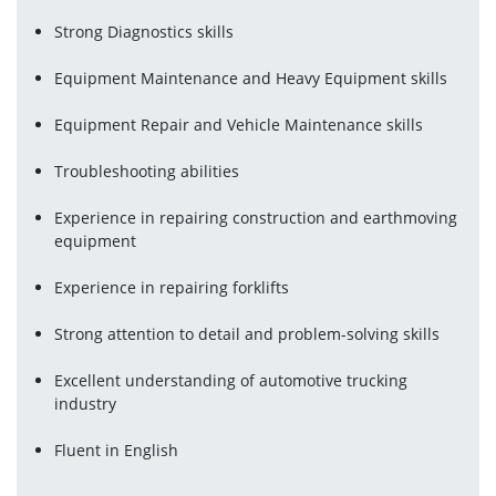
Strong Diagnostics skills
Equipment Maintenance and Heavy Equipment skills
Equipment Repair and Vehicle Maintenance skills
Troubleshooting abilities
Experience in repairing construction and earthmoving 
equipment
Experience in repairing forklifts
Strong attention to detail and problem-solving skills
Excellent understanding of automotive trucking 
industry
Fluent in English