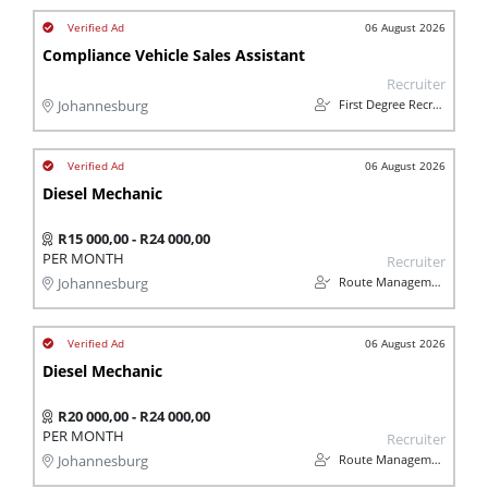
06 August 2026
Compliance Vehicle Sales Assistant
Recruiter
First Degree Recruitment
Johannesburg
06 August 2026
Diesel Mechanic
R15 000,00 - R24 000,00
PER MONTH
Recruiter
Route Management
Johannesburg
06 August 2026
Diesel Mechanic
R20 000,00 - R24 000,00
PER MONTH
Recruiter
Route Management
Johannesburg