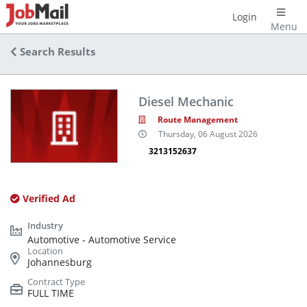
Login
Menu
Search Results
Diesel Mechanic
Route Management
Thursday, 06 August 2026
3213152637
Verified Ad
Automotive - Automotive Service
Johannesburg
FULL TIME