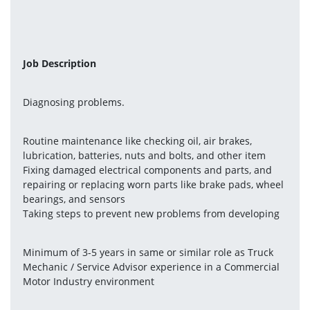
Job Description
Diagnosing problems.
Routine maintenance like checking oil, air brakes, 
lubrication, batteries, nuts and bolts, and other item
Fixing damaged electrical components and parts, and 
repairing or replacing worn parts like brake pads, wheel 
bearings, and sensors
Taking steps to prevent new problems from developing
Minimum of 3-5 years in same or similar role as Truck 
Mechanic / Service Advisor experience in a Commercial 
Motor Industry environment