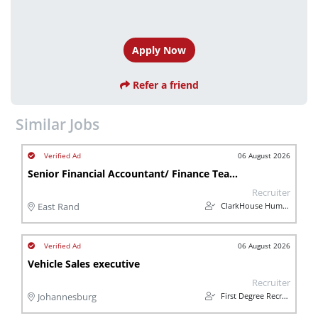
Apply Now
Refer a friend
Similar Jobs
06 August 2026
Senior Financial Accountant/ Finance Team Lead (Automotive)
Recruiter
ClarkHouse Human Capital
East Rand
06 August 2026
Vehicle Sales executive
Recruiter
First Degree Recruitment
Johannesburg