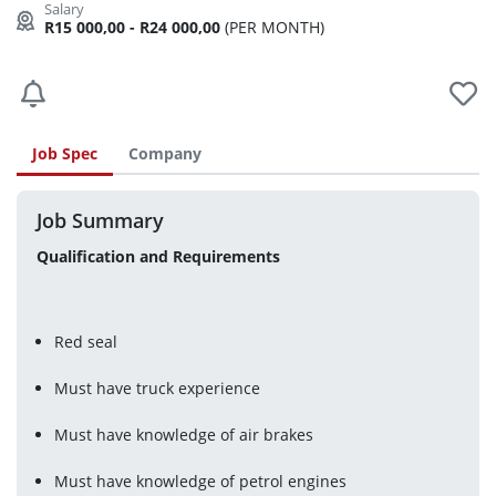
R15 000,00 - R24 000,00
(PER MONTH)
Job Spec
Company
Job Summary
Qualification and Requirements 
Red seal
Must have truck experience
Must have knowledge of air brakes
Must have knowledge of petrol engines