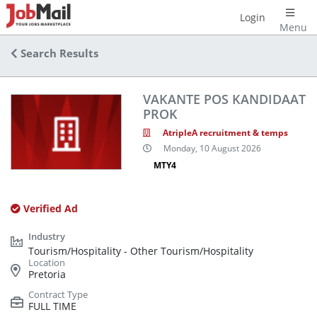
Login
Menu
Search Results
VAKANTE POS KANDIDAAT
PROK
AtripleA recruitment & temps
Monday, 10 August 2026
MTY4
Verified Ad
Tourism/Hospitality - Other Tourism/Hospitality
Pretoria
FULL TIME