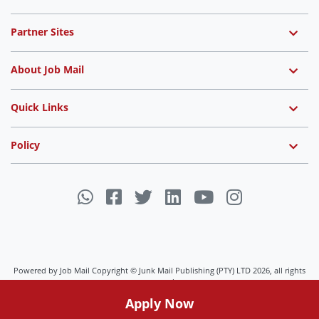
Partner Sites
About Job Mail
Quick Links
Policy
Powered by Job Mail Copyright © Junk Mail Publishing (PTY) LTD 2026, all rights
reserved.
Apply Now