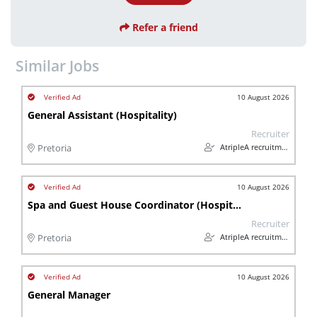
Refer a friend
Similar Jobs
10 August 2026
General Assistant (Hospitality)
Recruiter
AtripleA recruitment & temps
Pretoria
10 August 2026
Spa and Guest House Coordinator (Hospitality)
Recruiter
AtripleA recruitment & temps
Pretoria
10 August 2026
General Manager