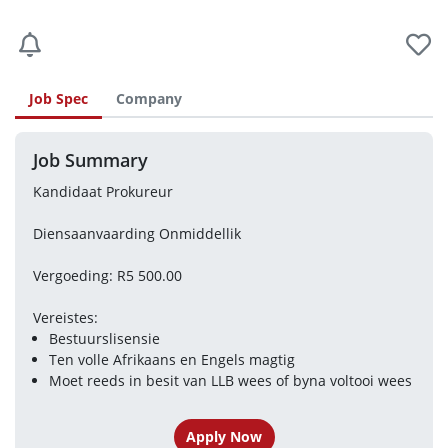
Job Spec
Company
Job Summary
Kandidaat Prokureur
Diensaanvaarding Onmiddellik
Vergoeding: R5 500.00
Vereistes:
Bestuurslisensie
Ten volle Afrikaans en Engels magtig
Moet reeds in besit van LLB wees of byna voltooi wees
Apply Now