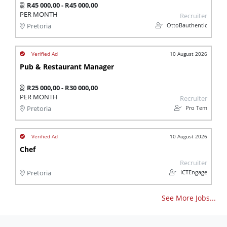
R45 000,00 - R45 000,00
PER MONTH
Recruiter
OttoBauthentic
Pretoria
10 August 2026
Pub & Restaurant Manager
R25 000,00 - R30 000,00
PER MONTH
Recruiter
Pro Tem
Pretoria
10 August 2026
Chef
Recruiter
ICTEngage
Pretoria
See More Jobs...