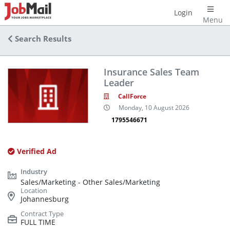
Login
Menu
Search Results
Insurance Sales Team
Leader
CallForce
Monday, 10 August 2026
1795546671
Verified Ad
Sales/Marketing - Other Sales/Marketing
Johannesburg
FULL TIME