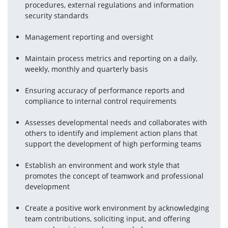
procedures, external regulations and information 
security standards
Management reporting and oversight
Maintain process metrics and reporting on a daily, 
weekly, monthly and quarterly basis
Ensuring accuracy of performance reports and 
compliance to internal control requirements
Assesses developmental needs and collaborates with 
others to identify and implement action plans that 
support the development of high performing teams
Establish an environment and work style that 
promotes the concept of teamwork and professional 
development
Create a positive work environment by acknowledging 
team contributions, soliciting input, and offering 