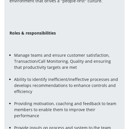
environment that drives a "people-first" culture.
Roles & responsibilities
Manage teams and ensure customer satisfaction, 
Transaction/Call Monitoring, Quality and ensuring 
that productivity targets are met
Ability to identify inefficient/ineffective processes and 
develops recommendations to enhance controls and 
efficiency
Providing motivation, coaching and feedback to team 
members to enable them to improve their 
performance
Provide inputs on process and system to the team