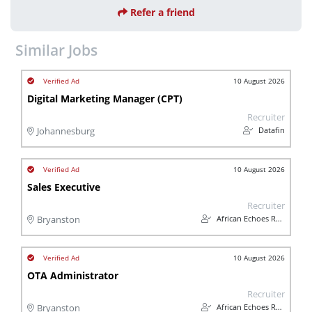
Refer a friend
Similar Jobs
10 August 2026
Digital Marketing Manager (CPT)
Recruiter
Datafin
Johannesburg
10 August 2026
Sales Executive
Recruiter
African Echoes Recruitment
Bryanston
10 August 2026
OTA Administrator
Recruiter
African Echoes Recruitment
Bryanston