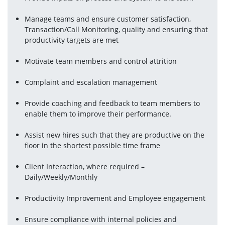
Manage teams and ensure customer satisfaction, 
Transaction/Call Monitoring, quality and ensuring that 
productivity targets are met
Motivate team members and control attrition
Complaint and escalation management
Provide coaching and feedback to team members to 
enable them to improve their performance.
Assist new hires such that they are productive on the 
floor in the shortest possible time frame
Client Interaction, where required – 
Daily/Weekly/Monthly
Productivity Improvement and Employee engagement
Ensure compliance with internal policies and 