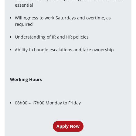
essential
Willingness to work Saturdays and overtime, as 
required
Understanding of IR and HR policies
Ability to handle escalations and take ownership
Working Hours 
08h00 – 17h00 Monday to Friday
Apply Now