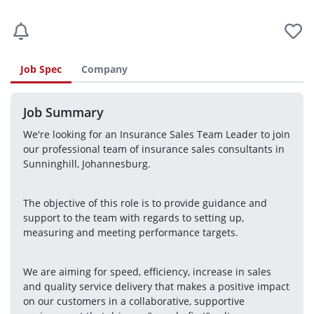
Job Spec
Company
Job Summary
We're looking for an Insurance Sales Team Leader to join 
our professional team of insurance sales consultants in 
Sunninghill, Johannesburg.
The objective of this role is to provide guidance and 
support to the team with regards to setting up, 
measuring and meeting performance targets.
We are aiming for speed, efficiency, increase in sales 
and quality service delivery that makes a positive impact 
on our customers in a collaborative, supportive 