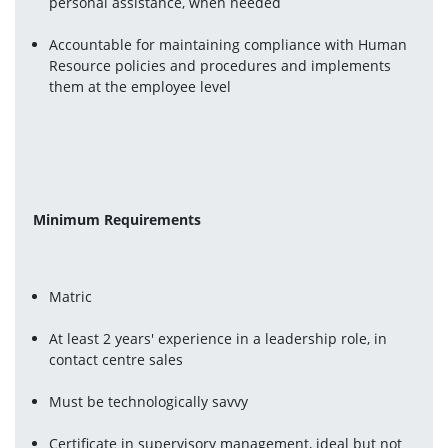
personal assistance, when needed
Accountable for maintaining compliance with Human 
Resource policies and procedures and implements 
them at the employee level
Minimum Requirements 
Matric
At least 2 years' experience in a leadership role, in 
contact centre sales
Must be technologically savvy
Certificate in supervisory management, ideal but not 