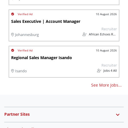
10 August 2026
Sales Executive | Account Manager
Recruiter
African Echoes Recruitment
Johannesburg
10 August 2026
Regional Sales Manager Isando
Recruiter
Jobs 4 All
Isando
See More Jobs...
Partner Sites