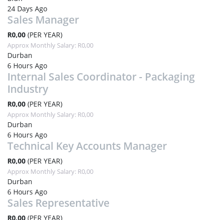
24 Days Ago
Sales Manager
R0,00
(PER YEAR)
Approx Monthly Salary: R0,00
Durban
6 Hours Ago
Internal Sales Coordinator - Packaging
Industry
R0,00
(PER YEAR)
Approx Monthly Salary: R0,00
Durban
6 Hours Ago
Technical Key Accounts Manager
R0,00
(PER YEAR)
Approx Monthly Salary: R0,00
Durban
6 Hours Ago
Sales Representative
R0,00
(PER YEAR)