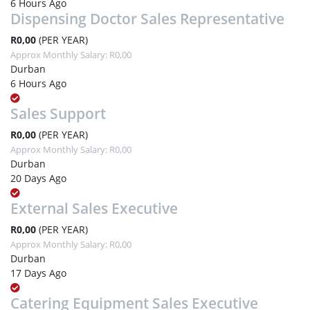
6 Hours Ago
Dispensing Doctor Sales Representative
R0,00
(PER YEAR)
Approx Monthly Salary: R0,00
Durban
6 Hours Ago
Sales Support
R0,00
(PER YEAR)
Approx Monthly Salary: R0,00
Durban
20 Days Ago
External Sales Executive
R0,00
(PER YEAR)
Approx Monthly Salary: R0,00
Durban
17 Days Ago
Catering Equipment Sales Executive