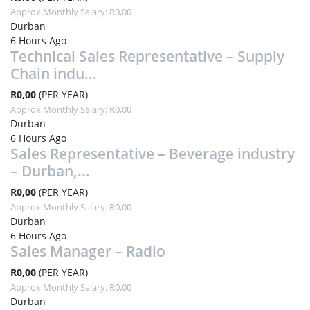
Approx Monthly Salary: R0,00
Durban
6 Hours Ago
Technical Sales Representative – Supply
Chain indu...
R0,00
(PER YEAR)
Approx Monthly Salary: R0,00
Durban
6 Hours Ago
Sales Representative – Beverage industry
– Durban,...
R0,00
(PER YEAR)
Approx Monthly Salary: R0,00
Durban
6 Hours Ago
Sales Manager – Radio
R0,00
(PER YEAR)
Approx Monthly Salary: R0,00
Durban