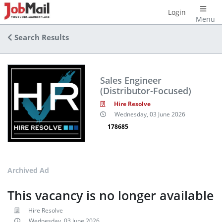
Login
Menu
Search Results
Sales Engineer
(Distributor-Focused)
Hire Resolve
Wednesday, 03 June 2026
178685
Archived Ad
This vacancy is no longer available
Hire Resolve
Wednesday, 03 June 2026