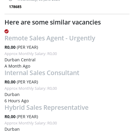
178685
Here are some similar vacancies
Remote Sales Agent - Urgently
R0,00
(PER YEAR)
Approx Monthly Salary: R0,00
Durban Central
A Month Ago
Internal Sales Consultant
R0,00
(PER YEAR)
Approx Monthly Salary: R0,00
Durban
6 Hours Ago
Hybrid Sales Representative
R0,00
(PER YEAR)
Approx Monthly Salary: R0,00
Durban