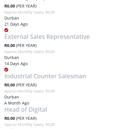
R0,00
(PER YEAR)
Approx Monthly Salary: R0,00
Durban
21 Days Ago
External Sales Representative
R0,00
(PER YEAR)
Approx Monthly Salary: R0,00
Durban
14 Days Ago
Industrial Counter Salesman
R0,00
(PER YEAR)
Approx Monthly Salary: R0,00
Durban
A Month Ago
Head of Digital
R0,00
(PER YEAR)
Approx Monthly Salary: R0,00