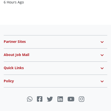
6 Hours Ago
Partner Sites
About Job Mail
Quick Links
Policy