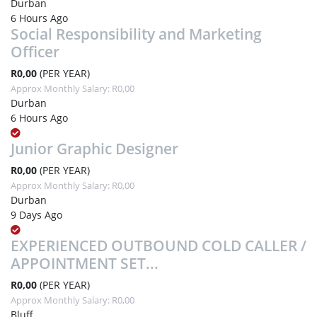
Durban
6 Hours Ago
Social Responsibility and Marketing
Officer
R0,00
(PER YEAR)
Approx Monthly Salary: R0,00
Durban
6 Hours Ago
Junior Graphic Designer
R0,00
(PER YEAR)
Approx Monthly Salary: R0,00
Durban
9 Days Ago
EXPERIENCED OUTBOUND COLD CALLER /
APPOINTMENT SET...
R0,00
(PER YEAR)
Approx Monthly Salary: R0,00
Bluff