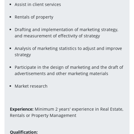
Assist in client services
Rentals of property
Drafting and implementation of marketing strategy, 
and measurement of effectivity of strategy
Analysis of marketing statistics to adjust and improve 
strategy
Participate in the design of marketing and the draft of 
advertisements and other marketing materials
Market research
Experience:
 Minimum 2 years' experience in Real Estate, 
Rentals or Property Management
Qualification: