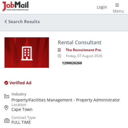
Login
Menu
Search Results
Rental Consultant
The Recruitment Pro
Friday, 07 August 2026
1290020260
Verified Ad
Property/Facilities Management - Property Administrator
Cape Town
FULL TIME