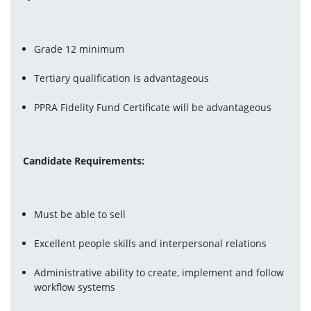
Grade 12 minimum
Tertiary qualification is advantageous
PPRA Fidelity Fund Certificate will be advantageous
Candidate Requirements:
Must be able to sell
Excellent people skills and interpersonal relations
Administrative ability to create, implement and follow 
workflow systems