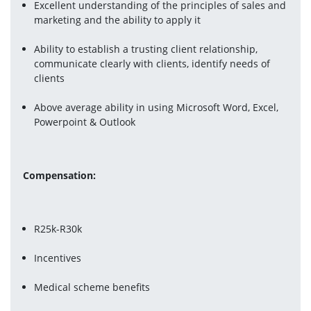
Excellent understanding of the principles of sales and 
marketing and the ability to apply it
Ability to establish a trusting client relationship, 
communicate clearly with clients, identify needs of 
clients
Above average ability in using Microsoft Word, Excel, 
Powerpoint & Outlook
Compensation:
R25k-R30k
Incentives
Medical scheme benefits