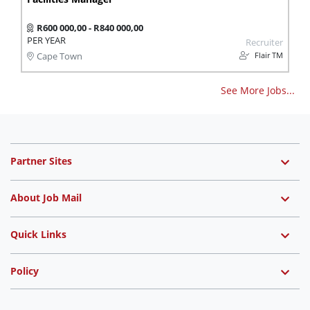
R600 000,00 - R840 000,00
PER YEAR
Recruiter
Flair TM
Cape Town
See More Jobs...
Partner Sites
About Job Mail
Quick Links
Policy