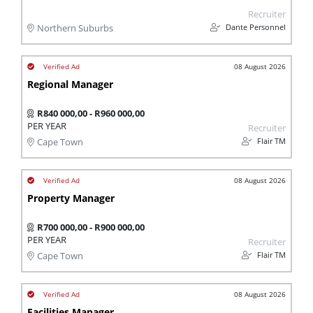
Recruiter
Dante Personnel
Northern Suburbs
08 August 2026
Regional Manager
R840 000,00 - R960 000,00
PER YEAR
Recruiter
Flair TM
Cape Town
08 August 2026
Property Manager
R700 000,00 - R900 000,00
PER YEAR
Recruiter
Flair TM
Cape Town
08 August 2026
Facilities Manager