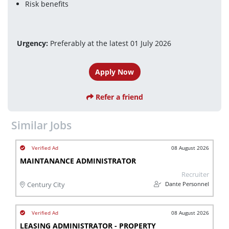
Risk benefits
Urgency:
 Preferably at the latest 01 July 2026
Apply Now
Refer a friend
Similar Jobs
08 August 2026
MAINTANANCE ADMINISTRATOR
Recruiter
Dante Personnel
Century City
08 August 2026
LEASING ADMINISTRATOR - PROPERTY