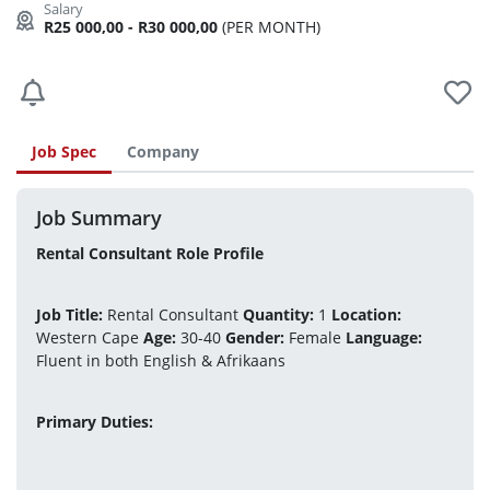
R25 000,00 - R30 000,00
(PER MONTH)
Job Spec
Company
Job Summary
Rental Consultant Role Profile
Job Title:
 Rental Consultant 
Quantity:
 1 
Location:
Western Cape 
Age:
 30-40 
Gender:
 Female 
Language:
Fluent in both English & Afrikaans
Primary Duties: