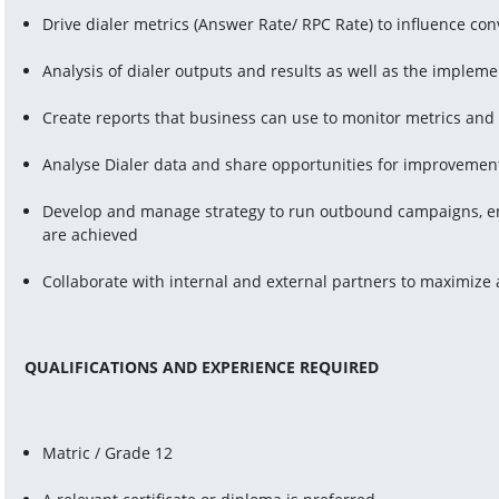
Drive dialer metrics (Answer Rate/ RPC Rate) to influence con
Analysis of dialer outputs and results as well as the imple
Create reports that business can use to monitor metrics and
Analyse Dialer data and share opportunities for improvemen
Develop and manage strategy to run outbound campaigns, ens
are achieved
Collaborate with internal and external partners to maximize
QUALIFICATIONS AND EXPERIENCE REQUIRED
Matric / Grade 12