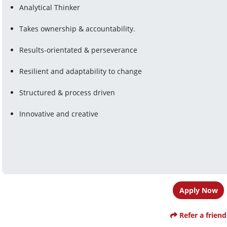
Analytical Thinker
Takes ownership & accountability.
Results-orientated & perseverance
Resilient and adaptability to change
Structured & process driven
Innovative and creative
Apply Now
Refer a friend