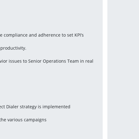
re compliance and adherence to set KPI’s
productivity.
or issues to Senior Operations Team in real 
ct Dialer strategy is implemented
 the various campaigns