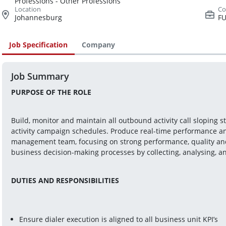
Professions - Other Professions
Johannesburg
FU
Job Specification
Company
Job Summary
PURPOSE OF THE ROLE
Build, monitor and maintain all outbound activity call sloping 
activity campaign schedules. Produce real-time performance and
management team, focusing on strong performance, quality and
business decision-making processes by collecting, analysing, a
DUTIES AND RESPONSIBILITIES
Ensure dialer execution is aligned to all business unit KPI’s