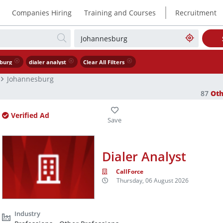
|
Companies Hiring
Training and Courses
Recruitment
burg
dialer analyst
Clear All Filters
Johannesburg
87
Oth
Verified Ad
Dialer Analyst
CallForce
Thursday, 06 August 2026