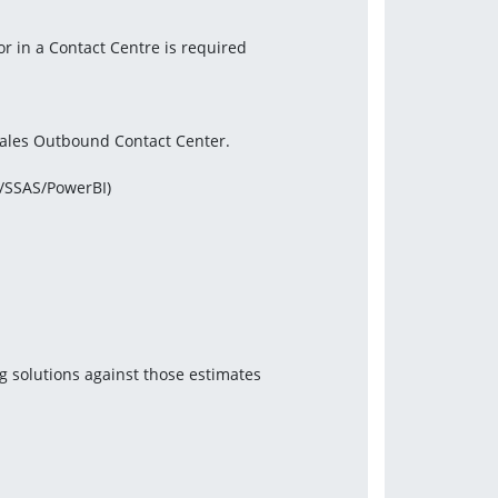
or in a Contact Centre is required
 sales Outbound Contact Center.
S/SSAS/PowerBI)
g solutions against those estimates