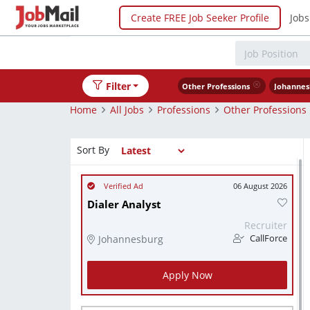
Create FREE Job Seeker Profile
Jobs
Filter
Other Professions
Johannes
Home
All Jobs
Professions
Other Professions
Sort By
06 August 2026
Dialer Analyst
Recruiter
Johannesburg
CallForce
Apply Now