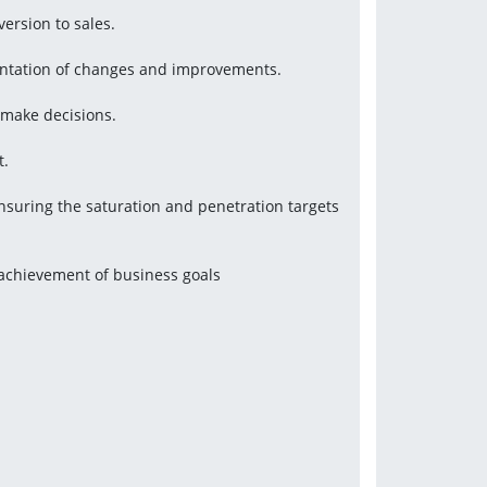
version to sales.
mentation of changes and improvements.
 make decisions.
t.
uring the saturation and penetration targets 
 achievement of business goals