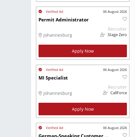
06 August 2026
Permit Administrator
Recruiter
Johannesburg
Stage Zero
Apply Now
06 August 2026
MI Specialist
Recruiter
Johannesburg
CallForce
Apply Now
06 August 2026
German-Speaking Customer Service Agents