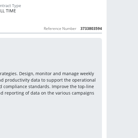
LL TIME
Reference Number
3733803594
strategies. Design, monitor and manage weekly 
 productivity data to support the operational 
 compliance standards. Improve the top-line 
nd reporting of data on the various campaigns