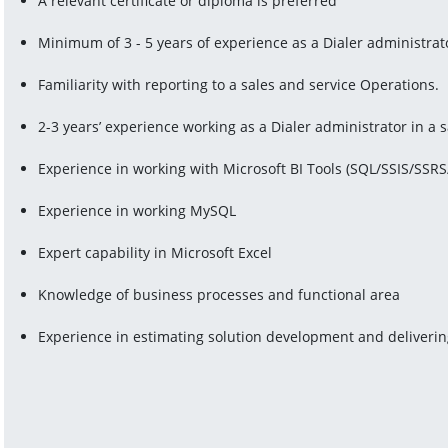
A relevant certificate or diploma is preferred
Minimum of 3 - 5 years of experience as a Dialer administrat
Familiarity with reporting to a sales and service Operations.
2-3 years’ experience working as a Dialer administrator in a
Experience in working with Microsoft BI Tools (SQL/SSIS/SSR
Experience in working MySQL
Expert capability in Microsoft Excel
Knowledge of business processes and functional area
Experience in estimating solution development and deliverin