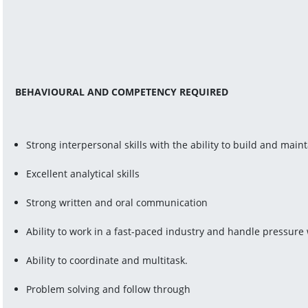
BEHAVIOURAL AND COMPETENCY REQUIRED
Strong interpersonal skills with the ability to build and main
Excellent analytical skills
Strong written and oral communication
Ability to work in a fast-paced industry and handle pressure 
Ability to coordinate and multitask.
Problem solving and follow through