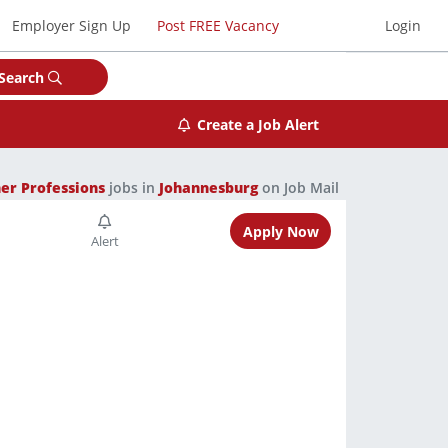
Employer Sign Up
Post FREE Vacancy
Login
Search
Create a Job Alert
er Professions
jobs in
Johannesburg
on Job Mail
Apply Now