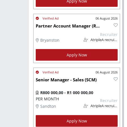
Apply Now
06 August 2026
Partner Account Manager (Relations)
Recruiter
Bryanston
AtripleA recruitment & temps
Apply Now
06 August 2026
Senior Manager - Sales (SCM)
R800 000,00 - R1 000 000,00
PER MONTH
Recruiter
Sandton
AtripleA recruitment & temps
Apply Now