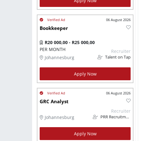
Apply Now
06 August 2026
Bookkeeper
R20 000,00 - R25 000,00
PER MONTH
Recruiter
Johannesburg
Talent on Tap
Apply Now
06 August 2026
GRC Analyst
Recruiter
Johannesburg
PRR Recruitment Services
Apply Now