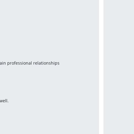
tain professional relationships
well.