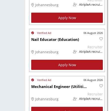
Johannesburg
AtripleA recruitment & temps
Apply Now
06 August 2026
Nail Educator (Education)
Recruiter
Johannesburg
AtripleA recruitment & temps
Apply Now
06 August 2026
Mechanical Engineer (Utilities)
Recruiter
Johannesburg
AtripleA recruitment & temps