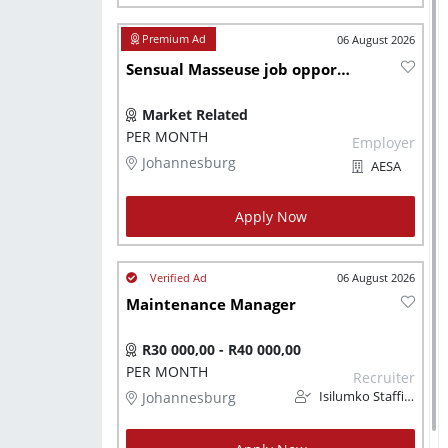
06 August 2026
Sensual Masseuse job opportunity
Market Related
PER MONTH
Employer
Johannesburg
AESA
Apply Now
06 August 2026
Maintenance Manager
R30 000,00 - R40 000,00
PER MONTH
Recruiter
Johannesburg
Isilumko Staffing