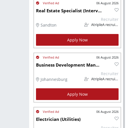
06 August 2026
Real Estate Specialist (Interview)
Recruiter
Sandton
AtripleA recruitment & temps
Apply Now
06 August 2026
Business Development Manager (Trade & Industry)
Recruiter
Johannesburg
AtripleA recruitment & temps
Apply Now
06 August 2026
Electrician (Utilities)
Recruiter