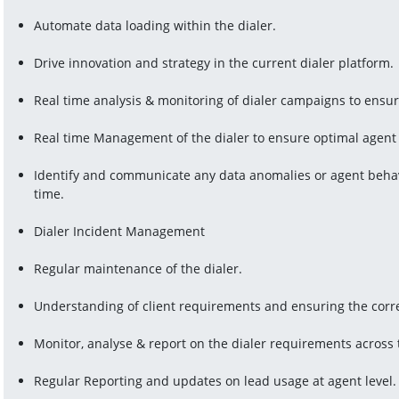
Automate data loading within the dialer.
Drive innovation and strategy in the current dialer platform.
Real time analysis & monitoring of dialer campaigns to ensu
Real time Management of the dialer to ensure optimal agent 
Identify and communicate any data anomalies or agent behavi
time.
Dialer Incident Management
Regular maintenance of the dialer.
Understanding of client requirements and ensuring the corre
Monitor, analyse & report on the dialer requirements across
Regular Reporting and updates on lead usage at agent level.