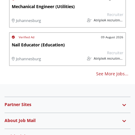
Mechanical Engineer (Utilities)
Recruiter
AtripleA recruitment & temps
Johannesburg
09 August 2026
Nail Educator (Education)
Recruiter
AtripleA recruitment & temps
Johannesburg
See More Jobs...
Partner Sites
About Job Mail