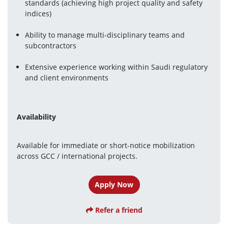
standards (achieving high project quality and safety 
indices) 
Ability to manage multi-disciplinary teams and 
subcontractors
Extensive experience working within Saudi regulatory 
and client environments
Availability
Available for immediate or short-notice mobilization 
across GCC / international projects.
Apply Now
Refer a friend