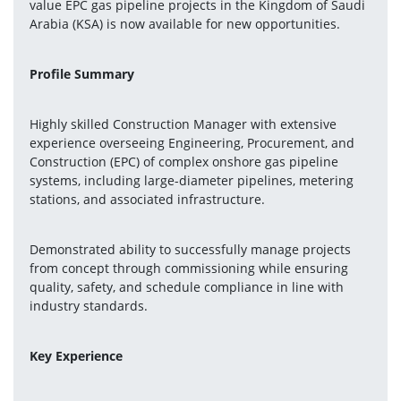
value EPC gas pipeline projects in the Kingdom of Saudi 
Arabia (KSA) is now available for new opportunities.
Profile Summary
Highly skilled Construction Manager with extensive 
experience overseeing Engineering, Procurement, and 
Construction (EPC) of complex onshore gas pipeline 
systems, including large-diameter pipelines, metering 
stations, and associated infrastructure.
Demonstrated ability to successfully manage projects 
from concept through commissioning while ensuring 
quality, safety, and schedule compliance in line with 
industry standards.
Key Experience