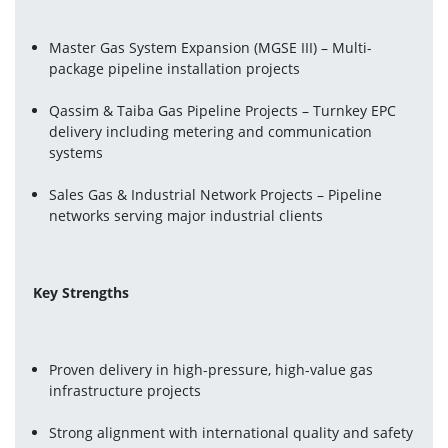
Master Gas System Expansion (MGSE III) – Multi-
package pipeline installation projects
Qassim & Taiba Gas Pipeline Projects – Turnkey EPC 
delivery including metering and communication 
systems 
Sales Gas & Industrial Network Projects – Pipeline 
networks serving major industrial clients
Key Strengths
Proven delivery in high-pressure, high-value gas 
infrastructure projects
Strong alignment with international quality and safety 