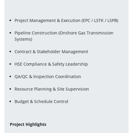
Project Management & Execution (EPC / LSTK / LSPB) 
Pipeline Construction (Onshore Gas Transmission 
Systems)
Contract & Stakeholder Management
HSE Compliance & Safety Leadership
QA/QC & Inspection Coordination
Resource Planning & Site Supervision
Budget & Schedule Control
Project Highlights