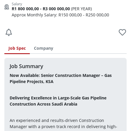
R1 800 000,00 - R3 000 000,00
(PER YEAR)
Approx Monthly Salary: R150 000,00 - R250 000,00
Job Spec
Company
Job Summary
Now Available: Senior Construction Manager – Gas 
Pipeline Projects, KSA
Delivering Excellence in Large-Scale Gas Pipeline 
Construction Across Saudi Arabia
An experienced and results-driven Construction 
Manager with a proven track record in delivering high-