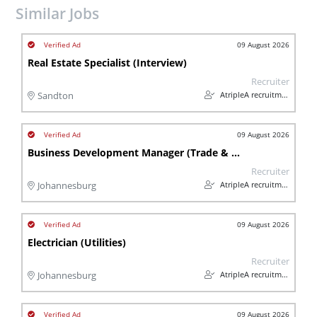
Similar Jobs
09 August 2026
Real Estate Specialist (Interview)
Recruiter
AtripleA recruitment & temps
Sandton
09 August 2026
Business Development Manager (Trade & Industry)
Recruiter
AtripleA recruitment & temps
Johannesburg
09 August 2026
Electrician (Utilities)
Recruiter
AtripleA recruitment & temps
Johannesburg
09 August 2026