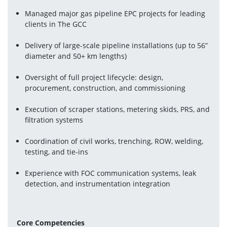
Managed major gas pipeline EPC projects for leading 
clients in The GCC
Delivery of large-scale pipeline installations (up to 56” 
diameter and 50+ km lengths) 
Oversight of full project lifecycle: design, 
procurement, construction, and commissioning 
Execution of scraper stations, metering skids, PRS, and 
filtration systems
Coordination of civil works, trenching, ROW, welding, 
testing, and tie-ins
Experience with FOC communication systems, leak 
detection, and instrumentation integration 
Core Competencies