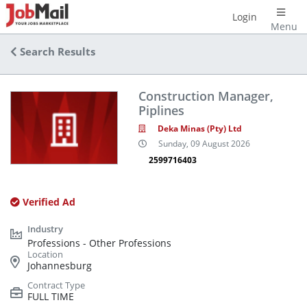
Login
Menu
Search Results
Construction Manager,
Piplines
Deka Minas (Pty) Ltd
Sunday, 09 August 2026
2599716403
Verified Ad
Professions - Other Professions
Johannesburg
FULL TIME