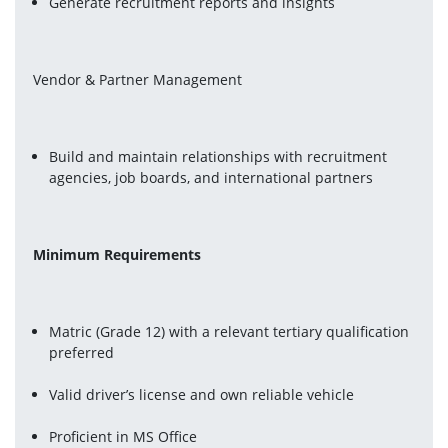
Generate recruitment reports and insights
Vendor & Partner Management
Build and maintain relationships with recruitment 
agencies, job boards, and international partners
Minimum Requirements
Matric (Grade 12) with a relevant tertiary qualification 
preferred
Valid driver’s license and own reliable vehicle
Proficient in MS Office