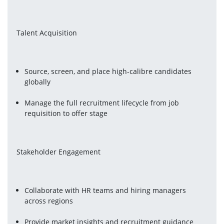
Talent Acquisition
Source, screen, and place high-calibre candidates 
globally
Manage the full recruitment lifecycle from job 
requisition to offer stage
Stakeholder Engagement
Collaborate with HR teams and hiring managers 
across regions
Provide market insights and recruitment guidance