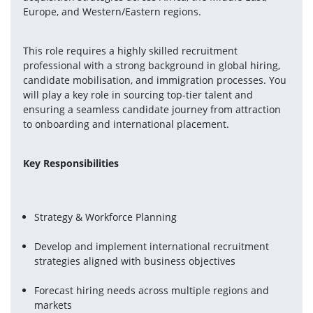
Europe, and Western/Eastern regions.
This role requires a highly skilled recruitment 
professional with a strong background in global hiring, 
candidate mobilisation, and immigration processes. You 
will play a key role in sourcing top-tier talent and 
ensuring a seamless candidate journey from attraction 
to onboarding and international placement.
Key Responsibilities
Strategy & Workforce Planning
Develop and implement international recruitment 
strategies aligned with business objectives
Forecast hiring needs across multiple regions and 
markets