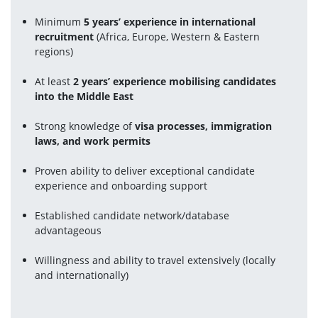
Minimum 
5 years’ experience in international 
recruitment
 (Africa, Europe, Western & Eastern 
regions)
At least 
2 years’ experience mobilising candidates 
into the Middle East
Strong knowledge of 
visa processes, immigration 
laws, and work permits
Proven ability to deliver exceptional candidate 
experience and onboarding support
Established candidate network/database 
advantageous
Willingness and ability to travel extensively (locally 
and internationally)