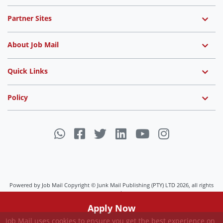
Partner Sites
About Job Mail
Quick Links
Policy
Powered by Job Mail Copyright © Junk Mail Publishing (PTY) LTD 2026, all rights
reserved.
Job Mail uses cookies to ensure you get the best experience on
Apply Now
our website.
View Settings