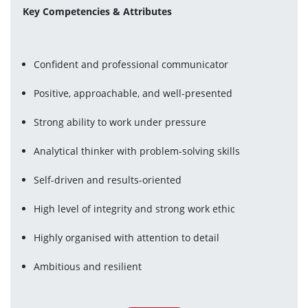
Key Competencies & Attributes
Confident and professional communicator
Positive, approachable, and well-presented
Strong ability to work under pressure
Analytical thinker with problem-solving skills
Self-driven and results-oriented
High level of integrity and strong work ethic
Highly organised with attention to detail
Ambitious and resilient