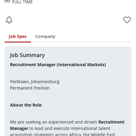
FULL TIME
Job Spec
Company
Job Summary
Recruitment Manager (International Markets)
Parktown, Johannesburg
Permanent Position
About the Role
We are seeking an experienced and driven 
Recruitment 
Manager
 to lead and execute international talent 
acquisition strategies across Africa, the Middle East, 