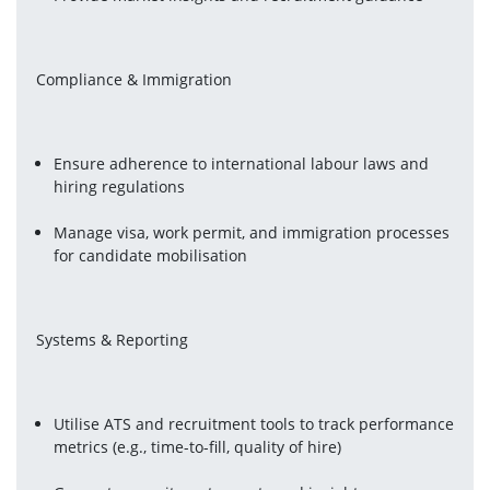
Compliance & Immigration
Ensure adherence to international labour laws and 
hiring regulations
Manage visa, work permit, and immigration processes 
for candidate mobilisation
Systems & Reporting
Utilise ATS and recruitment tools to track performance 
metrics (e.g., time-to-fill, quality of hire)