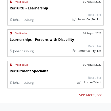
06 August 2026
RecruitU - Learnership
Recruiter
RecruitCo (Pty) Ltd
Johannesburg
06 August 2026
Learnerships - Persons with Disability
Recruiter
RecruitCo (Pty) Ltd
Johannesburg
06 August 2026
Recruitment Specialist
Recruiter
Upspire Talent
Johannesburg
See More Jobs...