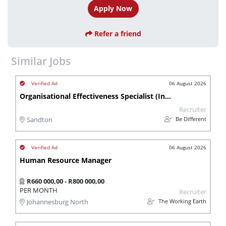
Apply Now
Refer a friend
Similar Jobs
06 August 2026
Organisational Effectiveness Specialist (Insurance | Finance Industry)
Recruiter
Be Different
Sandton
06 August 2026
Human Resource Manager
R660 000,00 - R800 000,00
PER MONTH
Recruiter
The Working Earth
Johannesburg North