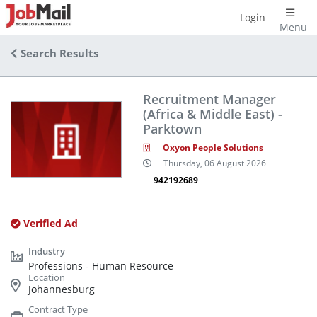
Login
Menu
Search Results
Recruitment Manager
(Africa & Middle East) -
Parktown
Oxyon People Solutions
Thursday, 06 August 2026
942192689
Verified Ad
Professions - Human Resource
Johannesburg