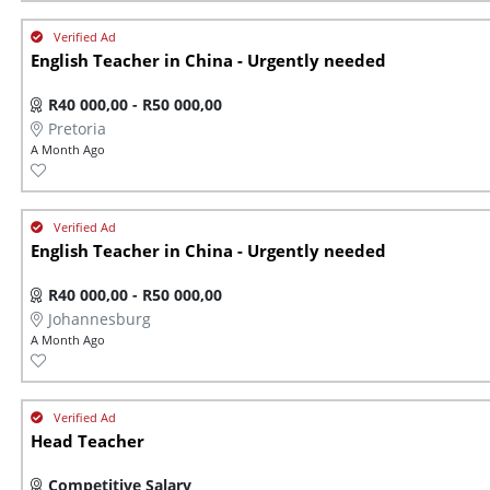
English Teacher in China - Urgently needed
R40 000,00 - R50 000,00
Pretoria
A Month Ago
English Teacher in China - Urgently needed
R40 000,00 - R50 000,00
Johannesburg
A Month Ago
Head Teacher
Competitive Salary