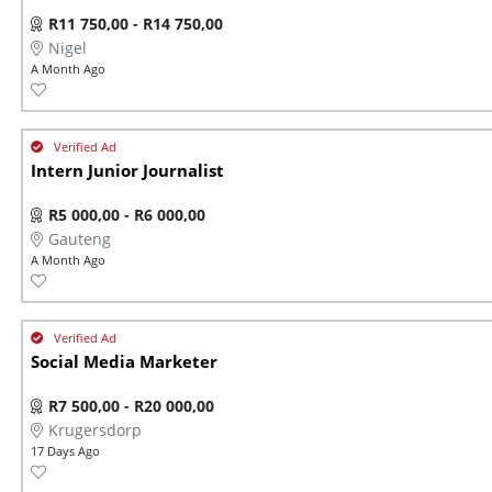
R11 750,00 - R14 750,00
Nigel
A Month Ago
Intern Junior Journalist
R5 000,00 - R6 000,00
Gauteng
A Month Ago
Social Media Marketer
R7 500,00 - R20 000,00
Krugersdorp
17 Days Ago